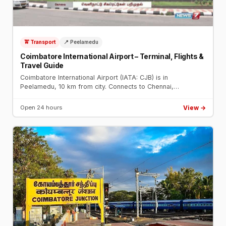
🚖 Transport
📍 Peelamedu
Coimbatore International Airport – Terminal, Flights &
Travel Guide
Coimbatore International Airport (IATA: CJB) is in
Peelamedu, 10 km from city. Connects to Chennai,
Bengaluru, Mumbai, Dubai. Taxi from airport to city: ₹300–
₹400.
View →
Open 24 hours