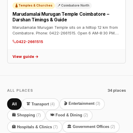
🛕 Temples & Churches
📍 Coimbatore North
Marudamalai Murugan Temple Coimbatore –
Darshan Timings & Guide
Marudamalai Murugan Temple sits on a hilltop 12 km from
Coimbatore. Phone: 0422-2661515. Open 6 AM–8:30 PM.
One of the most visited temples in Tamil Nadu. Steps or
0422-2661515
van service available.
View guide →
ALL PLACES
34 places
🎬 Entertainment
(3)
All
🚖 Transport
(4)
🛍️ Shopping
(7)
🍽️ Food & Dining
(2)
🏛️ Government Offices
(2)
🏥 Hospitals & Clinics
(7)