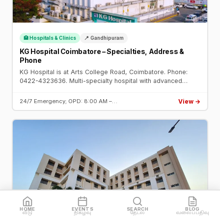
🏥 Hospitals & Clinics
📍 Gandhipuram
KG Hospital Coimbatore – Specialties, Address &
Phone
KG Hospital is at Arts College Road, Coimbatore. Phone:
0422-4323636. Multi-specialty hospital with advanced
cardiac, oncology, neurology, and transplant units. 24/7
emergency.
View →
24/7 Emergency; OPD: 8:00 AM –…
HOME
EVENTS
SEARCH
BLOG
வீடு
நிகழ்வு
தேடல்
வலைப்பதிவு