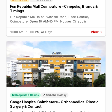
Fun Republic Mall Coimbatore – Cinepolis, Brands &
Timings
Fun Republic Mall is on Avinashi Road, Race Course,
Coimbatore. Open 10 AM–10 PM. Houses Cinepolis
multiplex, food court, Reliance Trends, Lifestyle, and family
entertainment centre.
View →
10:00 AM – 10:00 PM, All Days
🏥 Hospitals & Clinics
📍 Saibaba Colony
Ganga Hospital Coimbatore – Orthopaedics, Plastic
Surgery & Contact