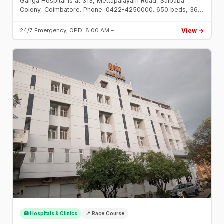
Ganga Hospital is at 313, Mettupalayam Road, Saibaba
Colony, Coimbatore. Phone: 0422-4250000. 650 beds, 36
OTs. Top hospital for orthopaedics and trauma surgery
since 1978.
View →
24/7 Emergency; OPD: 8:00 AM –…
🏥 Hospitals & Clinics
📍 Race Course