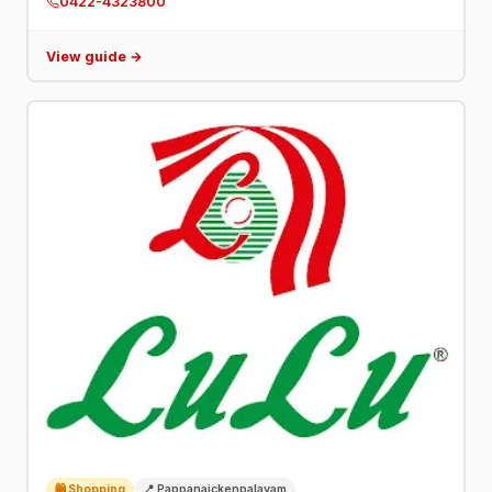
0422-4323800
neurosciences.
View guide →
🛍️ Shopping
📍 Pappanaickenpalayam