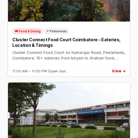
🍽️ Food & Dining
📍 Peelamedu
Cluster Connect Food Court Coimbatore – Eateries,
Location & Timings
Cluster Connect Food Court on Kamarajar Road, Peelamedu,
Coimbatore. 10+ eateries from biryani to Arabian food,
open dining, ample parking. Open daily 11 AM – 11 PM near
Hope College.
View →
11:00 AM – 11:00 PM (Open dail…