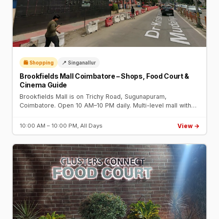
🛍️ Shopping
📍 Singanallur
Brookfields Mall Coimbatore – Shops, Food Court &
Cinema Guide
Brookfields Mall is on Trichy Road, Sugunapuram,
Coimbatore. Open 10 AM–10 PM daily. Multi-level mall with
fashion brands, food court, gaming zone, and PVR Cinemas
multiplex.
View →
10:00 AM – 10:00 PM, All Days