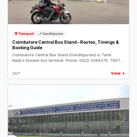
🚖 Transport
📍 Gandhipuram
Coimbatore Central Bus Stand – Routes, Timings &
Booking Guide
Coimbatore Central Bus Stand (Gandhipuram) is Tamil
Nadu's busiest bus terminal. Phone: 0422-2394374. TNSTC
and SETC buses to Chennai, Ooty, Bengaluru, Trichy,
Madurai and all routes.
View →
24/7