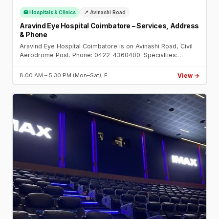
🏥 Hospitals & Clinics
📍 Avinashi Road
Aravind Eye Hospital Coimbatore – Services, Address
& Phone
Aravind Eye Hospital Coimbatore is on Avinashi Road, Civil
Aerodrome Post. Phone: 0422-4360400. Specialties:
cataract, cornea, glaucoma, retina. Established 1997.
View →
8:00 AM – 5:30 PM (Mon–Sat); E…