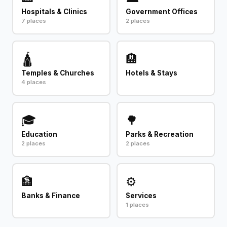
Hospitals & Clinics
Government Offices
7 places
2 places
🛕
🏨
Temples & Churches
Hotels & Stays
4 places
🎓
🌳
Education
Parks & Recreation
2 places
2 places
🏦
⚙️
Banks & Finance
Services
1 places