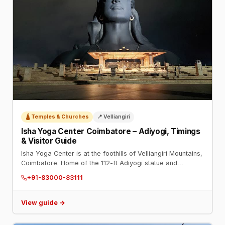
🛕 Temples & Churches
📍 Velliangiri
Isha Yoga Center Coimbatore – Adiyogi, Timings
& Visitor Guide
Isha Yoga Center is at the foothills of Velliangiri Mountains,
Coimbatore. Home of the 112-ft Adiyogi statue and
Dhyanalinga. Phone: +91-83000-83111. Open daily.
+91-83000-83111
View guide →