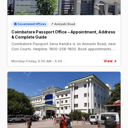
🏛️ Government Offices
📍 Avinashi Road
Coimbatore Passport Office – Appointment, Address
& Complete Guide
Coimbatore Passport Seva Kendra is on Avinashi Road, near
Civil Courts. Helpline: 1800-258-1800. Book appointments at
passportindia.gov.in. Open Mon–Fri 9 AM–5 PM.
View →
Monday–Friday, 9:00 AM – 5:00 …