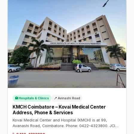
🏥 Hospitals & Clinics
📍 Avinashi Road
KMCH Coimbatore – Kovai Medical Center
Address, Phone & Services
Kovai Medical Center and Hospital (KMCH) is at 99,
Avanashi Road, Coimbatore. Phone: 0422-4323800. JCI
and NABH accredited. Cardiology, oncology, transplants,