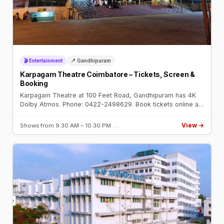
🎬 Entertainment
📍 Gandhipuram
Karpagam Theatre Coimbatore – Tickets, Screen &
Booking
Karpagam Theatre at 100 Feet Road, Gandhipuram has 4K
Dolby Atmos. Phone: 0422-2498629. Book tickets online at
karpagamtheatre.com or BookMyShow.
View →
Shows from 9:30 AM – 10:30 PM …