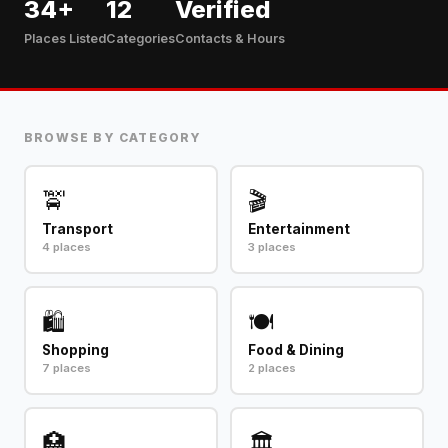
34+
12
Verified
Places Listed
Categories
Contacts & Hours
BROWSE BY CATEGORY
🚖
🎬
Transport
Entertainment
4 places
3 places
🛍️
🍽️
Shopping
Food & Dining
7 places
2 places
🏥
🏛️