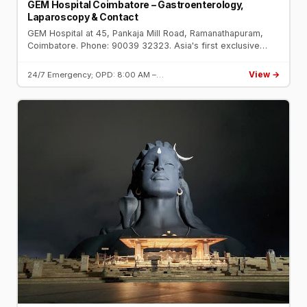
GEM Hospital Coimbatore – Gastroenterology,
Laparoscopy & Contact
GEM Hospital at 45, Pankaja Mill Road, Ramanathapuram,
Coimbatore. Phone: 90039 32323. Asia's first exclusive
gastroenterology hospital. NABH accredited. Founded by Dr.
C. Palanivelu.
View →
24/7 Emergency; OPD: 8:00 AM –…