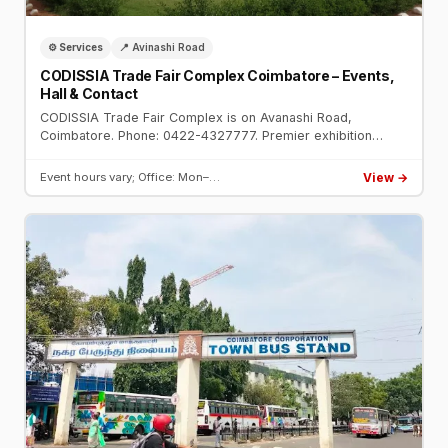
⚙️ Services
📍 Avinashi Road
CODISSIA Trade Fair Complex Coimbatore – Events,
Hall & Contact
CODISSIA Trade Fair Complex is on Avanashi Road,
Coimbatore. Phone: 0422-4327777. Premier exhibition
venue hosting IMTEX, engineering expos, consumer fairs,
and auto shows.
View →
Event hours vary; Office: Mon–…