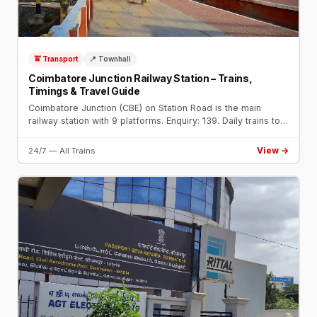
🚖 Transport
📍 Townhall
Coimbatore Junction Railway Station – Trains,
Timings & Travel Guide
Coimbatore Junction (CBE) on Station Road is the main
railway station with 9 platforms. Enquiry: 139. Daily trains to
Chennai, Mumbai, Bengaluru, Delhi, and all major cities.
View →
24/7 — All Trains