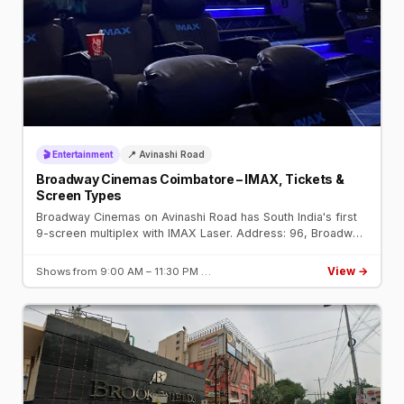
🎬 Entertainment
📍 Avinashi Road
Broadway Cinemas Coimbatore – IMAX, Tickets &
Screen Types
Broadway Cinemas on Avinashi Road has South India's first
9-screen multiplex with IMAX Laser. Address: 96, Broadway
Square, Avinashi Road. Book tickets on BookMyShow.
View →
Shows from 9:00 AM – 11:30 PM …