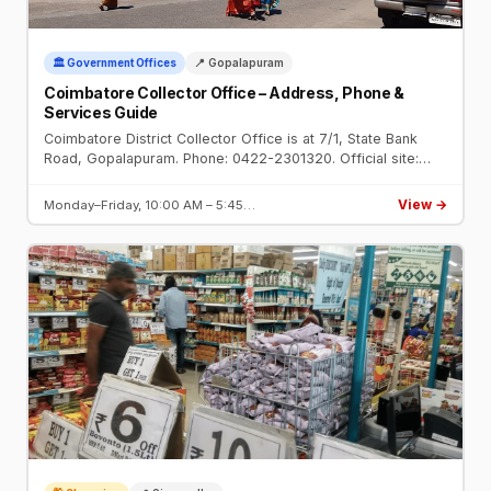
🏛️ Government Offices
📍 Gopalapuram
Coimbatore Collector Office – Address, Phone &
Services Guide
Coimbatore District Collector Office is at 7/1, State Bank
Road, Gopalapuram. Phone: 0422-2301320. Official site:
coimbatore.nic.in. Open Mon–Fri 10 AM–5:45 PM.
View →
Monday–Friday, 10:00 AM – 5:45…