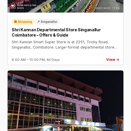
🛍️ Shopping
📍 Singanallur
Shri Kannan Departmental Store Singanallur
Coimbatore – Offers & Guide
Shri Kannan Smart Super Store is at 2251, Trichy Road,
Singanallur, Coimbatore. Large-format departmental store
with groceries, clothing, electronics, and daily deals.
View →
8:00 AM – 10:00 PM, All Days