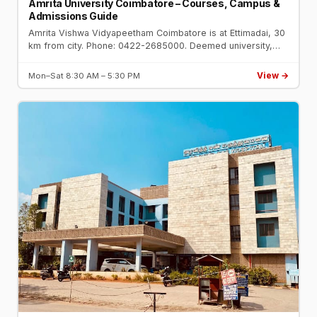
Amrita University Coimbatore – Courses, Campus &
Admissions Guide
Amrita Vishwa Vidyapeetham Coimbatore is at Ettimadai, 30
km from city. Phone: 0422-2685000. Deemed university,
NAAC A++. Engineering, Medicine, Management. Top 10 in
India NIRF.
View →
Mon–Sat 8:30 AM – 5:30 PM