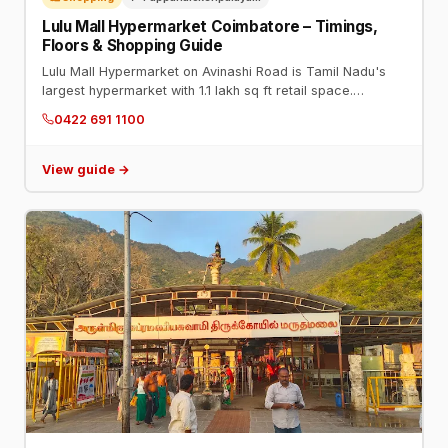
Lulu Mall Hypermarket Coimbatore – Timings,
Floors & Shopping Guide
Lulu Mall Hypermarket on Avinashi Road is Tamil Nadu's
largest hypermarket with 1.1 lakh sq ft retail space.
Timings: 9 AM–11 PM daily. Phone: 0422 691 1100.
0422 691 1100
View guide →