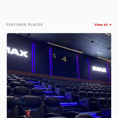
FEATURED PLACES
View all →