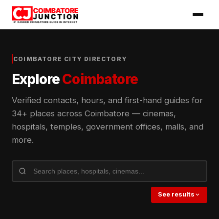
COIMBATORE CITY DIRECTORY
Explore
Coimbatore
Verified contacts, hours, and first-hand guides for
34+ places across Coimbatore — cinemas,
hospitals, temples, government offices, malls, and
more.
See results