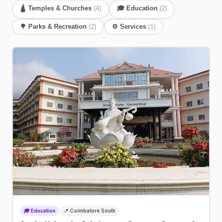
🛕 Temples & Churches
(4)
🎓 Education
(2)
🌳 Parks & Recreation
(2)
⚙️ Services
(1)
🎓 Education
📍 Coimbatore South