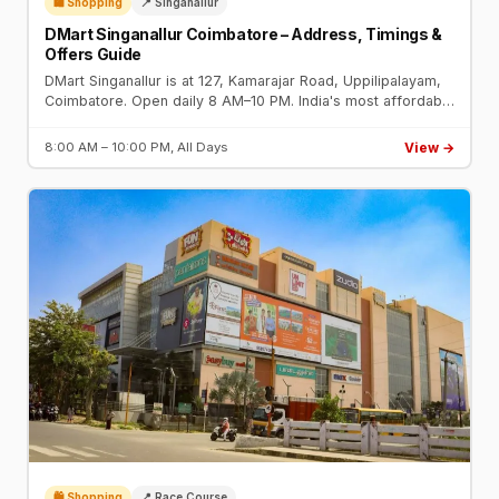
🛍️ Shopping
📍 Singanallur
DMart Singanallur Coimbatore – Address, Timings &
Offers Guide
DMart Singanallur is at 127, Kamarajar Road, Uppilipalayam,
Coimbatore. Open daily 8 AM–10 PM. India's most affordable
supermarket chain with 5,000+ products.
View →
8:00 AM – 10:00 PM, All Days
🛍️ Shopping
📍 Race Course