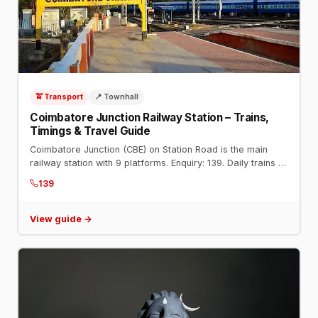
🚖 Transport
📍 Townhall
Coimbatore Junction Railway Station – Trains,
Timings & Travel Guide
Coimbatore Junction (CBE) on Station Road is the main
railway station with 9 platforms. Enquiry: 139. Daily trains to
Chennai, Mumbai, Bengaluru, Delhi, and all major cities.
139
View guide →