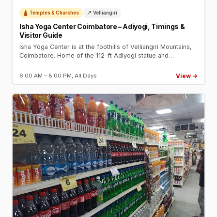
🛕 Temples & Churches
📍 Velliangiri
Isha Yoga Center Coimbatore – Adiyogi, Timings &
Visitor Guide
Isha Yoga Center is at the foothills of Velliangiri Mountains,
Coimbatore. Home of the 112-ft Adiyogi statue and
Dhyanalinga. Phone: +91-83000-83111. Open daily.
View →
6:00 AM – 8:00 PM, All Days