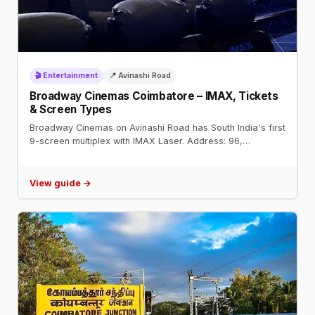
🎬 Entertainment
📍 Avinashi Road
Broadway Cinemas Coimbatore – IMAX, Tickets
& Screen Types
Broadway Cinemas on Avinashi Road has South India's first
9-screen multiplex with IMAX Laser. Address: 96,
Broadway Square, Avinashi Road. Book tickets on
BookMyShow.
View guide →