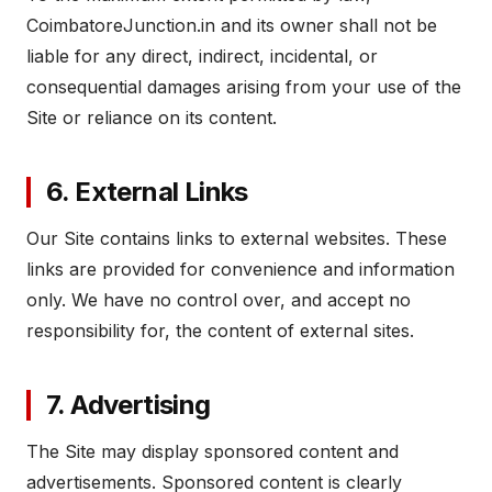
CoimbatoreJunction.in and its owner shall not be
liable for any direct, indirect, incidental, or
consequential damages arising from your use of the
Site or reliance on its content.
6. External Links
Our Site contains links to external websites. These
links are provided for convenience and information
only. We have no control over, and accept no
responsibility for, the content of external sites.
7. Advertising
The Site may display sponsored content and
advertisements. Sponsored content is clearly