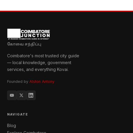
கோவை சந்திப்பு
Coimbatore's most trusted city guide
— local knowledge, government
services, and everything Kovai.
Founded by
Alston Antony
NAVIGATE
Blog
Explore Coimbatore