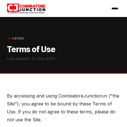
LEGAL
Terms of Use
Last updated: 15 June 2025
By accessing and using CoimbatoreJunction.in ("the
Site"), you agree to be bound by these Terms of
Use. If you do not agree to these terms, please do
not use the Site.