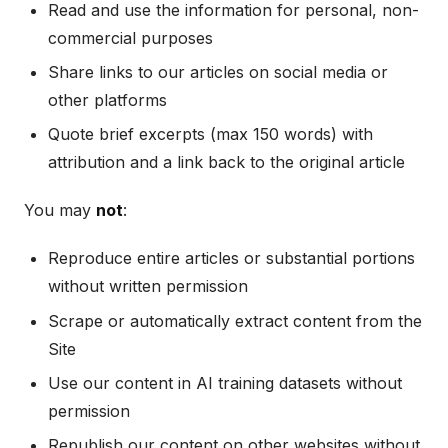
Read and use the information for personal, non-
commercial purposes
Share links to our articles on social media or
other platforms
Quote brief excerpts (max 150 words) with
attribution and a link back to the original article
You may
not
:
Reproduce entire articles or substantial portions
without written permission
Scrape or automatically extract content from the
Site
Use our content in AI training datasets without
permission
Republish our content on other websites without