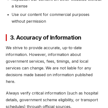
a license
Use our content for commercial purposes
without permission
3. Accuracy of Information
We strive to provide accurate, up-to-date
information. However, information about
government services, fees, timings, and local
services can change. We are not liable for any
decisions made based on information published
here.
Always verify critical information (such as hospital
details, government scheme eligibility, or transport
schedules) through official sources.