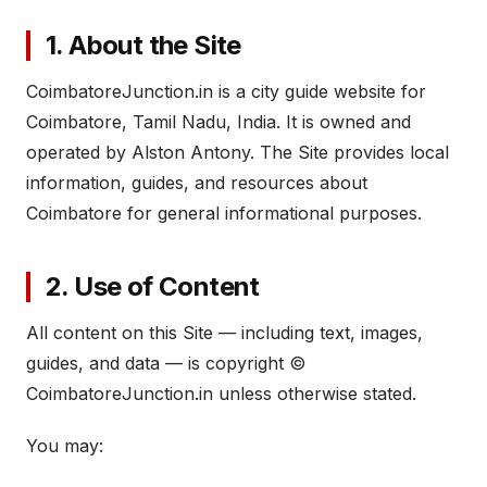
1. About the Site
CoimbatoreJunction.in is a city guide website for
Coimbatore, Tamil Nadu, India. It is owned and
operated by Alston Antony. The Site provides local
information, guides, and resources about
Coimbatore for general informational purposes.
2. Use of Content
All content on this Site — including text, images,
guides, and data — is copyright ©
CoimbatoreJunction.in unless otherwise stated.
You may: