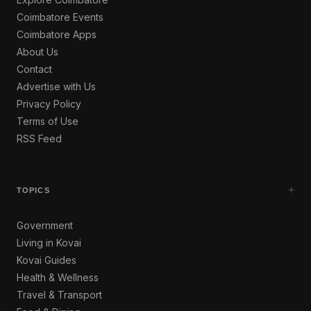
Coimbatore Events
Coimbatore Apps
About Us
Contact
Advertise with Us
Privacy Policy
Terms of Use
RSS Feed
+
TOPICS
Government
Living in Kovai
Kovai Guides
Health & Wellness
Travel & Transport