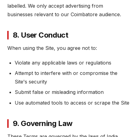
labelled. We only accept advertising from
businesses relevant to our Coimbatore audience.
8. User Conduct
When using the Site, you agree not to:
Violate any applicable laws or regulations
Attempt to interfere with or compromise the
Site's security
Submit false or misleading information
Use automated tools to access or scrape the Site
9. Governing Law
These Terms are governed by the laws of India.