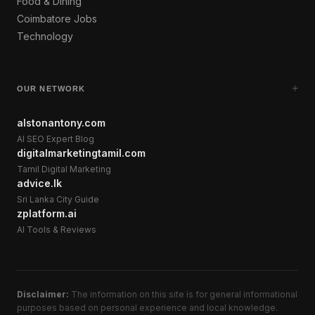
Food & Dining
Coimbatore Jobs
Technology
+
OUR NETWORK
alstonantony.com
AI SEO Expert Blog
digitalmarketingtamil.com
Tamil Digital Marketing
advice.lk
Sri Lanka City Guide
zplatform.ai
AI Tools & Reviews
Disclaimer:
The information on this site is for general informational
purposes based on personal experience and local knowledge.