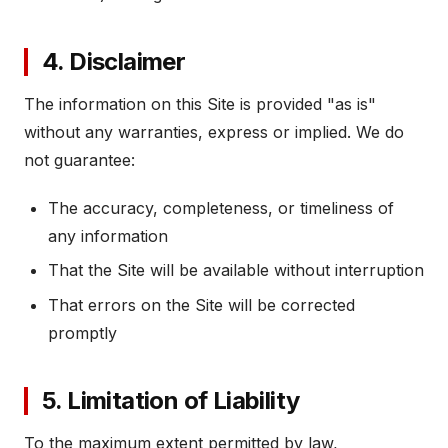
4. Disclaimer
The information on this Site is provided "as is"
without any warranties, express or implied. We do
not guarantee:
The accuracy, completeness, or timeliness of
any information
That the Site will be available without interruption
That errors on the Site will be corrected
promptly
5. Limitation of Liability
To the maximum extent permitted by law,