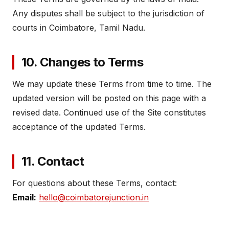
Any disputes shall be subject to the jurisdiction of
courts in Coimbatore, Tamil Nadu.
10. Changes to Terms
We may update these Terms from time to time. The
updated version will be posted on this page with a
revised date. Continued use of the Site constitutes
acceptance of the updated Terms.
11. Contact
For questions about these Terms, contact:
Email:
hello@coimbatorejunction.in