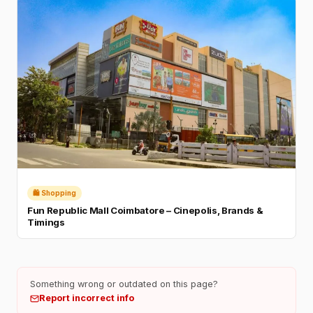
🛍️ Shopping
Fun Republic Mall Coimbatore – Cinepolis, Brands &
Timings
Something wrong or outdated on this page?
Report incorrect info