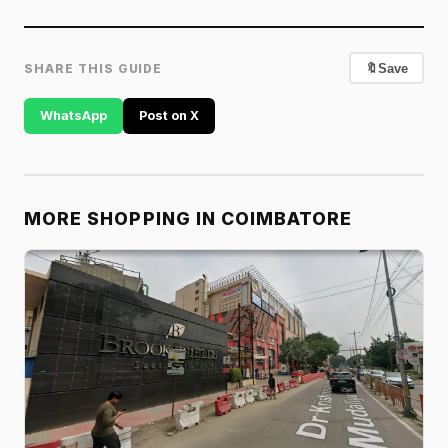
SHARE THIS GUIDE
🔖
Save
WhatsApp
Post on X
MORE SHOPPING IN COIMBATORE