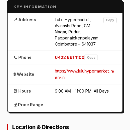
KEY INFORMATION
📍 Address
LuLu Hypermarket,
Copy
Avinashi Road, GM
Nagar, Pudur,
Pappanaickenpalayam,
Coimbatore – 641037
📞 Phone
0422 691 1100
Copy
https://www.luluhypermarket.in/
🌐 Website
en-in
⏰ Hours
9:00 AM – 11:00 PM, All Days
💰 Price Range
Location & Directions