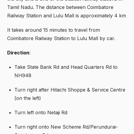
Tamil Nadu. The distance between Coimbatore
Railway Station and Lulu Mall is approximately 4 km
It takes around 15 minutes to travel from
Coimbatore Railway Station to Lulu Mall by car.
Direction
:
Take State Bank Rd and Head Quarters Rd to
NH948
Turn right after Hitachi Shoppe & Service Centre
(on the left)
Turn left onto Netaji Rd
Turn right onto New Scheme Rd/Perundurai-