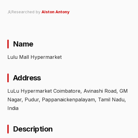
Researched by
Alston Antony
Name
Lulu Mall Hypermarket
Address
LuLu Hypermarket Coimbatore, Avinashi Road, GM
Nagar, Pudur, Pappanaickenpalayam, Tamil Nadu,
India
Description