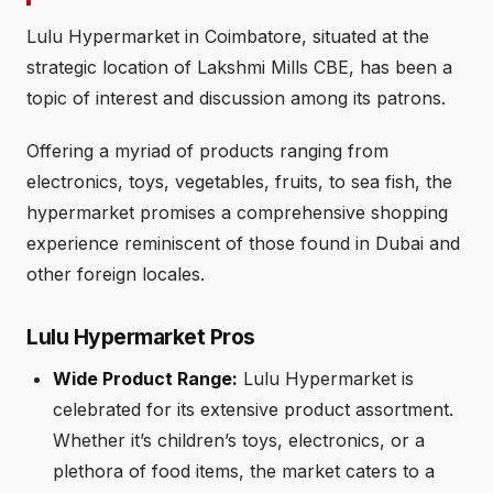
Lulu Hypermarket in Coimbatore, situated at the
strategic location of Lakshmi Mills CBE, has been a
topic of interest and discussion among its patrons.
Offering a myriad of products ranging from
electronics, toys, vegetables, fruits, to sea fish, the
hypermarket promises a comprehensive shopping
experience reminiscent of those found in Dubai and
other foreign locales.
Lulu Hypermarket Pros
Wide Product Range:
Lulu Hypermarket is
celebrated for its extensive product assortment.
Whether it’s children’s toys, electronics, or a
plethora of food items, the market caters to a