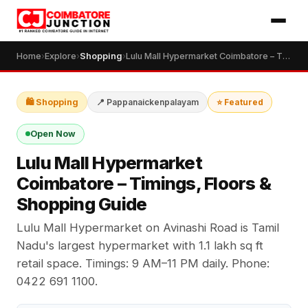
Home
›
Explore
›
Shopping
›
Lulu Mall Hypermarket Coimbatore – Timings, Floors & Shopping Guide
🛍️ Shopping
📍 Pappanaickenpalayam
⭐ Featured
Open Now
Lulu Mall Hypermarket
Coimbatore – Timings, Floors &
Shopping Guide
Lulu Mall Hypermarket on Avinashi Road is Tamil
Nadu's largest hypermarket with 1.1 lakh sq ft
retail space. Timings: 9 AM–11 PM daily. Phone:
0422 691 1100.