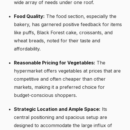
wide array of needs under one roof.
Food Quality:
The food section, especially the
bakery, has garnered positive feedback for items
like puffs, Black Forest cake, croissants, and
wheat breads, noted for their taste and
affordability.
Reasonable Pricing for Vegetables:
The
hypermarket offers vegetables at prices that are
competitive and often cheaper than other
markets, making it a preferred choice for
budget-conscious shoppers.
Strategic Location and Ample Space:
Its
central positioning and spacious setup are
designed to accommodate the large influx of