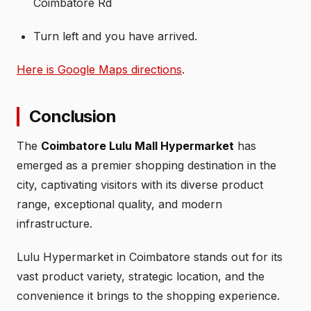
Coimbatore Rd
Turn left and you have arrived.
Here is Google Maps directions
.
Conclusion
The
Coimbatore Lulu Mall Hypermarket
has
emerged as a premier shopping destination in the
city, captivating visitors with its diverse product
range, exceptional quality, and modern
infrastructure.
Lulu Hypermarket in Coimbatore stands out for its
vast product variety, strategic location, and the
convenience it brings to the shopping experience.