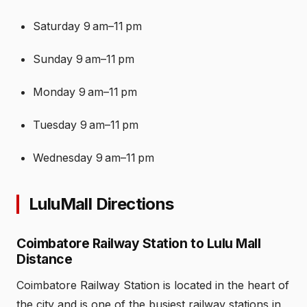
Saturday 9 am–11 pm
Sunday 9 am–11 pm
Monday 9 am–11 pm
Tuesday 9 am–11 pm
Wednesday 9 am–11 pm
LuluMall Directions
Coimbatore Railway Station to Lulu Mall
Distance
Coimbatore Railway Station is located in the heart of
the city and is one of the busiest railway stations in