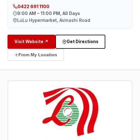
0422 691 1100
9:00 AM – 11:00 PM, All Days
LuLu Hypermarket, Avinashi Road
Visit Website ↗
Get Directions
From My Location