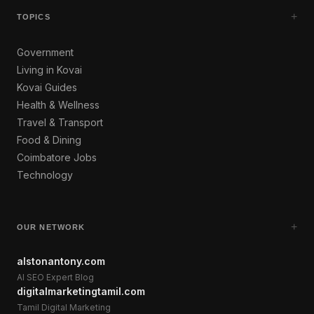
+
TOPICS
Government
Living in Kovai
Kovai Guides
Health & Wellness
Travel & Transport
Food & Dining
Coimbatore Jobs
Technology
+
OUR NETWORK
alstonantony.com
AI SEO Expert Blog
digitalmarketingtamil.com
Tamil Digital Marketing