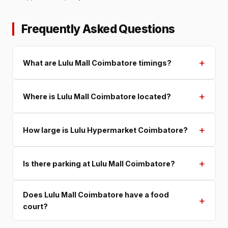
Frequently Asked Questions
+
What are Lulu Mall Coimbatore timings?
+
Where is Lulu Mall Coimbatore located?
+
How large is Lulu Hypermarket Coimbatore?
+
Is there parking at Lulu Mall Coimbatore?
Does Lulu Mall Coimbatore have a food
+
court?