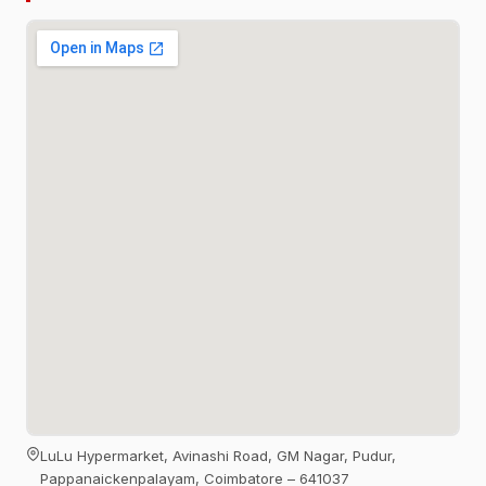
LuLu Hypermarket, Avinashi Road, GM Nagar, Pudur,
Pappanaickenpalayam, Coimbatore – 641037