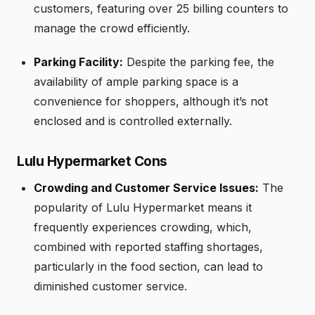
customers, featuring over 25 billing counters to
manage the crowd efficiently.
Parking Facility:
Despite the parking fee, the
availability of ample parking space is a
convenience for shoppers, although it’s not
enclosed and is controlled externally.
Lulu Hypermarket Cons
Crowding and Customer Service Issues:
The
popularity of Lulu Hypermarket means it
frequently experiences crowding, which,
combined with reported staffing shortages,
particularly in the food section, can lead to
diminished customer service.