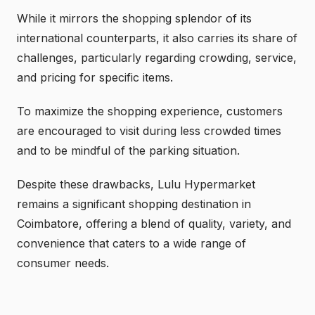
While it mirrors the shopping splendor of its
international counterparts, it also carries its share of
challenges, particularly regarding crowding, service,
and pricing for specific items.
To maximize the shopping experience, customers
are encouraged to visit during less crowded times
and to be mindful of the parking situation.
Despite these drawbacks, Lulu Hypermarket
remains a significant shopping destination in
Coimbatore, offering a blend of quality, variety, and
convenience that caters to a wide range of
consumer needs.