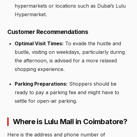
hypermarkets or locations such as Dubai’s Lulu
Hypermarket.
Customer Recommendations
Optimal Visit Times:
To evade the hustle and
bustle, visiting on weekdays, particularly during
the afternoon, is advised for a more relaxed
shopping experience.
Parking Preparations:
Shoppers should be
ready to pay a parking fee and might have to
settle for open-air parking.
Where is Lulu Mall in Coimbatore?
Here is the address and phone number of