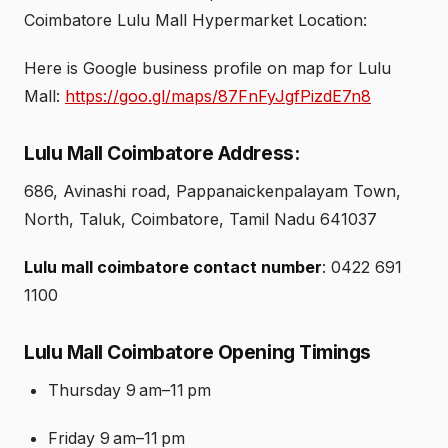
Coimbatore Lulu Mall Hypermarket Location:
Here is Google business profile on map for Lulu
Mall:
https://goo.gl/maps/87FnFyJgfPizdE7n8
Lulu Mall Coimbatore Address:
686, Avinashi road, Pappanaickenpalayam Town,
North, Taluk, Coimbatore, Tamil Nadu 641037
Lulu mall coimbatore contact number
: 0422 691
1100
Lulu Mall Coimbatore Opening Timings
Thursday 9 am–11 pm
Friday 9 am–11 pm