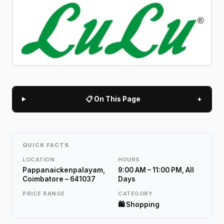
📋 On This Page
+
QUICK FACTS
LOCATION
HOURS
Pappanaickenpalayam,
9:00 AM – 11:00 PM, All
Coimbatore – 641037
Days
PRICE RANGE
CATEGORY
🛍️ Shopping