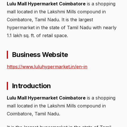
Lulu Mall Hypermarket Coimbatore
is a shopping
mall located in the Lakshmi Mills compound in
Coimbatore, Tamil Nadu. It is the largest
hypermarket in the state of Tamil Nadu with nearly
1.1 lakh sq. ft. of retail space.
Business Website
https://www.luluhypermarket.in/en-in
Introduction
Lulu Mall Hypermarket Coimbatore
is a shopping
mall located in the Lakshmi Mills compound in
Coimbatore, Tamil Nadu.