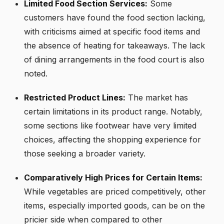
Limited Food Section Services:
Some
customers have found the food section lacking,
with criticisms aimed at specific food items and
the absence of heating for takeaways. The lack
of dining arrangements in the food court is also
noted.
Restricted Product Lines:
The market has
certain limitations in its product range. Notably,
some sections like footwear have very limited
choices, affecting the shopping experience for
those seeking a broader variety.
Comparatively High Prices for Certain Items:
While vegetables are priced competitively, other
items, especially imported goods, can be on the
pricier side when compared to other