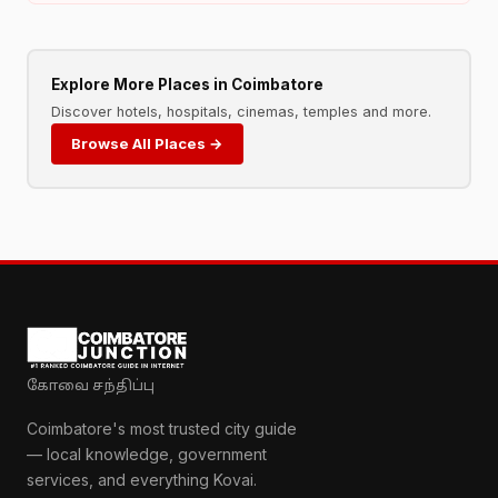
Explore More Places in Coimbatore
Discover hotels, hospitals, cinemas, temples and more.
Browse All Places →
கோவை சந்திப்பு
Coimbatore's most trusted city guide
— local knowledge, government
services, and everything Kovai.