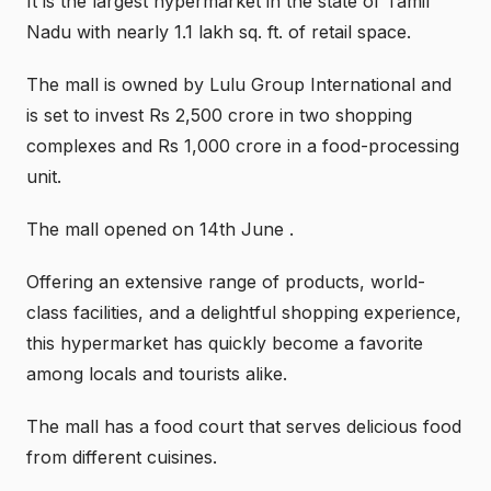
It is the largest hypermarket in the state of Tamil
Nadu with nearly 1.1 lakh sq. ft. of retail space.
The mall is owned by Lulu Group International and
is set to invest Rs 2,500 crore in two shopping
complexes and Rs 1,000 crore in a food-processing
unit.
The mall opened on 14th June .
Offering an extensive range of products, world-
class facilities, and a delightful shopping experience,
this hypermarket has quickly become a favorite
among locals and tourists alike.
The mall has a food court that serves delicious food
from different cuisines.