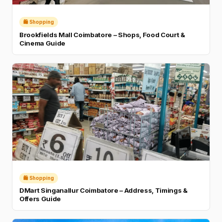
🛍️ Shopping
Brookfields Mall Coimbatore – Shops, Food Court &
Cinema Guide
🛍️ Shopping
DMart Singanallur Coimbatore – Address, Timings &
Offers Guide