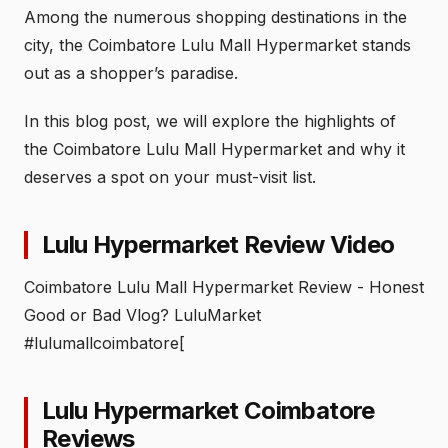
Among the numerous shopping destinations in the
city, the Coimbatore Lulu Mall Hypermarket stands
out as a shopper’s paradise.
In this blog post, we will explore the highlights of
the Coimbatore Lulu Mall Hypermarket and why it
deserves a spot on your must-visit list.
Lulu Hypermarket Review Video
Coimbatore Lulu Mall Hypermarket Review - Honest
Good or Bad Vlog? LuluMarket
#lulumallcoimbatore[
Lulu Hypermarket Coimbatore
Reviews