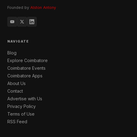
Founded by
Alston Antony
NAVIGATE
Blog
Explore Coimbatore
Coimbatore Events
Coimbatore Apps
About Us
Contact
Advertise with Us
Privacy Policy
Terms of Use
RSS Feed