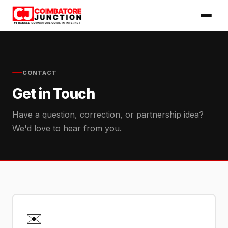
CONTACT
Get in Touch
Have a question, correction, or partnership idea?
We'd love to hear from you.
✉️