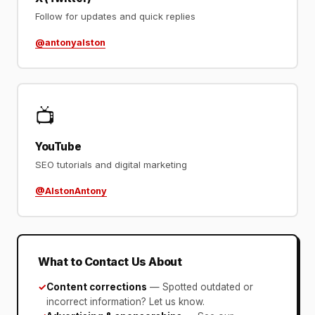
Follow for updates and quick replies
@antonyalston
📺
YouTube
SEO tutorials and digital marketing
@AlstonAntony
What to Contact Us About
✓
Content corrections
— Spotted outdated or
incorrect information? Let us know.