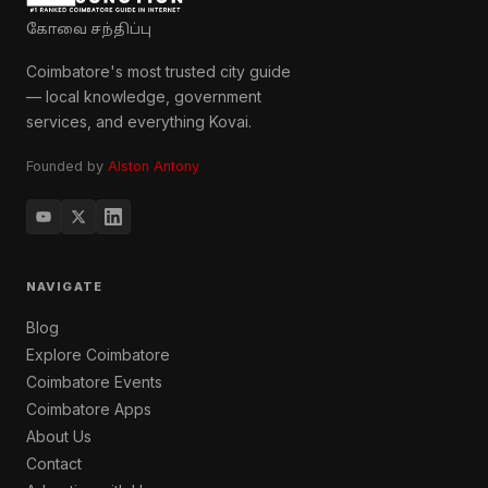
கோவை சந்திப்பு
Coimbatore's most trusted city guide
— local knowledge, government
services, and everything Kovai.
Founded by
Alston Antony
NAVIGATE
Blog
Explore Coimbatore
Coimbatore Events
Coimbatore Apps
About Us
Contact