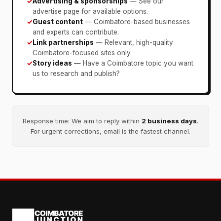
✓
Advertising & sponsorships
— See our
advertise page for available options.
✓
Guest content
— Coimbatore-based businesses
and experts can contribute.
✓
Link partnerships
— Relevant, high-quality
Coimbatore-focused sites only.
✓
Story ideas
— Have a Coimbatore topic you want
us to research and publish?
Response time: We aim to reply within
2 business days
.
For urgent corrections, email is the fastest channel.