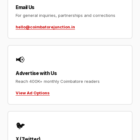
Email Us
For general inquiries, partnerships and corrections
hello@coimbatorejunction.in
📢
Advertise with Us
Reach 400K+ monthly Coimbatore readers
View Ad Options
🐦
X (Twitter)