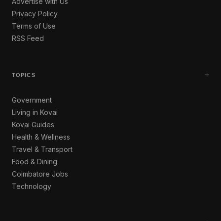
Advertise with Us
Privacy Policy
Terms of Use
RSS Feed
+
TOPICS
Government
Living in Kovai
Kovai Guides
Health & Wellness
Travel & Transport
Food & Dining
Coimbatore Jobs
Technology