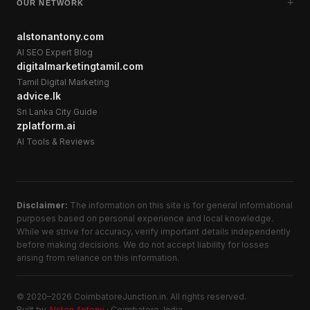
+
OUR NETWORK
alstonantony.com
AI SEO Expert Blog
digitalmarketingtamil.com
Tamil Digital Marketing
advice.lk
Sri Lanka City Guide
zplatform.ai
AI Tools & Reviews
Disclaimer:
The information on this site is for general informational
purposes based on personal experience and local knowledge.
While we strive for accuracy, verify important details independently
before making decisions. We do not accept liability for losses
arising from reliance on this information.
© 2020–2026 CoimbatoreJunction.in. All rights reserved.
Built by
Alston Antony
· Coimbatore, India