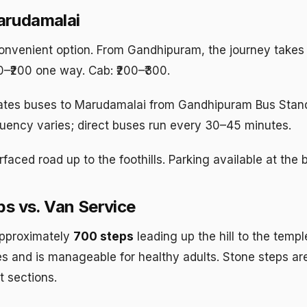
arudamalai
nvenient option. From Gandhipuram, the journey takes
50–₹200 one way. Cab: ₹200–₹300.
tes buses to Marudamalai from Gandhipuram Bus Stan
ency varies; direct buses run every 30–45 minutes.
faced road up to the foothills. Parking available at the 
ps vs. Van Service
pproximately
700 steps
leading up the hill to the templ
s and is manageable for healthy adults. Stone steps are
t sections.