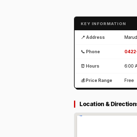
KEY INFORMATION
📍 Address
Marud
📞 Phone
0422
⏰ Hours
6:00 
💰 Price Range
Free
Location & Direction