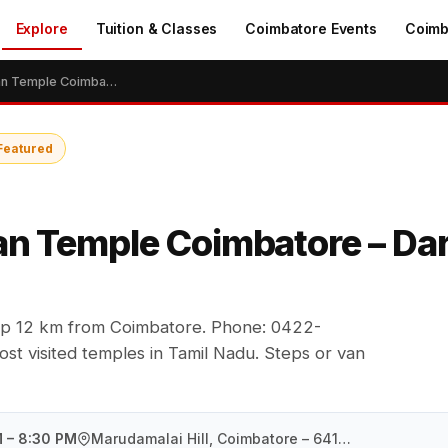
Explore
Tuition & Classes
Coimbatore Events
Coimb
Marudamalai Murugan Temple Coimbatore – Darshan Timings & Guide
Featured
n Temple Coimbatore – Dar
top 12 km from Coimbatore. Phone: 0422-
t visited temples in Tamil Nadu. Steps or van
M – 8:30 PM
Marudamalai Hill, Coimbatore – 641046