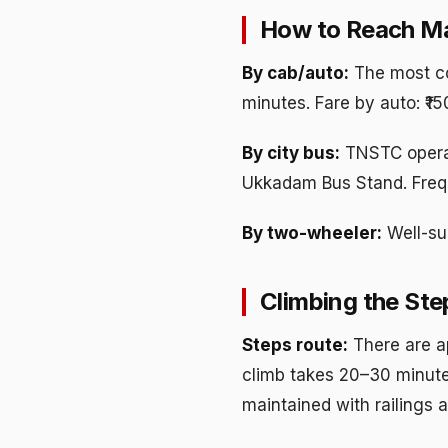
How to Reach M
By cab/auto:
The most co
minutes. Fare by auto: ₹1
By city bus:
TNSTC opera
Ukkadam Bus Stand. Frequ
By two-wheeler:
Well-sur
Climbing the Ste
Steps route:
There are a
climb takes 20–30 minute
maintained with railings a