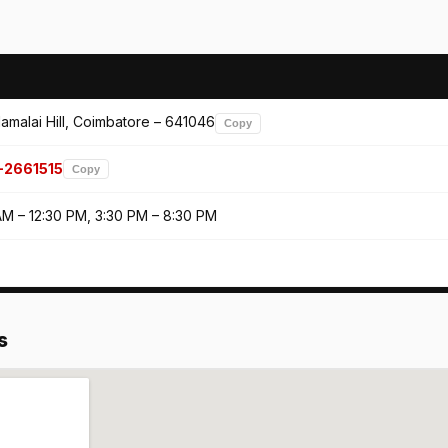
amalai Hill, Coimbatore – 641046
Copy
-2661515
Copy
AM – 12:30 PM, 3:30 PM – 8:30 PM
s