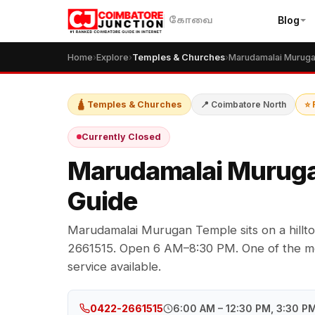
Blog
கோவை
Home
›
Explore
›
Temples & Churches
›
🛕 Temples & Churches
📍 Coimbatore North
⭐ 
Currently Closed
Marudamalai Muruga
Guide
Marudamalai Murugan Temple sits on a hill
2661515. Open 6 AM–8:30 PM. One of the mos
service available.
6:00 AM – 12:30 PM, 3:30 P
0422-2661515