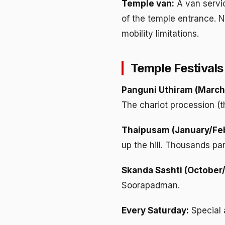
Temple van:
A van servic
of the temple entrance. No
mobility limitations.
Temple Festivals
Panguni Uthiram (March/
The chariot procession (
Thaipusam (January/Feb
up the hill. Thousands par
Skanda Sashti (October
Soorapadman.
Every Saturday:
Special 