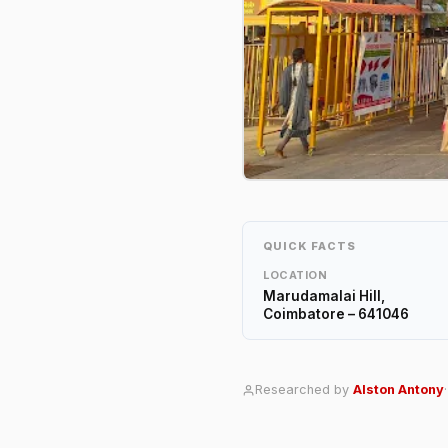
QUICK FACTS
LOCATION
Marudamalai Hill,
Coimbatore – 641046
Researched by
Alston Antony