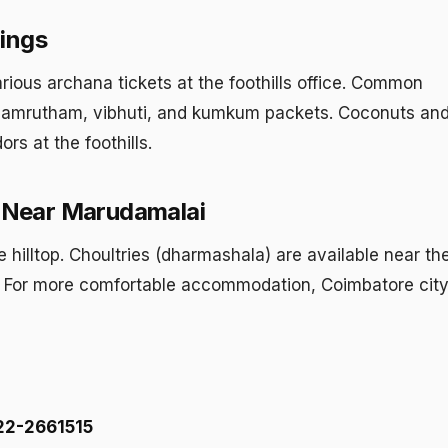
ings
arious archana tickets at the foothills office. Common
amrutham, vibhuti, and kumkum packets. Coconuts and
rs at the foothills.
Near Marudamalai
e hilltop. Choultries (dharmashala) are available near th
s. For more comfortable accommodation, Coimbatore city
22-2661515