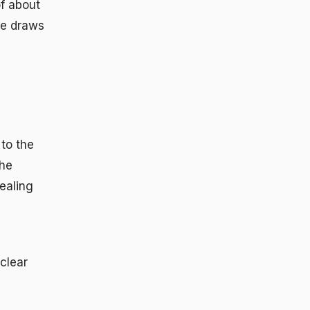
f about
le draws
 to the
The
ealing
 clear