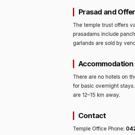
Prasad and Offer
The temple trust offers v
prasadams include panch
garlands are sold by vendo
Accommodation 
There are no hotels on th
for basic overnight stay
are 12–15 km away.
Contact
Temple Office Phone:
04