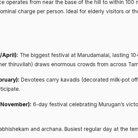
e operates from near the base of the hill to within 100
minal charge per person. Ideal for elderly visitors or t
April):
The biggest festival at Marudamalai, lasting 10
ther thiruvilah) draws enormous crowds from across Tam
ruary):
Devotees carry kavadis (decorated milk-pot off
ticipate.
/November):
6-day festival celebrating Murugan’s vict
abhishekam and archana. Busiest regular day at the tem