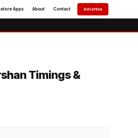
atore Apps
About
Contact
Advertise
shan Timings &