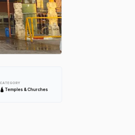
CATEGORY
🛕 Temples & Churches