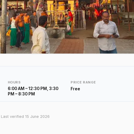
HOURS
PRICE RANGE
6:00 AM – 12:30 PM, 3:30
Free
PM – 8:30 PM
· Last verified 15 June 2026