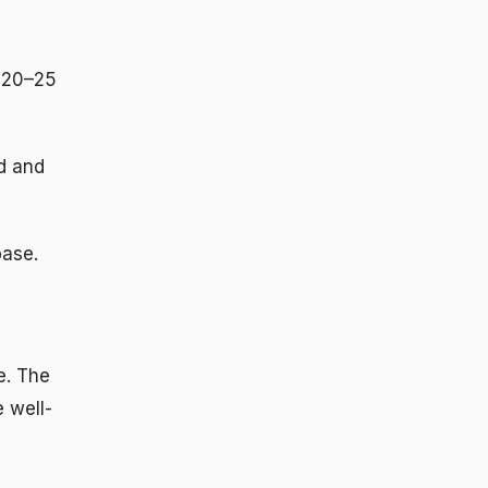
 20–25
d and
base.
e. The
 well-