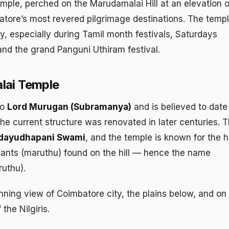
le, perched on the Marudamalai Hill at an elevation o
batore’s most revered pilgrimage destinations. The temp
y, especially during Tamil month festivals, Saturdays
nd the grand Panguni Uthiram festival.
lai Temple
to
Lord Murugan (Subramanya)
and is believed to date
he current structure was renovated in later centuries. 
ndayudhapani Swami
, and the temple is known for the h
plants (maruthu) found on the hill — hence the name
ruthu).
unning view of Coimbatore city, the plains below, and on
the Nilgiris.