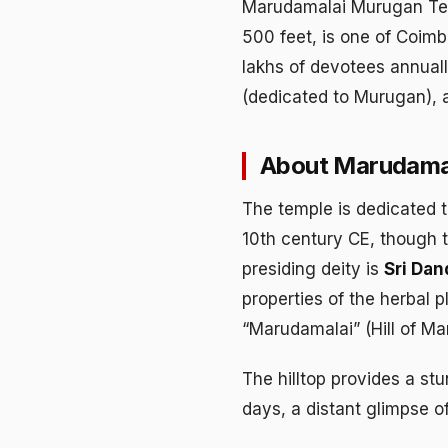
Marudamalai Murugan Temp
500 feet, is one of Coim
lakhs of devotees annuall
(dedicated to Murugan), a
About Marudama
The temple is dedicated 
10th century CE, though t
presiding deity is
Sri Da
properties of the herbal 
“Marudamalai” (Hill of Ma
The hilltop provides a st
days, a distant glimpse of 