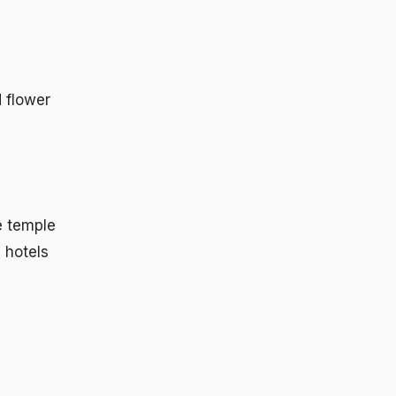
 flower
e temple
 hotels