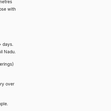
 metres
hose with
+ days.
il Nadu.
erings)
ory over
ple.