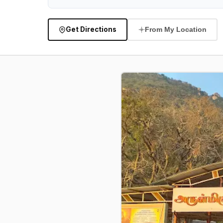
Get Directions
From My Location