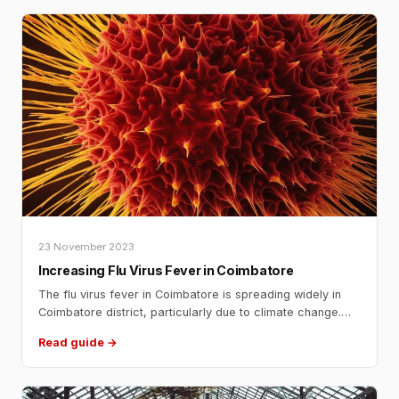
2024
23 November 2023
Increasing Flu Virus Fever in Coimbatore
The flu virus fever in Coimbatore is spreading widely in
Coimbatore district, particularly due to climate change.
The district administration has advised people to wear
Read guide →
masks while going out to prevent the spread of the virus.
The flu outbreak has led to a significant increase in