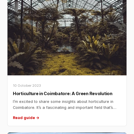
10 October 2023
Horticulture in Coimbatore: A Green Revolution
I’m excited to share some insights about horticulture in
Coimbatore. It’s a fascinating and important field that’s
contributing significantly to the region’s economy and well-
Read guide →
being. So, let’s dive into this discussion, as if we were
having a friendly conversation! Horticulture in