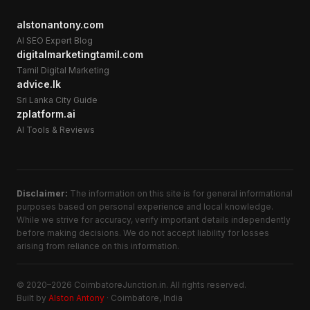
alstonantony.com
AI SEO Expert Blog
digitalmarketingtamil.com
Tamil Digital Marketing
advice.lk
Sri Lanka City Guide
zplatform.ai
AI Tools & Reviews
Disclaimer:
The information on this site is for general informational
purposes based on personal experience and local knowledge.
While we strive for accuracy, verify important details independently
before making decisions. We do not accept liability for losses
arising from reliance on this information.
© 2020–2026 CoimbatoreJunction.in. All rights reserved.
Built by
Alston Antony
· Coimbatore, India