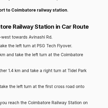
rt to Coimbatore railway station
.
ore Railway Station in Car Route
-west towards Avinashi Rd.
ake the left turn at PSG Tech Flyover.
 km and take the left turn at the Coimbatore
her 1.4 km and take a right turn at Tidel Park
ke the left turn at the first cross road onto
 you reach the Coimbatore Railway Station on