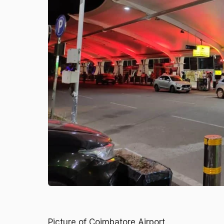
Picture of Coimbatore Airport