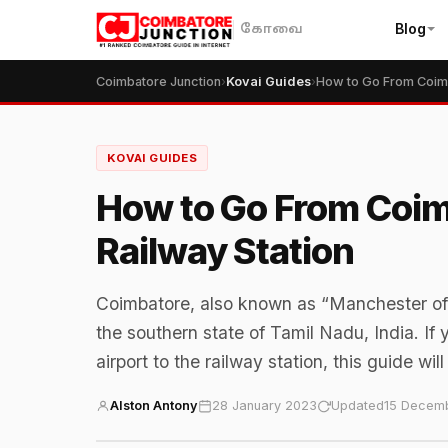
Blog
கோவை
Coimbatore Junction
›
Kovai Guides
›
KOVAI GUIDES
How to Go From Coim
Railway Station
Coimbatore, also known as “Manchester of Sou
the southern state of Tamil Nadu, India. If
airport to the railway station, this guide wil
Alston Antony
28 January 2023
Updated
15 Decem