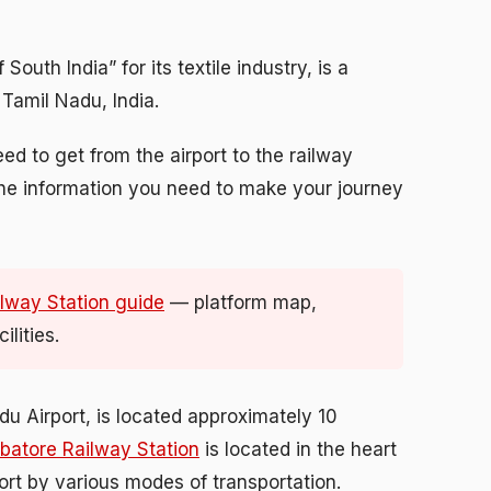
outh India” for its textile industry, is a
 Tamil Nadu, India.
eed to get from the airport to the railway
l the information you need to make your journey
lway Station guide
— platform map,
lities.
u Airport, is located approximately 10
batore Railway Station
is located in the heart
port by various modes of transportation.