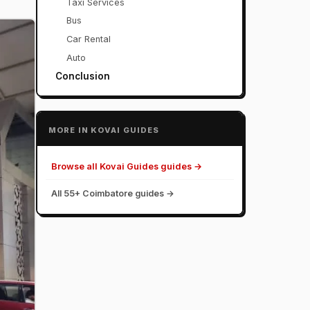
Taxi Services
Bus
Car Rental
Auto
Conclusion
MORE IN KOVAI GUIDES
Browse all Kovai Guides guides →
All 55+ Coimbatore guides →