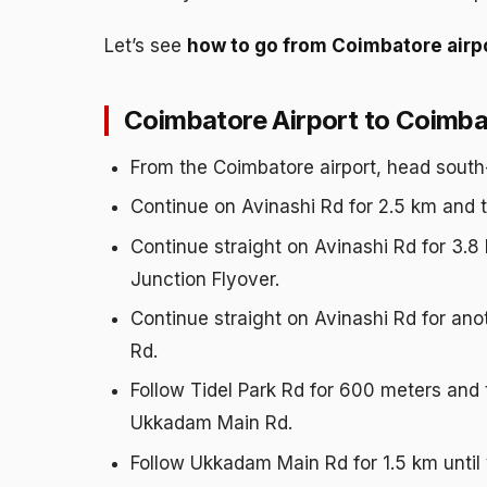
Let’s see
how to go from Coimbatore airpo
Coimbatore Airport to Coimbat
From the Coimbatore airport, head south
Continue on Avinashi Rd for 2.5 km and t
Continue straight on Avinashi Rd for 3.8
Junction Flyover.
Continue straight on Avinashi Rd for anot
Rd.
Follow Tidel Park Rd for 600 meters and ta
Ukkadam Main Rd.
Follow Ukkadam Main Rd for 1.5 km until