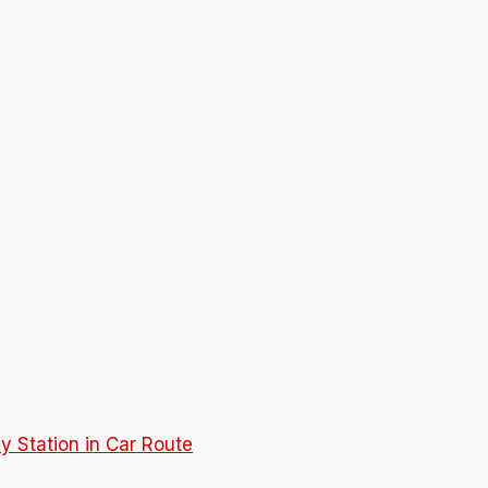
y Station in Car Route