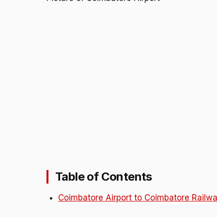
Table of Contents
Coimbatore Airport to Coimbatore Railwa