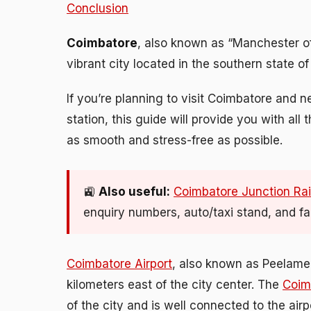
Conclusion
Coimbatore
, also known as “Manchester of S
vibrant city located in the southern state of
If you’re planning to visit Coimbatore and n
station, this guide will provide you with al
as smooth and stress-free as possible.
🚉
Also useful:
Coimbatore Junction Rai
enquiry numbers, auto/taxi stand, and faci
Coimbatore Airport
, also known as Peelamed
kilometers east of the city center. The
Coim
of the city and is well connected to the air