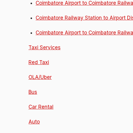
Coimbatore Airport to Coimbatore Railwa
Coimbatore Railway Station to Airport D
Coimbatore Airport to Coimbatore Railwa
Taxi Services
Red Taxi
OLA/Uber
Bus
Car Rental
Auto