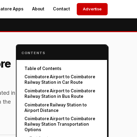
atore Apps
About
Contact
Advertise
CONTENTS
re
Table of Contents
Coimbatore Airport to Coimbatore
Railway Station in Car Route
Coimbatore Airport to Coimbatore
ated in
Railway Station in Bus Route
m the
Coimbatore Railway Station to
Airport Distance
Coimbatore Airport to Coimbatore
Railway Station Transportation
Options