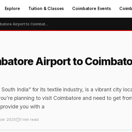
Explore
Tuition & Classes
Coimbatore Events
Coimb
How to Go From Coimbatore Airport to Coimbatore Railway Station
batore Airport to Coimbato
th India” for its textile industry, is a vibrant city loc
 you’re planning to visit Coimbatore and need to get fro
l provide you with a
ber 2025
1 min read