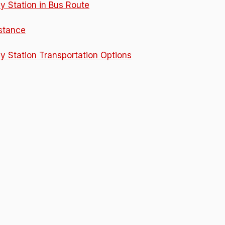
y Station in Bus Route
istance
y Station Transportation Options