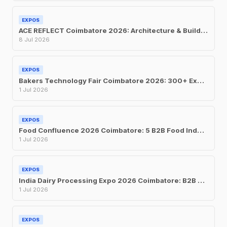
EXPOS
ACE REFLECT Coimbatore 2026: Architecture & Building Materials Expo at CODISSIA
8 Jul 2026
EXPOS
Bakers Technology Fair Coimbatore 2026: 300+ Exhibitors at CODISSIA This July
1 Jul 2026
EXPOS
Food Confluence 2026 Coimbatore: 5 B2B Food Industry Expos at CODISSIA This July
1 Jul 2026
EXPOS
India Dairy Processing Expo 2026 Coimbatore: B2B Trade Show at CODISSIA, July 1-3
1 Jul 2026
EXPOS