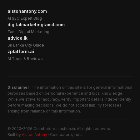
alstonantony.com
AI SEO Expert Blog
digitalmarketingtamil.com
Tamil Digital Marketing
advice.lk
Sri Lanka City Guide
zplatform.ai
AI Tools & Reviews
Disclaimer:
The information on this site is for general informational
purposes based on personal experience and local knowledge.
While we strive for accuracy, verify important details independently
before making decisions. We do not accept liability for losses
arising from reliance on this information.
© 2020–2026 CoimbatoreJunction.in. All rights reserved.
Built by
Alston Antony
· Coimbatore, India