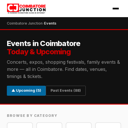
Coimbatore Junction
›
Events
Events in Coimbatore
Today & Upcoming
Concerts, expos, shopping festivals, family events &
more — all in Coimbatore. Find dates, venues,
timings & tickets.
▲ Upcoming (5)
Past Events (88)
BROWSE BY CATEGORY