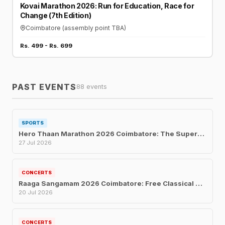
Kovai Marathon 2026: Run for Education, Race for
Change (7th Edition)
Coimbatore (assembly point TBA)
Rs. 499 - Rs. 699
PAST EVENTS
88 events
SPORTS
Hero Thaan Marathon 2026 Coimbatore: The Superhero Fun Run for Every Age
27 Jul 2026
CONCERTS
Raaga Sangamam 2026 Coimbatore: Free Classical Music Concert for Musicians' Welfare
20 Jul 2026
CONCERTS