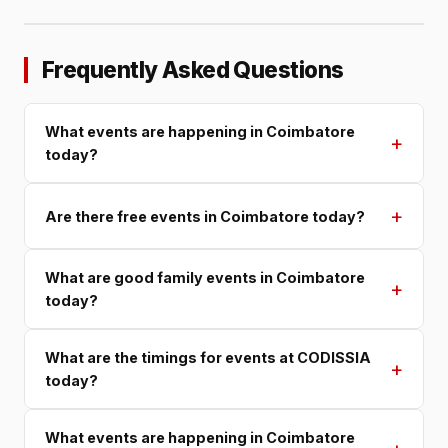
Frequently Asked Questions
What events are happening in Coimbatore
+
today?
+
Are there free events in Coimbatore today?
What are good family events in Coimbatore
+
today?
What are the timings for events at CODISSIA
+
today?
What events are happening in Coimbatore