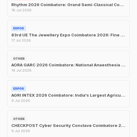
Rhythm 2026 Coimbatore: Grand Semi-Classical Concert at UIT on July 18
18 Jul 2026
EXPOS
83rd UE The Jewellery Expo Coimbatore 2026: Fine Jewellery Exhibition & Sale at Hotel Merlis
17 Jul 2026
OTHER
AORA GARC 2026 Coimbatore: National Anaesthesia Conference at Le Meridien, July 16–19
16 Jul 2026
EXPOS
AGRI INTEX 2026 Coimbatore: India's Largest Agricultural Trade Fair Returns for Its 24th Edition
9 Jul 2026
OTHER
CHECKPOST Cyber Security Conclave Coimbatore 2026: CII's One-Day Security Summit on July 9
9 Jul 2026