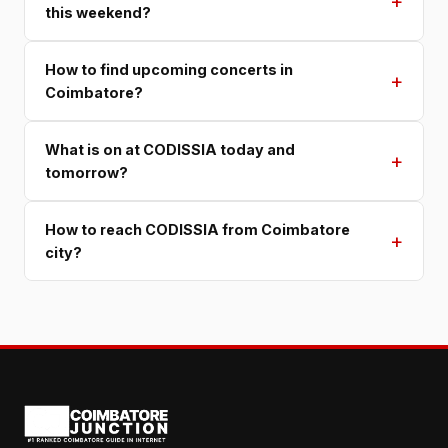
+
this weekend?
How to find upcoming concerts in
+
Coimbatore?
What is on at CODISSIA today and
+
tomorrow?
How to reach CODISSIA from Coimbatore
+
city?