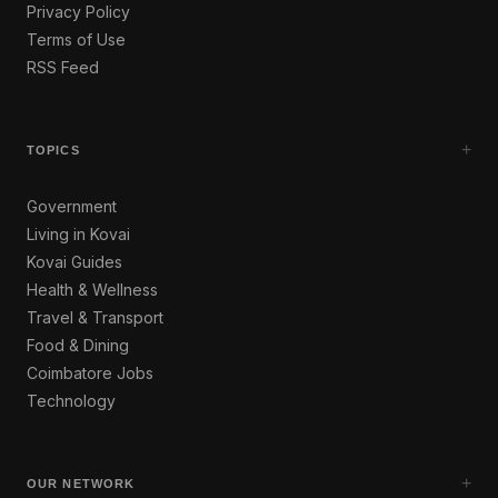
Privacy Policy
Terms of Use
RSS Feed
+
TOPICS
Government
Living in Kovai
Kovai Guides
Health & Wellness
Travel & Transport
Food & Dining
Coimbatore Jobs
Technology
+
OUR NETWORK