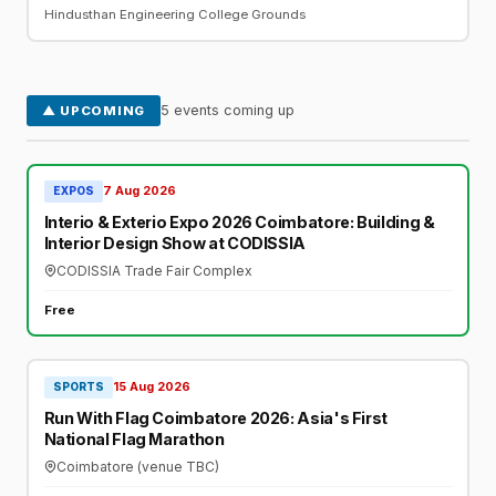
Hindusthan Engineering College Grounds
5 events coming up
▲ UPCOMING
7 Aug 2026
EXPOS
Interio & Exterio Expo 2026 Coimbatore: Building &
Interior Design Show at CODISSIA
CODISSIA Trade Fair Complex
Free
15 Aug 2026
SPORTS
Run With Flag Coimbatore 2026: Asia's First
National Flag Marathon
Coimbatore (venue TBC)