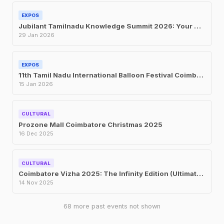
EXPOS
Jubilant Tamilnadu Knowledge Summit 2026: Your Complete Guide to the Global Expo at CODISSIA Coimbatore 2026
29 Jan 2026
EXPOS
11th Tamil Nadu International Balloon Festival Coimbatore Jan 2026
15 Jan 2026
CULTURAL
Prozone Mall Coimbatore Christmas 2025
16 Dec 2025
CULTURAL
Coimbatore Vizha 2025: The Infinity Edition (Ultimate Guide)
14 Nov 2025
68 more past events not shown