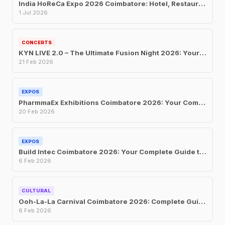
India HoReCa Expo 2026 Coimbatore: Hotel, Restaurant and Catering Trade Show at CODISSIA
1 Jul 2026
CONCERTS
KYN LIVE 2.0 – The Ultimate Fusion Night 2026: Your Complete Guide to Coimbatore’s Biggest Music Event
21 Feb 2026
EXPOS
PharmmaEx Exhibitions Coimbatore 2026: Your Complete Guide to India’s Largest Pharma Franchise and Manufacturing Trade Fair
20 Feb 2026
EXPOS
Build Intec Coimbatore 2026: Your Complete Guide to South India’s Largest Construction and Building Materials Exhibition
6 Feb 2026
CULTURAL
Ooh-La-La Carnival Coimbatore 2026: Complete Guide to Tickets, Dates, Attractions, and Everything You Need to Know
6 Feb 2026