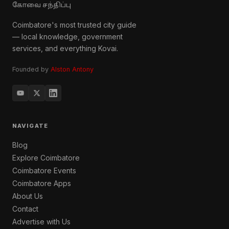
கோவை சந்திப்பு
Coimbatore's most trusted city guide
— local knowledge, government
services, and everything Kovai.
Founded by
Alston Antony
NAVIGATE
Blog
Explore Coimbatore
Coimbatore Events
Coimbatore Apps
About Us
Contact
Advertise with Us