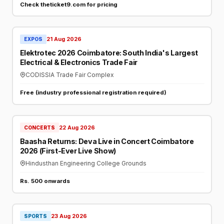
Check theticket9.com for pricing
21 Aug 2026
EXPOS
Elektrotec 2026 Coimbatore: South India's Largest
Electrical & Electronics Trade Fair
CODISSIA Trade Fair Complex
Free (industry professional registration required)
22 Aug 2026
CONCERTS
Baasha Returns: Deva Live in Concert Coimbatore
2026 (First-Ever Live Show)
Hindusthan Engineering College Grounds
Rs. 500 onwards
23 Aug 2026
SPORTS