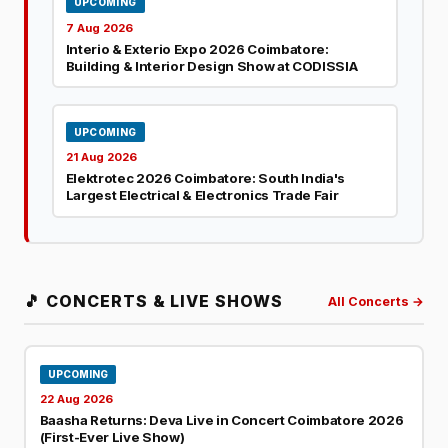
UPCOMING
7 Aug 2026
Interio & Exterio Expo 2026 Coimbatore:
Building & Interior Design Show at CODISSIA
UPCOMING
21 Aug 2026
Elektrotec 2026 Coimbatore: South India's
Largest Electrical & Electronics Trade Fair
🎵 CONCERTS & LIVE SHOWS
All Concerts →
UPCOMING
22 Aug 2026
Baasha Returns: Deva Live in Concert Coimbatore 2026
(First-Ever Live Show)