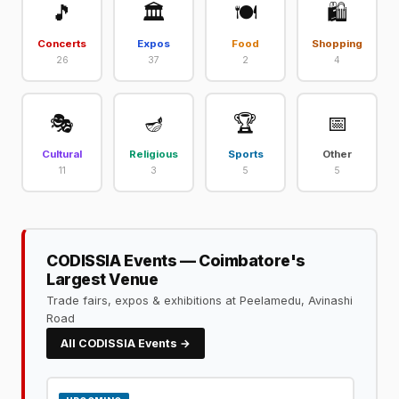
🎵
🏛️
🍽️
🛍️
Concerts
Expos
Food
Shopping
26
37
2
4
🎭
🪔
🏆
📅
Cultural
Religious
Sports
Other
11
3
5
5
CODISSIA Events — Coimbatore's
Largest Venue
Trade fairs, expos & exhibitions at Peelamedu, Avinashi
Road
All CODISSIA Events →