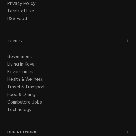
Privacy Policy
Terms of Use
RSS Feed
+
TOPICS
Government
Living in Kovai
Kovai Guides
Health & Wellness
Travel & Transport
Food & Dining
Coimbatore Jobs
Technology
+
OUR NETWORK