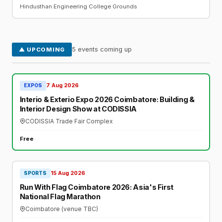
Hindusthan Engineering College Grounds
5 events coming up
▲ UPCOMING
7 Aug 2026
EXPOS
Interio & Exterio Expo 2026 Coimbatore: Building &
Interior Design Show at CODISSIA
CODISSIA Trade Fair Complex
Free
15 Aug 2026
SPORTS
Run With Flag Coimbatore 2026: Asia's First
National Flag Marathon
Coimbatore (venue TBC)