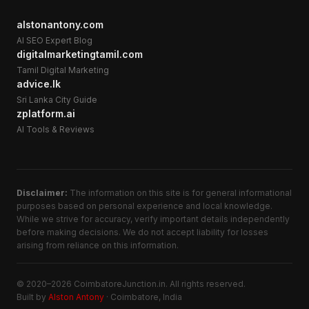
alstonantony.com
AI SEO Expert Blog
digitalmarketingtamil.com
Tamil Digital Marketing
advice.lk
Sri Lanka City Guide
zplatform.ai
AI Tools & Reviews
Disclaimer:
The information on this site is for general informational
purposes based on personal experience and local knowledge.
While we strive for accuracy, verify important details independently
before making decisions. We do not accept liability for losses
arising from reliance on this information.
© 2020–2026 CoimbatoreJunction.in. All rights reserved.
Built by
Alston Antony
· Coimbatore, India