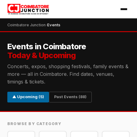
Coimbatore Junction
›
Events
Events in Coimbatore
Today & Upcoming
Concerts, expos, shopping festivals, family events &
more — all in Coimbatore. Find dates, venues,
timings & tickets.
▲ Upcoming (5)
Past Events (88)
BROWSE BY CATEGORY