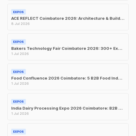
EXPOS
ACE REFLECT Coimbatore 2026: Architecture & Building Materials Expo at CODISSIA
8 Jul 2026
EXPOS
Bakers Technology Fair Coimbatore 2026: 300+ Exhibitors at CODISSIA This July
1 Jul 2026
EXPOS
Food Confluence 2026 Coimbatore: 5 B2B Food Industry Expos at CODISSIA This July
1 Jul 2026
EXPOS
India Dairy Processing Expo 2026 Coimbatore: B2B Trade Show at CODISSIA, July 1-3
1 Jul 2026
EXPOS