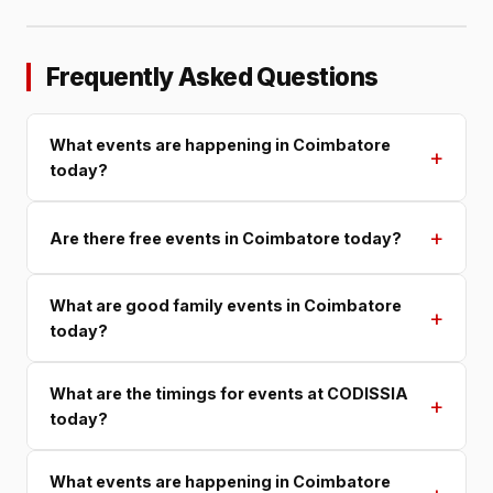
Frequently Asked Questions
What events are happening in Coimbatore
+
today?
+
Are there free events in Coimbatore today?
What are good family events in Coimbatore
+
today?
What are the timings for events at CODISSIA
+
today?
What events are happening in Coimbatore