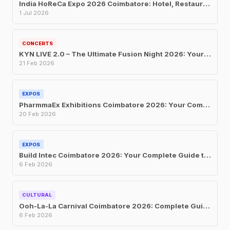
India HoReCa Expo 2026 Coimbatore: Hotel, Restaurant and Catering Trade Show at CODISSIA
1 Jul 2026
CONCERTS
KYN LIVE 2.0 – The Ultimate Fusion Night 2026: Your Complete Guide to Coimbatore’s Biggest Music Event
21 Feb 2026
EXPOS
PharmmaEx Exhibitions Coimbatore 2026: Your Complete Guide to India’s Largest Pharma Franchise and Manufacturing Trade Fair
20 Feb 2026
EXPOS
Build Intec Coimbatore 2026: Your Complete Guide to South India’s Largest Construction and Building Materials Exhibition
6 Feb 2026
CULTURAL
Ooh-La-La Carnival Coimbatore 2026: Complete Guide to Tickets, Dates, Attractions, and Everything You Need to Know
6 Feb 2026