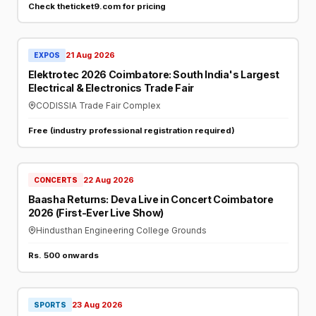
Check theticket9.com for pricing
21 Aug 2026
EXPOS
Elektrotec 2026 Coimbatore: South India's Largest
Electrical & Electronics Trade Fair
CODISSIA Trade Fair Complex
Free (industry professional registration required)
22 Aug 2026
CONCERTS
Baasha Returns: Deva Live in Concert Coimbatore
2026 (First-Ever Live Show)
Hindusthan Engineering College Grounds
Rs. 500 onwards
23 Aug 2026
SPORTS