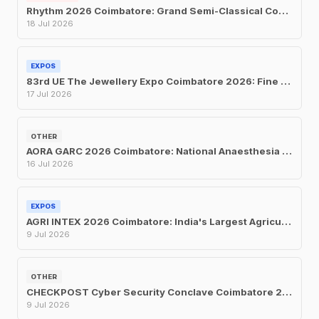
Rhythm 2026 Coimbatore: Grand Semi-Classical Concert at UIT on July 18
18 Jul 2026
EXPOS
83rd UE The Jewellery Expo Coimbatore 2026: Fine Jewellery Exhibition & Sale at Hotel Merlis
17 Jul 2026
OTHER
AORA GARC 2026 Coimbatore: National Anaesthesia Conference at Le Meridien, July 16–19
16 Jul 2026
EXPOS
AGRI INTEX 2026 Coimbatore: India's Largest Agricultural Trade Fair Returns for Its 24th Edition
9 Jul 2026
OTHER
CHECKPOST Cyber Security Conclave Coimbatore 2026: CII's One-Day Security Summit on July 9
9 Jul 2026