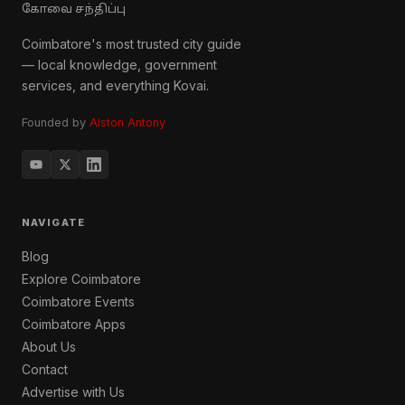
கோவை சந்திப்பு
Coimbatore's most trusted city guide
— local knowledge, government
services, and everything Kovai.
Founded by
Alston Antony
NAVIGATE
Blog
Explore Coimbatore
Coimbatore Events
Coimbatore Apps
About Us
Contact
Advertise with Us