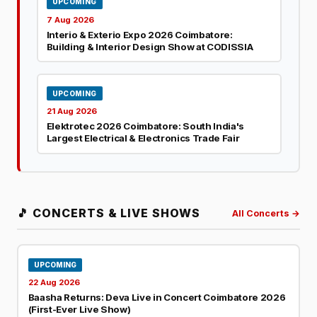
UPCOMING
7 Aug 2026
Interio & Exterio Expo 2026 Coimbatore:
Building & Interior Design Show at CODISSIA
UPCOMING
21 Aug 2026
Elektrotec 2026 Coimbatore: South India's
Largest Electrical & Electronics Trade Fair
🎵 CONCERTS & LIVE SHOWS
All Concerts →
UPCOMING
22 Aug 2026
Baasha Returns: Deva Live in Concert Coimbatore 2026
(First-Ever Live Show)