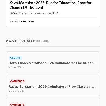
Kovai Marathon 2026: Run for Education, Race for
Change (7th Edition)
Coimbatore (assembly point TBA)
Rs. 499 - Rs. 699
PAST EVENTS
88 events
SPORTS
Hero Thaan Marathon 2026 Coimbatore: The Superhero Fun Run for Every Age
27 Jul 2026
CONCERTS
Raaga Sangamam 2026 Coimbatore: Free Classical Music Concert for Musicians' Welfare
20 Jul 2026
CONCERTS