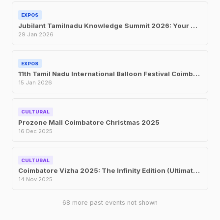
EXPOS
Jubilant Tamilnadu Knowledge Summit 2026: Your Complete Guide to the Global Expo at CODISSIA Coimbatore 2026
29 Jan 2026
EXPOS
11th Tamil Nadu International Balloon Festival Coimbatore Jan 2026
15 Jan 2026
CULTURAL
Prozone Mall Coimbatore Christmas 2025
16 Dec 2025
CULTURAL
Coimbatore Vizha 2025: The Infinity Edition (Ultimate Guide)
14 Nov 2025
68 more past events not shown