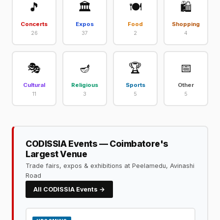
🎵
🏛️
🍽️
🛍️
Concerts
Expos
Food
Shopping
26
37
2
4
🎭
🪔
🏆
📅
Cultural
Religious
Sports
Other
11
3
5
5
CODISSIA Events — Coimbatore's
Largest Venue
Trade fairs, expos & exhibitions at Peelamedu, Avinashi
Road
All CODISSIA Events →