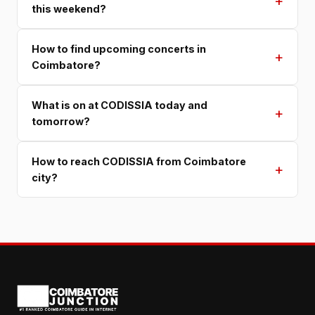
+
this weekend?
How to find upcoming concerts in
+
Coimbatore?
What is on at CODISSIA today and
+
tomorrow?
How to reach CODISSIA from Coimbatore
+
city?