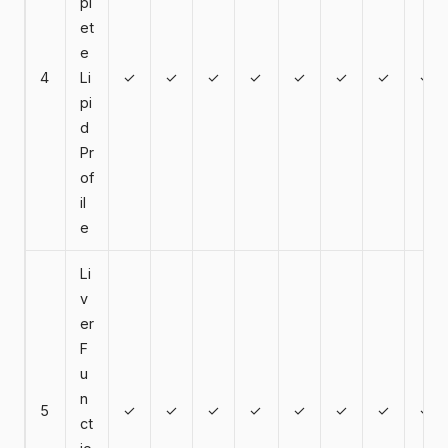
pl
et
e
4
Li
✓
✓
✓
✓
✓
✓
✓
✓
pi
d
Pr
of
il
e
Li
v
er
F
u
n
5
✓
✓
✓
✓
✓
✓
✓
✓
ct