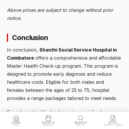
Above prices are subject to change without prior
notice.
Conclusion
In conclusion,
Shanthi Social Service Hospital in
Coimbatore
offers a comprehensive and affordable
Master Health Check-up program. This program is
designed to promote early diagnosis and reduce
healthcare costs. Eligible for both males and
females between the ages of 25 to 75, hospital
provides a range packages tailored to meet needs.
From basic health check-ups to specialized
packages for cardiac health and women health,
HOME
EVENTS
SEARCH
BLOG
வீடு
நிகழ்வு
தேடல்
வலைப்பதிவு
Shanthi Social Hospital has various options