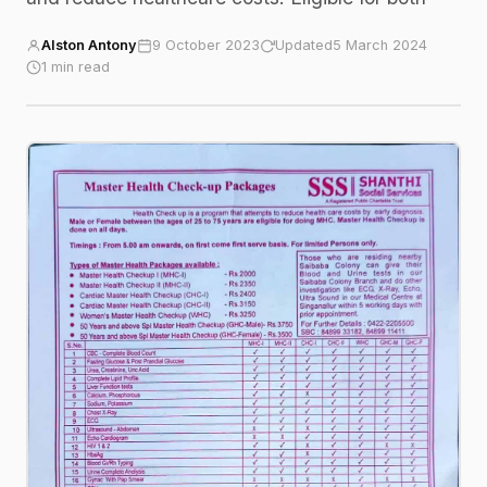
Alston Antony
9 October 2023
Updated
5 March 2024
1 min read