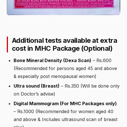
Additional tests available at extra
cost in MHC Package (Optional)
Bone Mineral Density (Dexa Scan)
– Rs.600
(Recommended for persons aged 45 and above
& especially post menopausal women)
Ultra sound (Breast)
– Rs.350 (Will be done only
on Doctor’s advise)
Digital Mammogram (For MHC Packages only)
– Rs.1000 (Recommended for women aged 40
and above & Includes ultrasound scan of breast