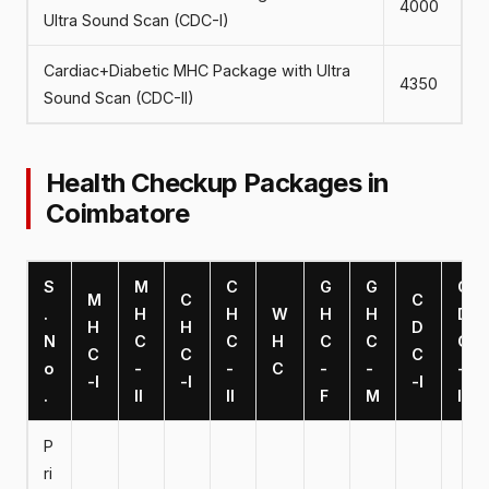
4000
Ultra Sound Scan (CDC-I)
Cardiac+Diabetic MHC Package with Ultra
4350
Sound Scan (CDC-II)
Health Checkup Packages in
Coimbatore
S
M
C
G
G
C
M
C
C
.
H
H
W
H
H
D
H
H
D
N
C
C
H
C
C
C
C
C
C
o
-
-
C
-
-
-
-I
-I
-I
.
II
II
F
M
II
P
ri