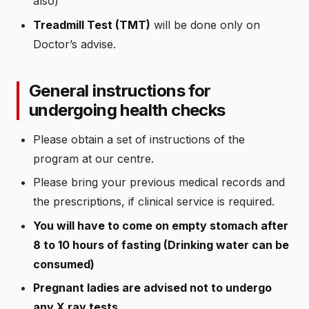
also)
Treadmill Test (TMT)
will be done only on
Doctor’s advise.
General instructions for
undergoing health checks
Please obtain a set of instructions of the
program at our centre.
Please bring your previous medical records and
the prescriptions, if clinical service is required.
You will have to come on empty stomach after
8 to 10 hours of fasting (Drinking water can be
consumed)
Pregnant ladies are advised not to undergo
any X ray tests.