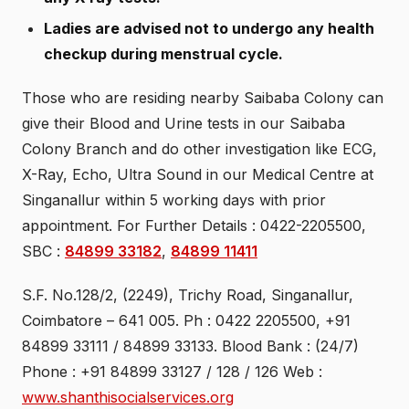
Ladies are advised not to undergo any health
checkup during menstrual cycle.
Those who are residing nearby Saibaba Colony can
give their Blood and Urine tests in our Saibaba
Colony Branch and do other investigation like ECG,
X-Ray, Echo, Ultra Sound in our Medical Centre at
Singanallur within 5 working days with prior
appointment. For Further Details : 0422-2205500,
SBC :
84899 33182
,
84899 11411
S.F. No.128/2, (2249), Trichy Road, Singanallur,
Coimbatore – 641 005. Ph : 0422 2205500, +91
84899 33111 / 84899 33133. Blood Bank : (24/7)
Phone : +91 84899 33127 / 128 / 126 Web :
www.shanthisocialservices.org