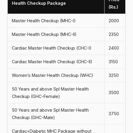
Health Checkup Package
(Rs.)
Master Health Checkup (MHC-I)
2000
Master Health Checkup (MHC-II)
2350
Cardiac Master Health Checkup (CHC-I)
2400
Cardiac Master Health Checkup (CHC-II)
3150
Women’s Master Health Checkup (WHC)
3250
50 Years and above Spl Master Health
3500
Checkup (GHC-Female)
50 Years and above Spl Master Health
3750
Checkup (GHC-Male)
Cardiac+Diabetic MHC Package without