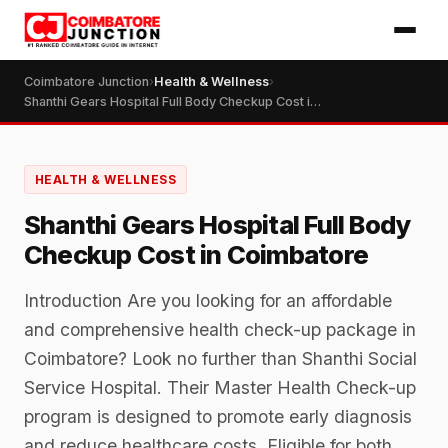
Coimbatore Junction
›
Health & Wellness
›
Shanthi Gears Hospital Full Body Checkup Cost in Coimbatore
HEALTH & WELLNESS
Shanthi Gears Hospital Full Body
Checkup Cost in Coimbatore
Introduction Are you looking for an affordable
and comprehensive health check-up package in
Coimbatore? Look no further than Shanthi Social
Service Hospital. Their Master Health Check-up
program is designed to promote early diagnosis
and reduce healthcare costs. Eligible for both