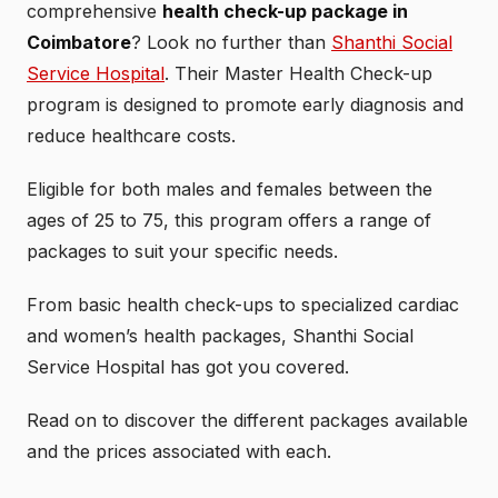
comprehensive
health check-up package in
Coimbatore
? Look no further than
Shanthi Social
Service Hospital
. Their Master Health Check-up
program is designed to promote early diagnosis and
reduce healthcare costs.
Eligible for both males and females between the
ages of 25 to 75, this program offers a range of
packages to suit your specific needs.
From basic health check-ups to specialized cardiac
and women’s health packages, Shanthi Social
Service Hospital has got you covered.
Read on to discover the different packages available
and the prices associated with each.