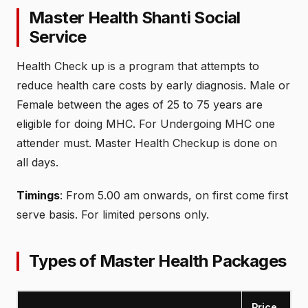
Master Health Shanti Social
Service
Health Check up is a program that attempts to
reduce health care costs by early diagnosis. Male or
Female between the ages of 25 to 75 years are
eligible for doing MHC. For Undergoing MHC one
attender must. Master Health Checkup is done on
all days.
Timings
: From 5.00 am onwards, on first come first
serve basis. For limited persons only.
Types of Master Health Packages
Price