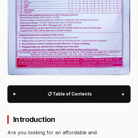
+
📋 Table of Contents
Introduction
Are you looking for an affordable and