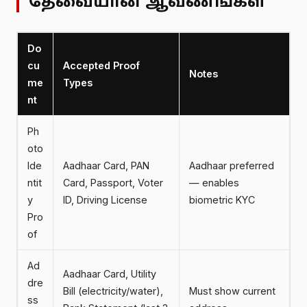
தேவையான ஆவணங்கள்
Do
cu
Accepted Proof
Notes
me
Types
nt
Ph
oto
Ide
Aadhaar Card, PAN
Aadhaar preferred
ntit
Card, Passport, Voter
— enables
y
ID, Driving License
biometric KYC
Pro
of
Ad
Aadhaar Card, Utility
dre
Bill (electricity/water),
Must show current
ss