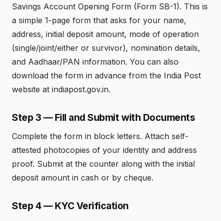
Savings Account Opening Form (Form SB-1). This is
a simple 1-page form that asks for your name,
address, initial deposit amount, mode of operation
(single/joint/either or survivor), nomination details,
and Aadhaar/PAN information. You can also
download the form in advance from the India Post
website at indiapost.gov.in.
Step 3 — Fill and Submit with Documents
Complete the form in block letters. Attach self-
attested photocopies of your identity and address
proof. Submit at the counter along with the initial
deposit amount in cash or by cheque.
Step 4 — KYC Verification