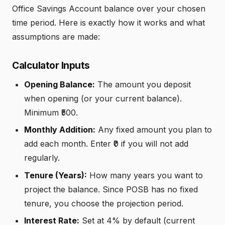
Office Savings Account balance over your chosen
time period. Here is exactly how it works and what
assumptions are made:
Calculator Inputs
Opening Balance:
The amount you deposit
when opening (or your current balance).
Minimum ₹500.
Monthly Addition:
Any fixed amount you plan to
add each month. Enter ₹0 if you will not add
regularly.
Tenure (Years):
How many years you want to
project the balance. Since POSB has no fixed
tenure, you choose the projection period.
Interest Rate:
Set at 4% by default (current