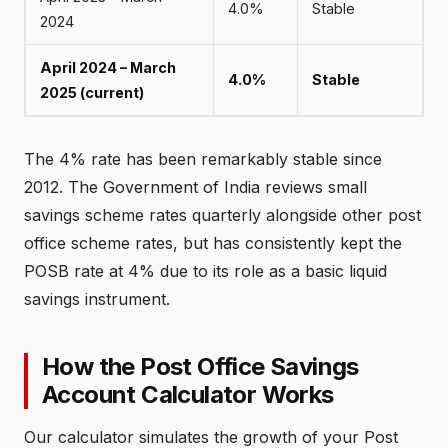
4.0%
Stable
2024
April 2024 – March
4.0%
Stable
2025 (current)
The 4% rate has been remarkably stable since
2012. The Government of India reviews small
savings scheme rates quarterly alongside other post
office scheme rates, but has consistently kept the
POSB rate at 4% due to its role as a basic liquid
savings instrument.
How the Post Office Savings
Account Calculator Works
Our calculator simulates the growth of your Post