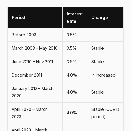
Interest
Period
Change
Rate
Before 2003
3.5%
—
March 2003 – May 2010
3.5%
Stable
June 2010 – Nov 2011
3.5%
Stable
December 2011
4.0%
↑ Increased
January 2012 – March
4.0%
Stable
2020
April 2020 – March
Stable (COVID
4.0%
2023
period)
April 2023 – March