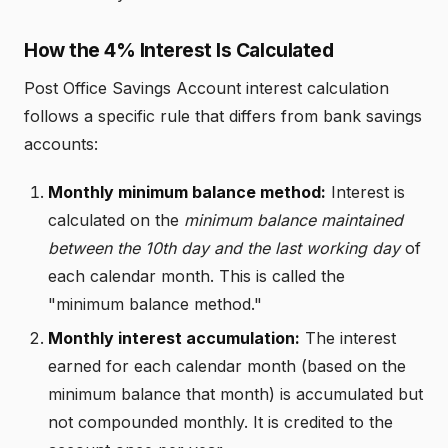
How the 4% Interest Is Calculated
Post Office Savings Account interest calculation
follows a specific rule that differs from bank savings
accounts:
Monthly minimum balance method:
Interest is
calculated on the
minimum balance maintained
between the 10th day and the last working day
of
each calendar month. This is called the
"minimum balance method."
Monthly interest accumulation:
The interest
earned for each calendar month (based on the
minimum balance that month) is accumulated but
not compounded monthly. It is credited to the