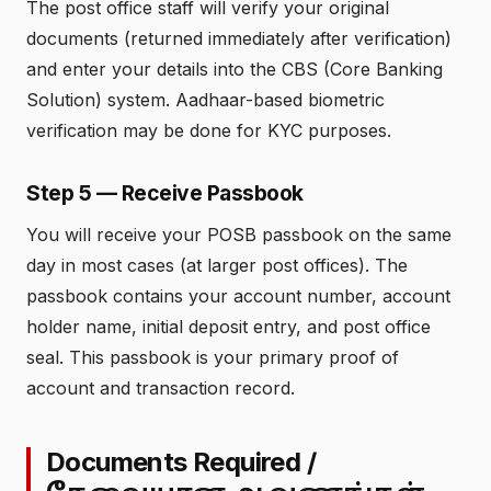
The post office staff will verify your original
documents (returned immediately after verification)
and enter your details into the CBS (Core Banking
Solution) system. Aadhaar-based biometric
verification may be done for KYC purposes.
Step 5 — Receive Passbook
You will receive your POSB passbook on the same
day in most cases (at larger post offices). The
passbook contains your account number, account
holder name, initial deposit entry, and post office
seal. This passbook is your primary proof of
account and transaction record.
Documents Required /