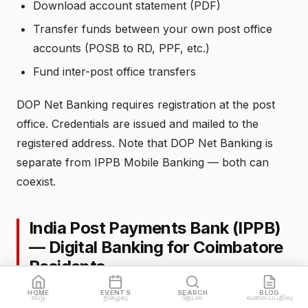
Download account statement (PDF)
Transfer funds between your own post office
accounts (POSB to RD, PPF, etc.)
Fund inter-post office transfers
DOP Net Banking requires registration at the post
office. Credentials are issued and mailed to the
registered address. Note that DOP Net Banking is
separate from IPPB Mobile Banking — both can
coexist.
India Post Payments Bank (IPPB)
— Digital Banking for Coimbatore
Residents
HOME
EVENTS
SEARCH
BLOG
India Post Payments Bank was launched in 2018 as
வீடு
நிகழ்வு
தேடல்
வலைப்பதிவு