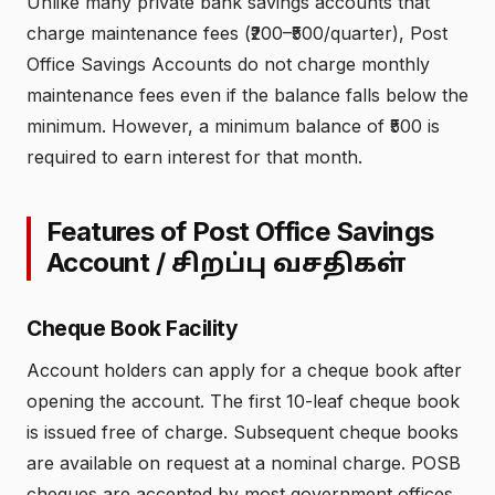
Unlike many private bank savings accounts that
charge maintenance fees (₹200–₹500/quarter), Post
Office Savings Accounts do not charge monthly
maintenance fees even if the balance falls below the
minimum. However, a minimum balance of ₹500 is
required to earn interest for that month.
Features of Post Office Savings
Account /
சிறப்பு வசதிகள்
Cheque Book Facility
Account holders can apply for a cheque book after
opening the account. The first 10-leaf cheque book
is issued free of charge. Subsequent cheque books
are available on request at a nominal charge. POSB
cheques are accepted by most government offices,