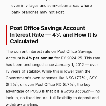
even in villages and semi-urban areas where
bank branches may not exist.
Post Office Savings Account
Interest Rate — 4% and How It Is
Calculated
The current interest rate on Post Office Savings
Account is
4% per annum
for FY 2024-25. This rate
has been unchanged since January 1, 2012 — over
13 years of stability. While this is lower than the
Government's own schemes like NSC (7.7%), SSY
(8.2%), or even Post Office RD (6.7%), the key
advantage of POSB is that it is a
liquid account
— no
lock-in, no fixed tenure, full flexibility to deposit and
withdraw anytime.