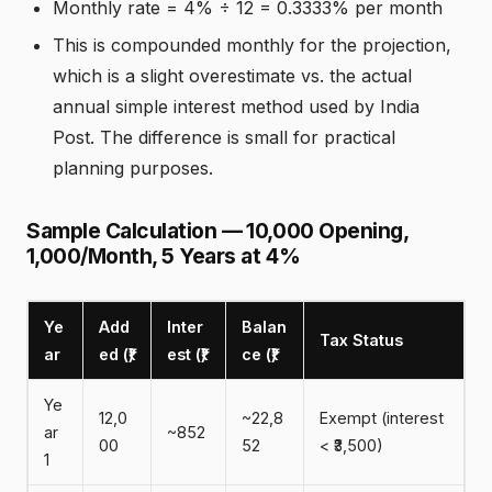
Monthly rate = 4% ÷ 12 = 0.3333% per month
This is compounded monthly for the projection,
which is a slight overestimate vs. the actual
annual simple interest method used by India
Post. The difference is small for practical
planning purposes.
Sample Calculation — ₹10,000 Opening,
₹1,000/Month, 5 Years at 4%
Ye
Add
Inter
Balan
Tax Status
ar
ed (₹)
est (₹)
ce (₹)
Ye
12,0
~22,8
Exempt (interest
ar
~852
00
52
< ₹3,500)
1