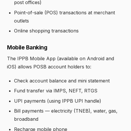
post offices)
Point-of-sale (POS) transactions at merchant
outlets
Online shopping transactions
Mobile Banking
The IPPB Mobile App (available on Android and
iOS) allows POSB account holders to:
Check account balance and mini statement
Fund transfer via IMPS, NEFT, RTGS
UPI payments (using IPPB UPI handle)
Bill payments — electricity (TNEB), water, gas,
broadband
Recharge mobile phone