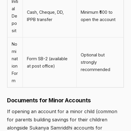
Initi
al
Cash, Cheque, DD,
Minimum ₹500 to
De
IPPB transfer
open the account
po
sit
No
mi
Optional but
nat
Form SB-2 (available
strongly
ion
at post office)
recommended
For
m
Documents for Minor Accounts
If opening an account for a minor child (common
for parents building savings for their children
alongside Sukanya Samriddhi accounts for