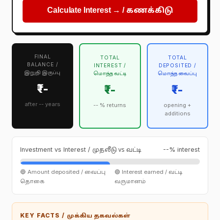
Calculate Interest → /
கணக்கிடு
FINAL
TOTAL
TOTAL
BALANCE /
INTEREST /
DEPOSITED /
இறுதி இருப்பு
மொத்த வட்டி
மொத்த வைப்பு
₹--
₹--
₹--
after -- years
-- % returns
opening +
additions
Investment vs Interest /
--% interest
முதலீடு vs வட்டி
🔵 Amount deposited /
🟢 Interest earned /
வைப்பு
வட்டி
தொகை
வருமானம்
KEY FACTS /
முக்கிய தகவல்கள்