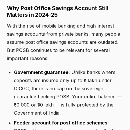
Why Post Office Savings Account Still
Matters in 2024-25
With the rise of mobile banking and high-interest
savings accounts from private banks, many people
assume post office savings accounts are outdated.
But POSB continues to be relevant for several
important reasons:
Government guarantee:
Unlike banks where
deposits are insured only up to ₹5 lakh under
DICGC, there is no cap on the sovereign
guarantee backing POSB. Your entire balance —
₹50,000 or ₹50 lakh — is fully protected by the
Government of India.
Feeder account for post office schemes: