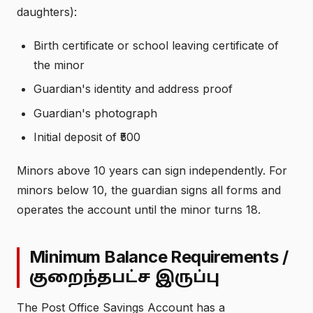
daughters):
Birth certificate or school leaving certificate of
the minor
Guardian's identity and address proof
Guardian's photograph
Initial deposit of ₹500
Minors above 10 years can sign independently. For
minors below 10, the guardian signs all forms and
operates the account until the minor turns 18.
Minimum Balance Requirements /
குறைந்தபட்ச இருப்பு
The Post Office Savings Account has a