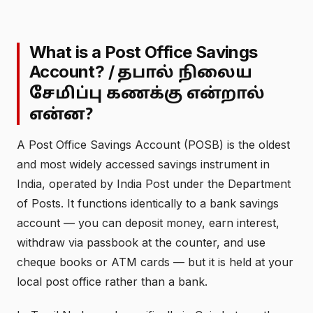
What is a Post Office Savings
Account? /
தபால் நிலைய
சேமிப்பு கணக்கு என்றால்
என்ன?
A Post Office Savings Account (POSB) is the oldest
and most widely accessed savings instrument in
India, operated by India Post under the Department
of Posts. It functions identically to a bank savings
account — you can deposit money, earn interest,
withdraw via passbook at the counter, and use
cheque books or ATM cards — but it is held at your
local post office rather than a bank.