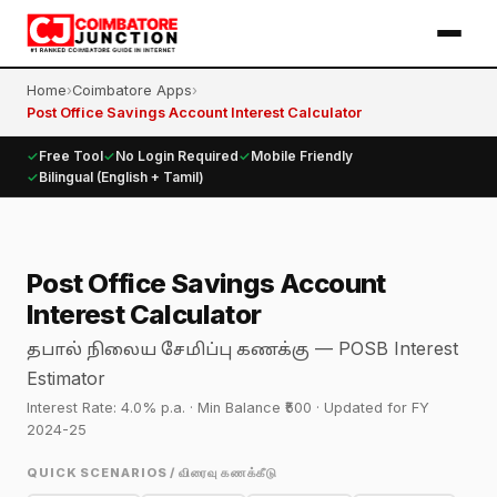
Home
›
Coimbatore Apps
›
Post Office Savings Account Interest Calculator
✓
Free Tool
✓
No Login Required
✓
Mobile Friendly
✓
Bilingual (English + Tamil)
Post Office Savings Account
Interest Calculator
— POSB Interest
தபால் நிலைய சேமிப்பு கணக்கு
Estimator
Interest Rate: 4.0% p.a. · Min Balance ₹500 · Updated for FY
2024-25
QUICK SCENARIOS / விரைவு கணக்கீடு