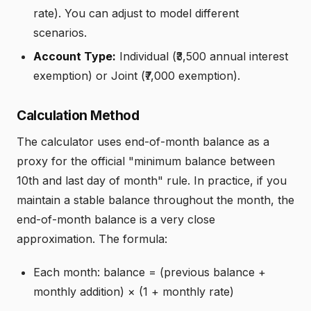
rate). You can adjust to model different
scenarios.
Account Type:
Individual (₹3,500 annual interest
exemption) or Joint (₹7,000 exemption).
Calculation Method
The calculator uses end-of-month balance as a
proxy for the official "minimum balance between
10th and last day of month" rule. In practice, if you
maintain a stable balance throughout the month, the
end-of-month balance is a very close
approximation. The formula:
Each month: balance = (previous balance +
monthly addition) × (1 + monthly rate)