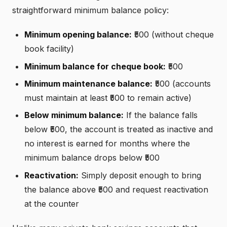
straightforward minimum balance policy:
Minimum opening balance:
₹500 (without cheque
book facility)
Minimum balance for cheque book:
₹500
Minimum maintenance balance:
₹500 (accounts
must maintain at least ₹500 to remain active)
Below minimum balance:
If the balance falls
below ₹500, the account is treated as inactive and
no interest is earned for months where the
minimum balance drops below ₹500
Reactivation:
Simply deposit enough to bring
the balance above ₹500 and request reactivation
at the counter