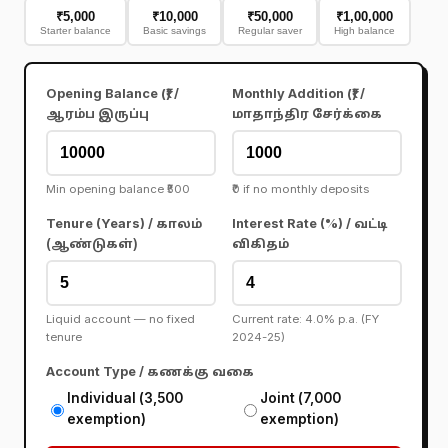
₹5,000
₹10,000
₹50,000
₹1,00,000
Starter balance
Basic savings
Regular saver
High balance
Opening Balance (₹) /
Monthly Addition (₹) /
ஆரம்ப இருப்பு
மாதாந்திர சேர்க்கை
Min opening balance ₹500
₹0 if no monthly deposits
Tenure (Years) /
Interest Rate (%) /
காலம்
வட்டி
(ஆண்டுகள்)
விகிதம்
Liquid account — no fixed
Current rate: 4.0% p.a. (FY
tenure
2024-25)
Account Type /
கணக்கு வகை
Individual (₹3,500
Joint (₹7,000
exemption)
exemption)