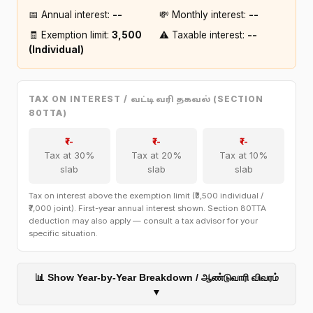
📅 Annual interest:
₹--
💸 Monthly interest:
₹--
🧾 Exemption limit:
₹3,500
⚠️ Taxable interest:
₹--
(Individual)
TAX ON INTEREST /
(SECTION
வட்டி வரி தகவல்
80TTA)
₹--
₹--
₹--
Tax at 30%
Tax at 20%
Tax at 10%
slab
slab
slab
Tax on interest above the exemption limit (₹3,500 individual /
₹7,000 joint). First-year annual interest shown. Section 80TTA
deduction may also apply — consult a tax advisor for your
specific situation.
📊 Show Year-by-Year Breakdown / ஆண்டுவாரி விவரம்
▼