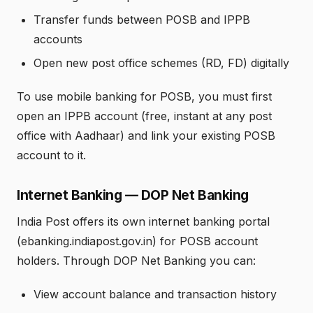
Transfer funds between POSB and IPPB
accounts
Open new post office schemes (RD, FD) digitally
To use mobile banking for POSB, you must first
open an IPPB account (free, instant at any post
office with Aadhaar) and link your existing POSB
account to it.
Internet Banking — DOP Net Banking
India Post offers its own internet banking portal
(ebanking.indiapost.gov.in) for POSB account
holders. Through DOP Net Banking you can:
View account balance and transaction history