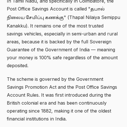
In Tamil Nadu, and specifically in Coimbatore, the
Post Office Savings Account is called "
தபால்
" (Thapal Nilaiya Semippu
நிலைய சேமிப்பு கணக்கு
Kanakku). It remains one of the most trusted
savings vehicles, especially in semi-urban and rural
areas, because it is backed by the full Sovereign
Guarantee of the Government of India — meaning
your money is 100% safe regardless of the amount
deposited.
The scheme is governed by the Government
Savings Promotion Act and the Post Office Savings
Account Rules. It was first introduced during the
British colonial era and has been continuously
operating since 1882, making it one of the oldest
financial institutions in India.