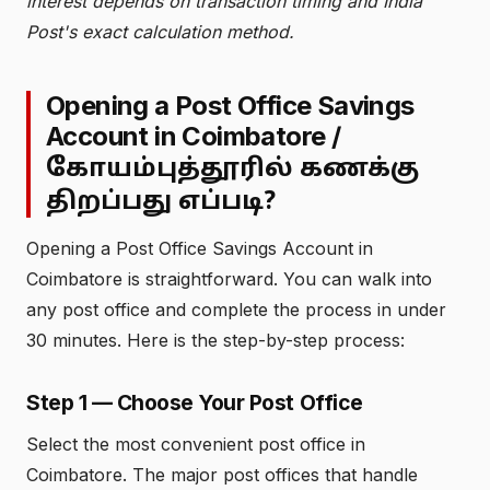
interest depends on transaction timing and India
Post's exact calculation method.
Opening a Post Office Savings
Account in Coimbatore /
கோயம்புத்தூரில் கணக்கு
திறப்பது எப்படி?
Opening a Post Office Savings Account in
Coimbatore is straightforward. You can walk into
any post office and complete the process in under
30 minutes. Here is the step-by-step process:
Step 1 — Choose Your Post Office
Select the most convenient post office in
Coimbatore. The major post offices that handle