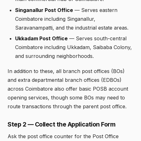
Singanallur Post Office
— Serves eastern
Coimbatore including Singanallur,
Saravanampatti, and the industrial estate areas.
Ukkadam Post Office
— Serves south-central
Coimbatore including Ukkadam, Saibaba Colony,
and surrounding neighborhoods.
In addition to these, all branch post offices (BOs)
and extra departmental branch offices (EDBOs)
across Coimbatore also offer basic POSB account
opening services, though some BOs may need to
route transactions through the parent post office.
Step 2 — Collect the Application Form
Ask the post office counter for the Post Office