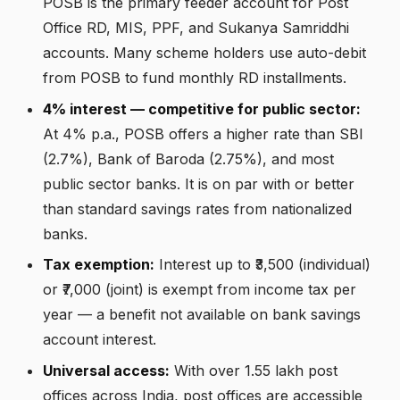
POSB is the primary feeder account for Post
Office RD, MIS, PPF, and Sukanya Samriddhi
accounts. Many scheme holders use auto-debit
from POSB to fund monthly RD installments.
4% interest — competitive for public sector:
At 4% p.a., POSB offers a higher rate than SBI
(2.7%), Bank of Baroda (2.75%), and most
public sector banks. It is on par with or better
than standard savings rates from nationalized
banks.
Tax exemption:
Interest up to ₹3,500 (individual)
or ₹7,000 (joint) is exempt from income tax per
year — a benefit not available on bank savings
account interest.
Universal access:
With over 1.55 lakh post
offices across India, post offices are accessible