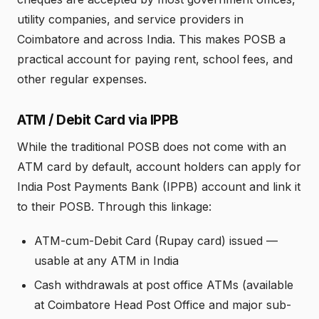
utility companies, and service providers in
Coimbatore and across India. This makes POSB a
practical account for paying rent, school fees, and
other regular expenses.
ATM / Debit Card via IPPB
While the traditional POSB does not come with an
ATM card by default, account holders can apply for
India Post Payments Bank (IPPB) account and link it
to their POSB. Through this linkage:
ATM-cum-Debit Card (Rupay card) issued —
usable at any ATM in India
Cash withdrawals at post office ATMs (available
at Coimbatore Head Post Office and major sub-