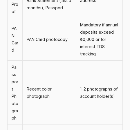
Bank Statement (last 3
address
Pro
months), Passport
of
Mandatory if annual
PA
deposits exceed
N
PAN Card photocopy
₹50,000 or for
Car
interest TDS
d
tracking
Pa
ss
por
t
Recent color
1-2 photographs of
Ph
photograph
account holder(s)
oto
gra
ph