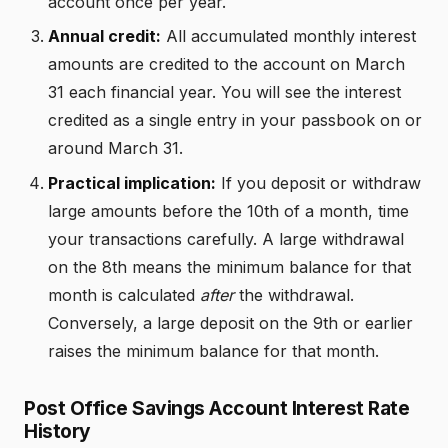
account once per year.
Annual credit:
All accumulated monthly interest
amounts are credited to the account on March
31 each financial year. You will see the interest
credited as a single entry in your passbook on or
around March 31.
Practical implication:
If you deposit or withdraw
large amounts before the 10th of a month, time
your transactions carefully. A large withdrawal
on the 8th means the minimum balance for that
month is calculated
after
the withdrawal.
Conversely, a large deposit on the 9th or earlier
raises the minimum balance for that month.
Post Office Savings Account Interest Rate
History