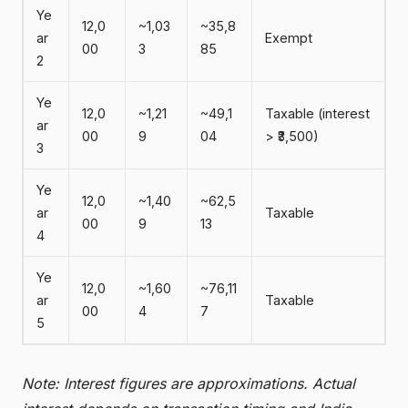
Ye
12,0
~1,03
~35,8
ar
Exempt
00
3
85
2
Ye
12,0
~1,21
~49,1
Taxable (interest
ar
00
9
04
> ₹3,500)
3
Ye
12,0
~1,40
~62,5
ar
Taxable
00
9
13
4
Ye
12,0
~1,60
~76,11
ar
Taxable
00
4
7
5
Note: Interest figures are approximations. Actual