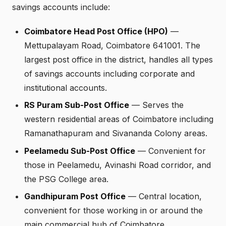
savings accounts include:
Coimbatore Head Post Office (HPO)
—
Mettupalayam Road, Coimbatore 641001. The
largest post office in the district, handles all types
of savings accounts including corporate and
institutional accounts.
RS Puram Sub-Post Office
— Serves the
western residential areas of Coimbatore including
Ramanathapuram and Sivananda Colony areas.
Peelamedu Sub-Post Office
— Convenient for
those in Peelamedu, Avinashi Road corridor, and
the PSG College area.
Gandhipuram Post Office
— Central location,
convenient for those working in or around the
main commercial hub of Coimbatore.