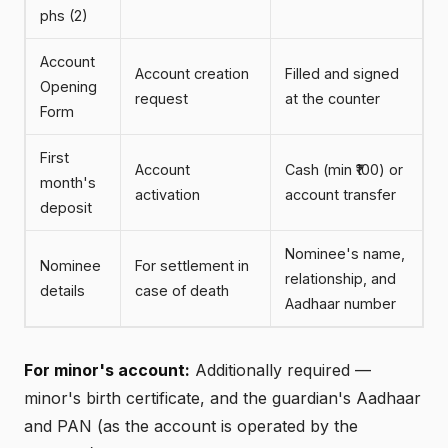
phs (2)
Account
Account creation
Filled and signed
Opening
request
at the counter
Form
First
Account
Cash (min ₹100) or
month's
activation
account transfer
deposit
Nominee's name,
Nominee
For settlement in
relationship, and
details
case of death
Aadhaar number
For minor's account:
Additionally required —
minor's birth certificate, and the guardian's Aadhaar
and PAN (as the account is operated by the