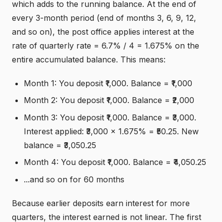
which adds to the running balance. At the end of
every 3-month period (end of months 3, 6, 9, 12,
and so on), the post office applies interest at the
rate of quarterly rate = 6.7% / 4 = 1.675% on the
entire accumulated balance. This means:
Month 1: You deposit ₹1,000. Balance = ₹1,000
Month 2: You deposit ₹1,000. Balance = ₹2,000
Month 3: You deposit ₹1,000. Balance = ₹3,000.
Interest applied: ₹3,000 × 1.675% = ₹50.25. New
balance = ₹3,050.25
Month 4: You deposit ₹1,000. Balance = ₹4,050.25
...and so on for 60 months
Because earlier deposits earn interest for more
quarters, the interest earned is not linear. The first