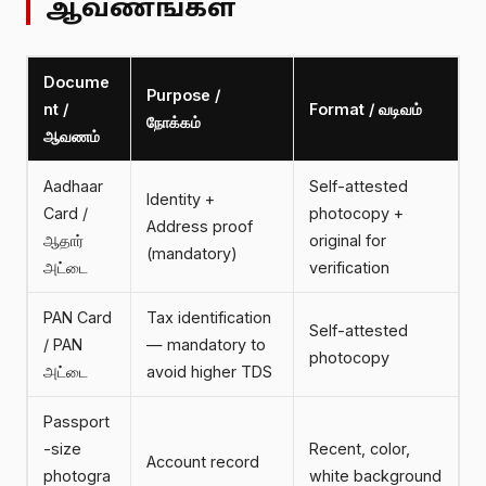
ஆவணங்கள்
Docume
Purpose /
nt /
Format / வடிவம்
நோக்கம்
ஆவணம்
Aadhaar
Self-attested
Identity +
Card /
photocopy +
Address proof
ஆதார்
original for
(mandatory)
அட்டை
verification
PAN Card
Tax identification
Self-attested
/ PAN
— mandatory to
photocopy
அட்டை
avoid higher TDS
Passport
-size
Recent, color,
Account record
photogra
white background