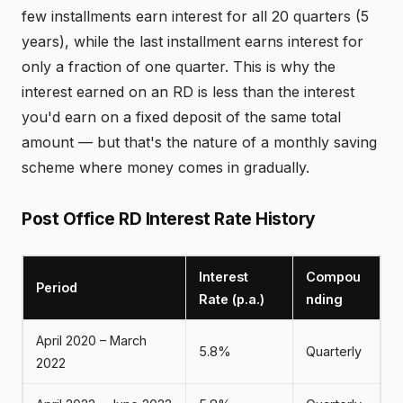
few installments earn interest for all 20 quarters (5
years), while the last installment earns interest for
only a fraction of one quarter. This is why the
interest earned on an RD is less than the interest
you'd earn on a fixed deposit of the same total
amount — but that's the nature of a monthly saving
scheme where money comes in gradually.
Post Office RD Interest Rate History
Interest
Compou
Period
Rate (p.a.)
nding
April 2020 – March
5.8%
Quarterly
2022