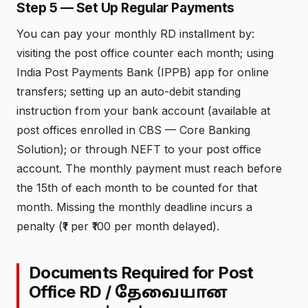
Step 5 — Set Up Regular Payments
You can pay your monthly RD installment by:
visiting the post office counter each month; using
India Post Payments Bank (IPPB) app for online
transfers; setting up an auto-debit standing
instruction from your bank account (available at
post offices enrolled in CBS — Core Banking
Solution); or through NEFT to your post office
account. The monthly payment must reach before
the 15th of each month to be counted for that
month. Missing the monthly deadline incurs a
penalty (₹1 per ₹100 per month delayed).
Documents Required for Post
Office RD /
தேவையான