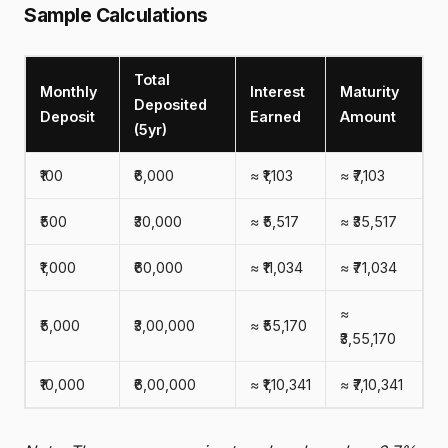
Sample Calculations
Total
Monthly
Interest
Maturity
Deposited
Deposit
Earned
Amount
(5yr)
₹100
₹6,000
≈ ₹1,103
≈ ₹7,103
₹500
₹30,000
≈ ₹5,517
≈ ₹35,517
₹1,000
₹60,000
≈ ₹11,034
≈ ₹71,034
≈
₹5,000
₹3,00,000
≈ ₹55,170
₹3,55,170
₹10,000
₹6,00,000
≈ ₹1,10,341
≈ ₹7,10,341