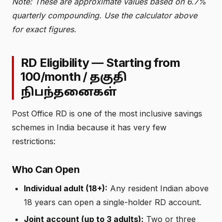
Note: These are approximate values based on 6.7%
quarterly compounding. Use the calculator above
for exact figures.
RD Eligibility — Starting from
₹100/month /
தகுதி
நிபந்தனைகள்
Post Office RD is one of the most inclusive savings
schemes in India because it has very few
restrictions:
Who Can Open
Individual adult (18+):
Any resident Indian above
18 years can open a single-holder RD account.
Joint account (up to 3 adults):
Two or three