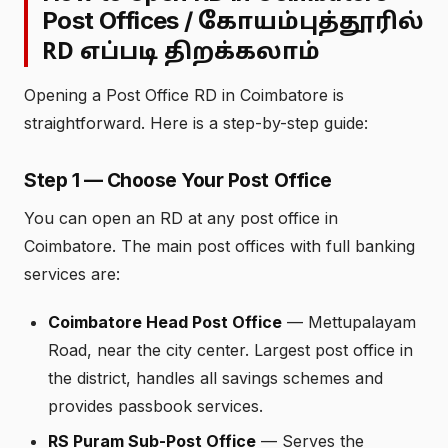
Post Offices /
கோயம்புத்தூரில்
RD எப்படி திறக்கலாம்
Opening a Post Office RD in Coimbatore is
straightforward. Here is a step-by-step guide:
Step 1 — Choose Your Post Office
You can open an RD at any post office in
Coimbatore. The main post offices with full banking
services are:
Coimbatore Head Post Office
— Mettupalayam
Road, near the city center. Largest post office in
the district, handles all savings schemes and
provides passbook services.
RS Puram Sub-Post Office
— Serves the