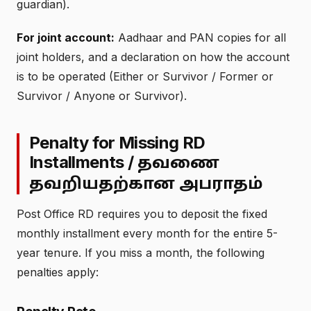
guardian).
For joint account:
Aadhaar and PAN copies for all
joint holders, and a declaration on how the account
is to be operated (Either or Survivor / Former or
Survivor / Anyone or Survivor).
Penalty for Missing RD
Installments /
தவணை
தவறியதற்கான அபராதம்
Post Office RD requires you to deposit the fixed
monthly installment every month for the entire 5-
year tenure. If you miss a month, the following
penalties apply: