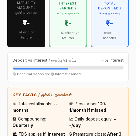
MATURITY
INTEREST
TOTAL
AMOUNT /
EARNED /
DEPOSITED /
முதிர்வு தொகை
வட்டி வருமானம்
மொத்த வைப்பு
₹--
₹--
₹--
at end of
-- % effective
over --
tenure
returns
months
Deposit vs Interest / வைப்பு vs வட்டி
--% interest
🔵 Principal deposited
🟢 Interest earned
KEY FACTS / முக்கிய தகவல்கள்
📅 Total installments:
--
💸 Penalty per ₹100:
months
₹1/month if missed
🏦 Compounding:
📈 Daily deposit equiv:
₹-
Quarterly
-/day
🏛️ TDS applies if:
Interest
🔒 Premature close:
After 3