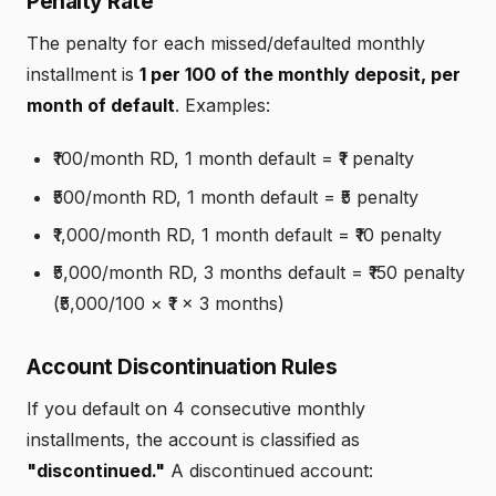
Penalty Rate
The penalty for each missed/defaulted monthly
installment is
₹1 per ₹100 of the monthly deposit, per
month of default
. Examples:
₹100/month RD, 1 month default = ₹1 penalty
₹500/month RD, 1 month default = ₹5 penalty
₹1,000/month RD, 1 month default = ₹10 penalty
₹5,000/month RD, 3 months default = ₹150 penalty
(₹5,000/100 × ₹1 × 3 months)
Account Discontinuation Rules
If you default on 4 consecutive monthly
installments, the account is classified as
"discontinued."
A discontinued account: