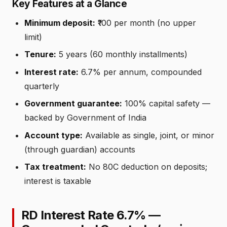
Key Features at a Glance
Minimum deposit:
₹100 per month (no upper
limit)
Tenure:
5 years (60 monthly installments)
Interest rate:
6.7% per annum, compounded
quarterly
Government guarantee:
100% capital safety —
backed by Government of India
Account type:
Available as single, joint, or minor
(through guardian) accounts
Tax treatment:
No 80C deduction on deposits;
interest is taxable
RD Interest Rate 6.7% —