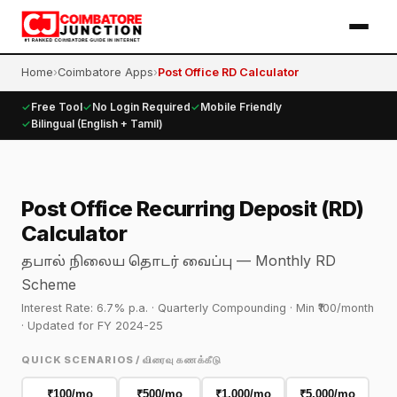
Home
›
Coimbatore Apps
›
Post Office RD Calculator
✓
Free Tool
✓
No Login Required
✓
Mobile Friendly
✓
Bilingual (English + Tamil)
Post Office Recurring Deposit (RD)
Calculator
— Monthly RD
தபால் நிலைய தொடர் வைப்பு
Scheme
Interest Rate: 6.7% p.a. · Quarterly Compounding · Min ₹100/month
· Updated for FY 2024-25
QUICK SCENARIOS / விரைவு கணக்கீடு
₹100/mo
₹500/mo
₹1,000/mo
₹5,000/mo