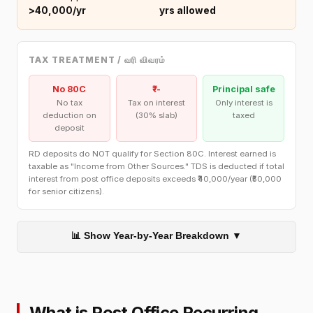
>₹40,000/yr
yrs allowed
TAX TREATMENT / வரி விவரம்
No 80C
₹--
Principal safe
No tax
Tax on interest
Only interest is
deduction on
(30% slab)
taxed
deposit
RD deposits do NOT qualify for Section 80C. Interest earned is
taxable as "Income from Other Sources." TDS is deducted if total
interest from post office deposits exceeds ₹40,000/year (₹50,000
for senior citizens).
📊 Show Year-by-Year Breakdown ▼
What is Post Office Recurring