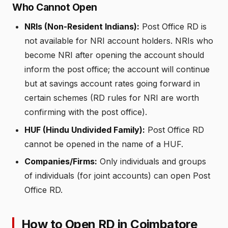
Who Cannot Open
NRIs (Non-Resident Indians):
Post Office RD is
not available for NRI account holders. NRIs who
become NRI after opening the account should
inform the post office; the account will continue
but at savings account rates going forward in
certain schemes (RD rules for NRI are worth
confirming with the post office).
HUF (Hindu Undivided Family):
Post Office RD
cannot be opened in the name of a HUF.
Companies/Firms:
Only individuals and groups
of individuals (for joint accounts) can open Post
Office RD.
How to Open RD in Coimbatore