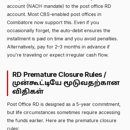
account (NACH mandate) to the post office RD
account. Most CBS-enabled post offices in
Coimbatore now support this. Even if you
occasionally forget, the auto-debit ensures the
installment is paid on time and you avoid penalties.
Alternatively, pay for 2–3 months in advance if
you're traveling or expect irregular cash flow.
RD Premature Closure Rules /
முன்கூட்டியே மூடுவதற்கான
விதிகள்
Post Office RD is designed as a 5-year commitment,
but life circumstances sometimes require accessing
the funds earlier. Here are the premature closure
rules: