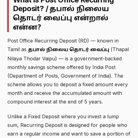
Deposit? /
தபால் நிலைய
தொடர் வைப்பு என்றால்
என்ன?
Post Office Recurring Deposit (RD) — known in
Tamil as
(Thapal
தபால் நிலைய தொடர் வைப்பு
Nilaya Thodar Vaipu) — is a government-backed
monthly savings scheme offered by India Post
(Department of Posts, Government of India). The
scheme allows you to deposit a fixed amount every
month and receive the accumulated amount with
compound interest at the end of 5 years.
Unlike a Fixed Deposit where you invest a lump
sum, Recurring Deposit is designed for people who
earn a regular income and want to save a portion of