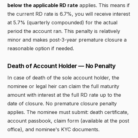
below the applicable RD rate
applies. This means if
the current RD rate is 6.7%, you will receive interest
at 5.7% (quarterly compounded) for the actual
period the account ran. This penalty is relatively
minor and makes post-3-year premature closure a
reasonable option if needed.
Death of Account Holder — No Penalty
In case of death of the sole account holder, the
nominee or legal heir can claim the full maturity
amount with interest at the full RD rate up to the
date of closure. No premature closure penalty
applies. The nominee must submit: death certificate,
account passbook, claim form (available at the post
office), and nominee's KYC documents.