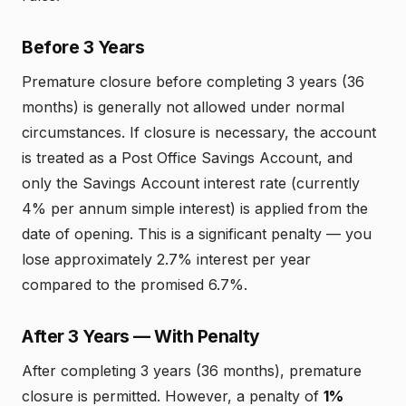
Before 3 Years
Premature closure before completing 3 years (36
months) is generally not allowed under normal
circumstances. If closure is necessary, the account
is treated as a Post Office Savings Account, and
only the Savings Account interest rate (currently
4% per annum simple interest) is applied from the
date of opening. This is a significant penalty — you
lose approximately 2.7% interest per year
compared to the promised 6.7%.
After 3 Years — With Penalty
After completing 3 years (36 months), premature
closure is permitted. However, a penalty of
1%