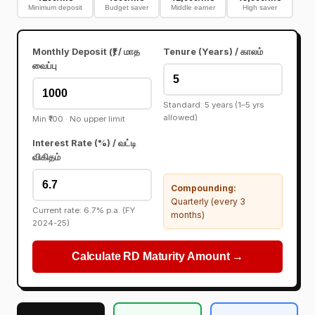
Minimum deposit
Budget saver
Middle earner
High saver
Monthly Deposit (₹) / மாத
Tenure (Years) / காலம்
வைப்பு
Standard: 5 years (1–5 yrs
allowed)
Min ₹100 · No upper limit
Interest Rate (%) / வட்டி
விகிதம்
Compounding:
Quarterly (every 3
Current rate: 6.7% p.a. (FY
months)
2024-25)
Calculate RD Maturity Amount →