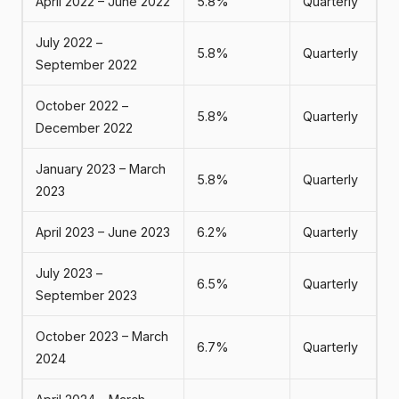
April 2022 – June 2022
5.8%
Quarterly
July 2022 –
5.8%
Quarterly
September 2022
October 2022 –
5.8%
Quarterly
December 2022
January 2023 – March
5.8%
Quarterly
2023
April 2023 – June 2023
6.2%
Quarterly
July 2023 –
6.5%
Quarterly
September 2023
October 2023 – March
6.7%
Quarterly
2024