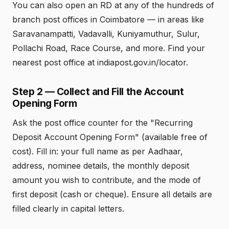
You can also open an RD at any of the hundreds of
branch post offices in Coimbatore — in areas like
Saravanampatti, Vadavalli, Kuniyamuthur, Sulur,
Pollachi Road, Race Course, and more. Find your
nearest post office at indiapost.gov.in/locator.
Step 2 — Collect and Fill the Account
Opening Form
Ask the post office counter for the "Recurring
Deposit Account Opening Form" (available free of
cost). Fill in: your full name as per Aadhaar,
address, nominee details, the monthly deposit
amount you wish to contribute, and the mode of
first deposit (cash or cheque). Ensure all details are
filled clearly in capital letters.