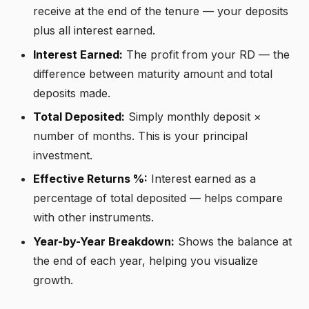
receive at the end of the tenure — your deposits
plus all interest earned.
Interest Earned:
The profit from your RD — the
difference between maturity amount and total
deposits made.
Total Deposited:
Simply monthly deposit ×
number of months. This is your principal
investment.
Effective Returns %:
Interest earned as a
percentage of total deposited — helps compare
with other instruments.
Year-by-Year Breakdown:
Shows the balance at
the end of each year, helping you visualize
growth.