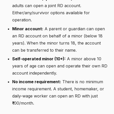
adults can open a joint RD account.
Either/any/survivor options available for
operation.
Minor account:
A parent or guardian can open
an RD account on behalf of a minor (below 18
years). When the minor turns 18, the account
can be transferred to their name.
Self-operated minor (10+):
A minor above 10
years of age can open and operate their own RD
account independently.
No income requirement:
There is no minimum
income requirement. A student, homemaker, or
daily-wage worker can open an RD with just
₹100/month.