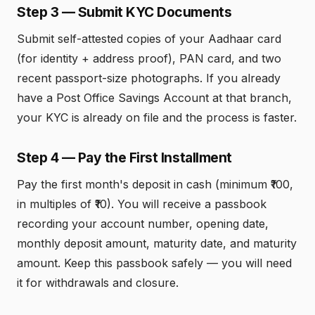
Step 3 — Submit KYC Documents
Submit self-attested copies of your Aadhaar card
(for identity + address proof), PAN card, and two
recent passport-size photographs. If you already
have a Post Office Savings Account at that branch,
your KYC is already on file and the process is faster.
Step 4 — Pay the First Installment
Pay the first month's deposit in cash (minimum ₹100,
in multiples of ₹10). You will receive a passbook
recording your account number, opening date,
monthly deposit amount, maturity date, and maturity
amount. Keep this passbook safely — you will need
it for withdrawals and closure.