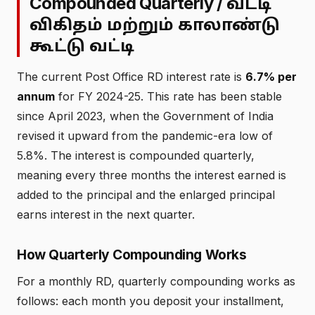
Compounded Quarterly /
வட்டி
விகிதம் மற்றும் காலாண்டு
கூட்டு வட்டி
The current Post Office RD interest rate is
6.7% per
annum
for FY 2024-25. This rate has been stable
since April 2023, when the Government of India
revised it upward from the pandemic-era low of
5.8%. The interest is compounded quarterly,
meaning every three months the interest earned is
added to the principal and the enlarged principal
earns interest in the next quarter.
How Quarterly Compounding Works
For a monthly RD, quarterly compounding works as
follows: each month you deposit your installment,