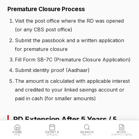
Premature Closure Process
Visit the post office where the RD was opened
(or any CBS post office)
Submit the passbook and a written application
for premature closure
Fill Form SB-7C (Premature Closure Application)
Submit identity proof (Aadhaar)
The amount is calculated with applicable interest
and credited to your linked savings account or
paid in cash (for smaller amounts)
RD Extension After 5 Years /
5
வருடத்திற்கு பிறகு நீட்டிப்பு
HOME
EVENTS
SEARCH
BLOG
வீடு
நிகழ்வு
தேடல்
வலைப்பதிவு