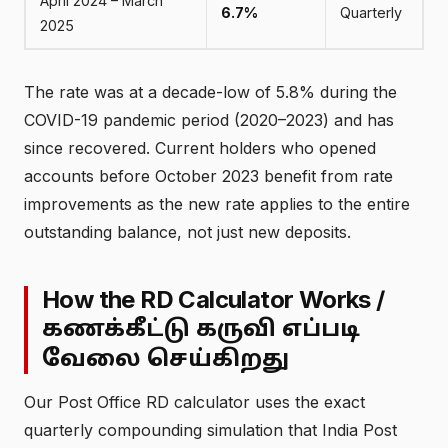
April 2024 – March
6.7%
Quarterly
2025
The rate was at a decade-low of 5.8% during the
COVID-19 pandemic period (2020–2023) and has
since recovered. Current holders who opened
accounts before October 2023 benefit from rate
improvements as the new rate applies to the entire
outstanding balance, not just new deposits.
How the RD Calculator Works /
கணக்கீட்டு கருவி எப்படி
வேலை செய்கிறது
Our Post Office RD calculator uses the exact
quarterly compounding simulation that India Post