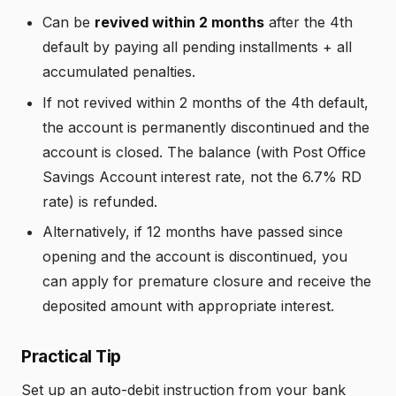
Can be
revived within 2 months
after the 4th
default by paying all pending installments + all
accumulated penalties.
If not revived within 2 months of the 4th default,
the account is permanently discontinued and the
account is closed. The balance (with Post Office
Savings Account interest rate, not the 6.7% RD
rate) is refunded.
Alternatively, if 12 months have passed since
opening and the account is discontinued, you
can apply for premature closure and receive the
deposited amount with appropriate interest.
Practical Tip
Set up an auto-debit instruction from your bank