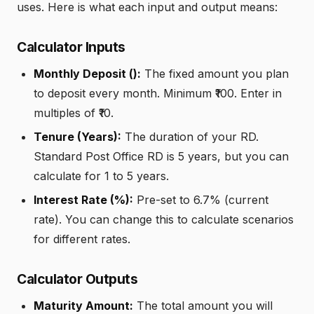
uses. Here is what each input and output means:
Calculator Inputs
Monthly Deposit (₹):
The fixed amount you plan
to deposit every month. Minimum ₹100. Enter in
multiples of ₹10.
Tenure (Years):
The duration of your RD.
Standard Post Office RD is 5 years, but you can
calculate for 1 to 5 years.
Interest Rate (%):
Pre-set to 6.7% (current
rate). You can change this to calculate scenarios
for different rates.
Calculator Outputs
Maturity Amount:
The total amount you will