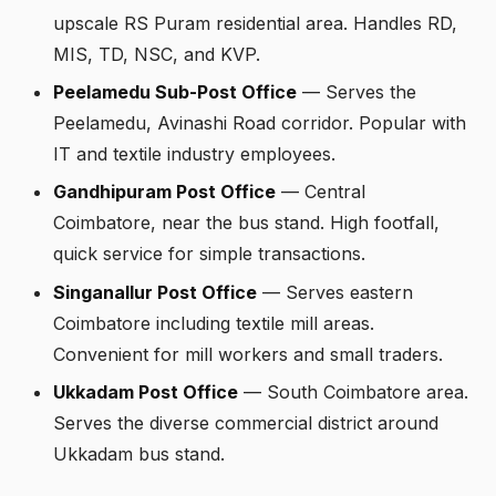
upscale RS Puram residential area. Handles RD,
MIS, TD, NSC, and KVP.
Peelamedu Sub-Post Office
— Serves the
Peelamedu, Avinashi Road corridor. Popular with
IT and textile industry employees.
Gandhipuram Post Office
— Central
Coimbatore, near the bus stand. High footfall,
quick service for simple transactions.
Singanallur Post Office
— Serves eastern
Coimbatore including textile mill areas.
Convenient for mill workers and small traders.
Ukkadam Post Office
— South Coimbatore area.
Serves the diverse commercial district around
Ukkadam bus stand.