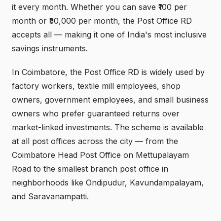
it every month. Whether you can save ₹100 per
month or ₹50,000 per month, the Post Office RD
accepts all — making it one of India's most inclusive
savings instruments.
In Coimbatore, the Post Office RD is widely used by
factory workers, textile mill employees, shop
owners, government employees, and small business
owners who prefer guaranteed returns over
market-linked investments. The scheme is available
at all post offices across the city — from the
Coimbatore Head Post Office on Mettupalayam
Road to the smallest branch post office in
neighborhoods like Ondipudur, Kavundampalayam,
and Saravanampatti.