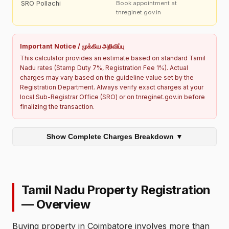
SRO Pollachi
Book appointment at
tnreginet.gov.in
Important Notice / முக்கிய அறிவிப்பு
This calculator provides an estimate based on standard Tamil
Nadu rates (Stamp Duty 7%, Registration Fee 1%). Actual
charges may vary based on the guideline value set by the
Registration Department. Always verify exact charges at your
local Sub-Registrar Office (SRO) or on tnreginet.gov.in before
finalizing the transaction.
Show Complete Charges Breakdown ▼
Tamil Nadu Property Registration
— Overview
Buying property in Coimbatore involves more than