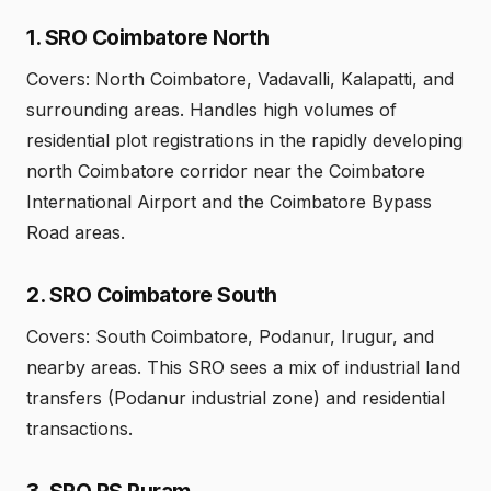
1. SRO Coimbatore North
Covers: North Coimbatore, Vadavalli, Kalapatti, and
surrounding areas. Handles high volumes of
residential plot registrations in the rapidly developing
north Coimbatore corridor near the Coimbatore
International Airport and the Coimbatore Bypass
Road areas.
2. SRO Coimbatore South
Covers: South Coimbatore, Podanur, Irugur, and
nearby areas. This SRO sees a mix of industrial land
transfers (Podanur industrial zone) and residential
transactions.
3. SRO RS Puram