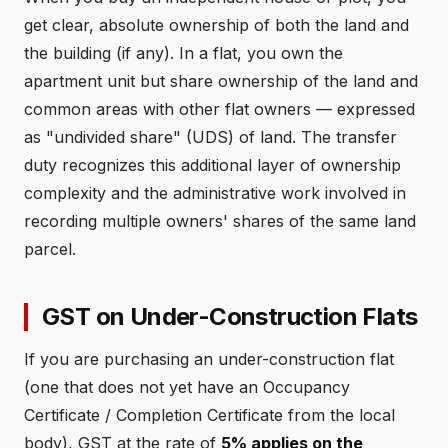
get clear, absolute ownership of both the land and
the building (if any). In a flat, you own the
apartment unit but share ownership of the land and
common areas with other flat owners — expressed
as "undivided share" (UDS) of land. The transfer
duty recognizes this additional layer of ownership
complexity and the administrative work involved in
recording multiple owners' shares of the same land
parcel.
GST on Under-Construction Flats
If you are purchasing an under-construction flat
(one that does not yet have an Occupancy
Certificate / Completion Certificate from the local
body), GST at the rate of
5% applies on the