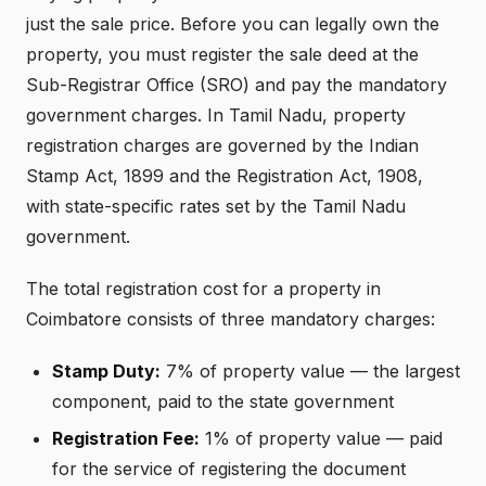
just the sale price. Before you can legally own the
property, you must register the sale deed at the
Sub-Registrar Office (SRO) and pay the mandatory
government charges. In Tamil Nadu, property
registration charges are governed by the Indian
Stamp Act, 1899 and the Registration Act, 1908,
with state-specific rates set by the Tamil Nadu
government.
The total registration cost for a property in
Coimbatore consists of three mandatory charges:
Stamp Duty:
7% of property value — the largest
component, paid to the state government
Registration Fee:
1% of property value — paid
for the service of registering the document