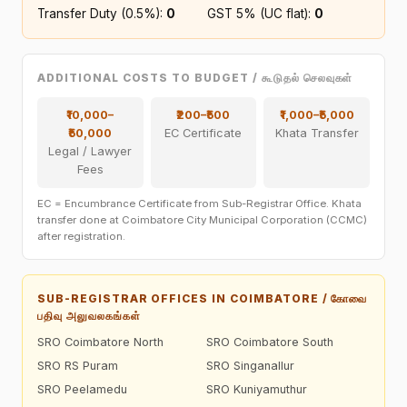
Transfer Duty (0.5%):
₹0
GST 5% (UC flat):
₹0
ADDITIONAL COSTS TO BUDGET / கூடுதல் செலவுகள்
₹10,000–
₹200–₹500
₹1,000–₹5,000
₹50,000
EC Certificate
Khata Transfer
Legal / Lawyer
Fees
EC = Encumbrance Certificate from Sub-Registrar Office. Khata
transfer done at Coimbatore City Municipal Corporation (CCMC)
after registration.
SUB-REGISTRAR OFFICES IN COIMBATORE / கோவை
பதிவு அலுவலகங்கள்
SRO Coimbatore North
SRO Coimbatore South
SRO RS Puram
SRO Singanallur
SRO Peelamedu
SRO Kuniyamuthur