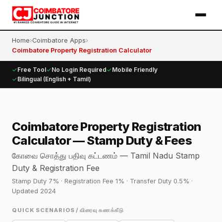
Home
›
Coimbatore Apps
›
Coimbatore Property Registration Calculator
✓
Free Tool
✓
No Login Required
✓
Mobile Friendly
✓
Bilingual (English + Tamil)
Coimbatore Property Registration
Calculator — Stamp Duty & Fees
கோவை சொத்து பதிவு கட்டணம் — Tamil Nadu Stamp
Duty & Registration Fee
Stamp Duty 7% · Registration Fee 1% · Transfer Duty 0.5% ·
Updated 2024
QUICK SCENARIOS / விரைவு கணக்கீடு