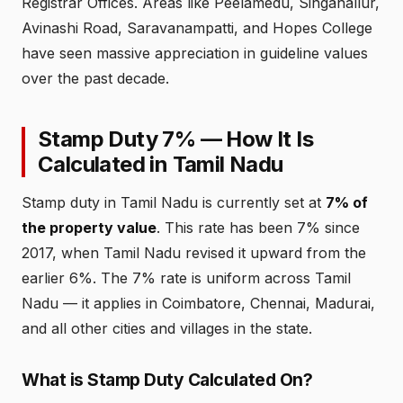
Registrar Offices. Areas like Peelamedu, Singanallur,
Avinashi Road, Saravanampatti, and Hopes College
have seen massive appreciation in guideline values
over the past decade.
Stamp Duty 7% — How It Is
Calculated in Tamil Nadu
Stamp duty in Tamil Nadu is currently set at
7% of
the property value
. This rate has been 7% since
2017, when Tamil Nadu revised it upward from the
earlier 6%. The 7% rate is uniform across Tamil
Nadu — it applies in Coimbatore, Chennai, Madurai,
and all other cities and villages in the state.
What is Stamp Duty Calculated On?