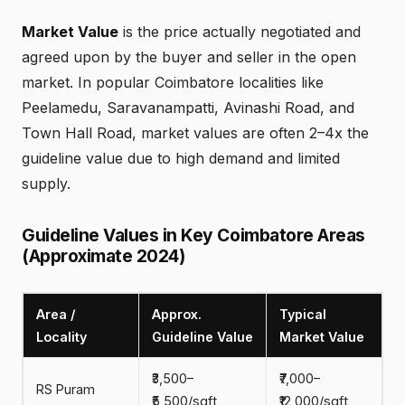
Market Value
is the price actually negotiated and
agreed upon by the buyer and seller in the open
market. In popular Coimbatore localities like
Peelamedu, Saravanampatti, Avinashi Road, and
Town Hall Road, market values are often 2–4x the
guideline value due to high demand and limited
supply.
Guideline Values in Key Coimbatore Areas
(Approximate 2024)
Area /
Approx.
Typical
Locality
Guideline Value
Market Value
₹3,500–
₹7,000–
RS Puram
₹5,500/sqft
₹12,000/sqft