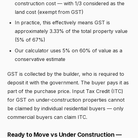
construction cost — with 1/3 considered as the
land cost (exempt from GST)
In practice, this effectively means GST is
approximately 3.33% of the total property value
(5% of 67%)
Our calculator uses 5% on 60% of value as a
conservative estimate
GST is collected by the builder, who is required to
deposit it with the government. The buyer pays it as
part of the purchase price. Input Tax Credit (ITC)
for GST on under-construction properties cannot
be claimed by individual residential buyers — only
commercial buyers can claim ITC.
Ready to Move vs Under Construction —