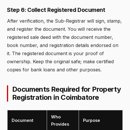
Step 6: Collect Registered Document
After verification, the Sub-Registrar will sign, stamp,
and register the document. You will receive the
registered sale deed with the document number,
book number, and registration details endorsed on
it. The registered document is your proof of
ownership. Keep the original safe; make certified
copies for bank loans and other purposes.
Documents Required for Property
Registration in Coimbatore
Who
Document
Purpose
Provides