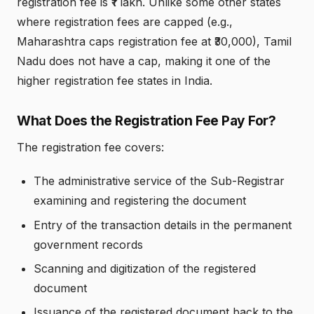
registration fee is ₹1 lakh. Unlike some other states
where registration fees are capped (e.g.,
Maharashtra caps registration fee at ₹30,000), Tamil
Nadu does not have a cap, making it one of the
higher registration fee states in India.
What Does the Registration Fee Pay For?
The registration fee covers:
The administrative service of the Sub-Registrar
examining and registering the document
Entry of the transaction details in the permanent
government records
Scanning and digitization of the registered
document
Issuance of the registered document back to the