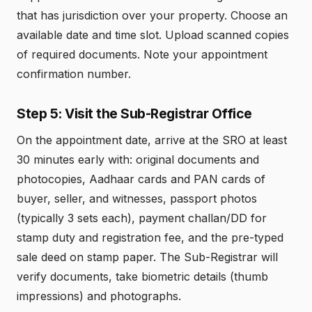
that has jurisdiction over your property. Choose an
available date and time slot. Upload scanned copies
of required documents. Note your appointment
confirmation number.
Step 5: Visit the Sub-Registrar Office
On the appointment date, arrive at the SRO at least
30 minutes early with: original documents and
photocopies, Aadhaar cards and PAN cards of
buyer, seller, and witnesses, passport photos
(typically 3 sets each), payment challan/DD for
stamp duty and registration fee, and the pre-typed
sale deed on stamp paper. The Sub-Registrar will
verify documents, take biometric details (thumb
impressions) and photographs.