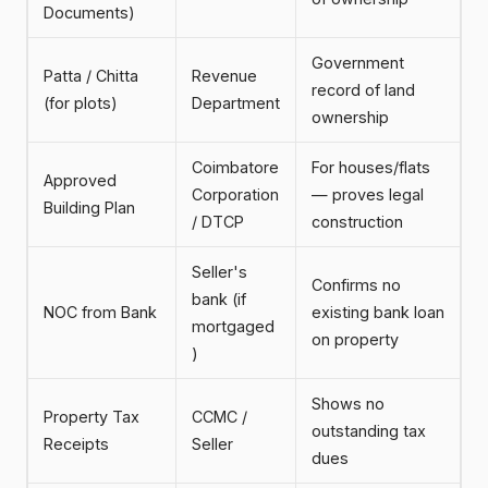
Documents)
Government
Patta / Chitta
Revenue
record of land
(for plots)
Department
ownership
Coimbatore
For houses/flats
Approved
Corporation
— proves legal
Building Plan
/ DTCP
construction
Seller's
Confirms no
bank (if
NOC from Bank
existing bank loan
mortgaged
on property
)
Shows no
Property Tax
CCMC /
outstanding tax
Receipts
Seller
dues