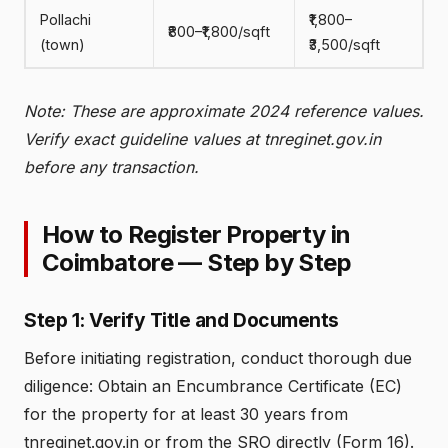
Pollachi
₹1,800–
₹800–₹1,800/sqft
(town)
₹3,500/sqft
Note: These are approximate 2024 reference values.
Verify exact guideline values at tnreginet.gov.in
before any transaction.
How to Register Property in
Coimbatore — Step by Step
Step 1: Verify Title and Documents
Before initiating registration, conduct thorough due
diligence: Obtain an Encumbrance Certificate (EC)
for the property for at least 30 years from
tnreginet.gov.in or from the SRO directly (Form 16).