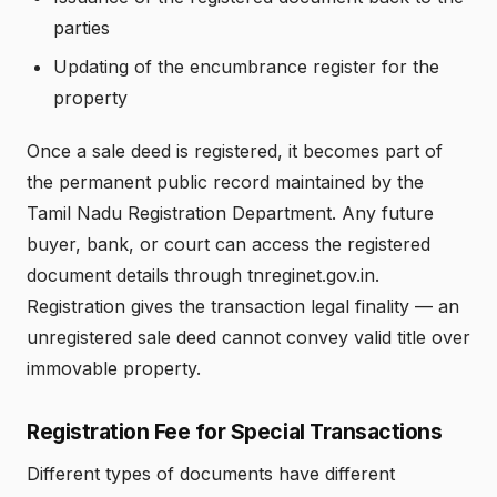
parties
Updating of the encumbrance register for the
property
Once a sale deed is registered, it becomes part of
the permanent public record maintained by the
Tamil Nadu Registration Department. Any future
buyer, bank, or court can access the registered
document details through tnreginet.gov.in.
Registration gives the transaction legal finality — an
unregistered sale deed cannot convey valid title over
immovable property.
Registration Fee for Special Transactions
Different types of documents have different