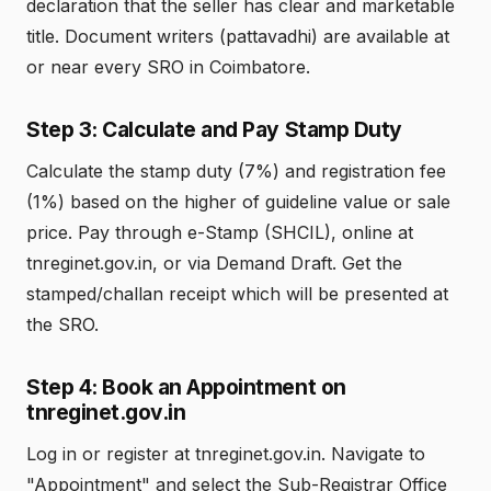
declaration that the seller has clear and marketable
title. Document writers (pattavadhi) are available at
or near every SRO in Coimbatore.
Step 3: Calculate and Pay Stamp Duty
Calculate the stamp duty (7%) and registration fee
(1%) based on the higher of guideline value or sale
price. Pay through e-Stamp (SHCIL), online at
tnreginet.gov.in, or via Demand Draft. Get the
stamped/challan receipt which will be presented at
the SRO.
Step 4: Book an Appointment on
tnreginet.gov.in
Log in or register at tnreginet.gov.in. Navigate to
"Appointment" and select the Sub-Registrar Office