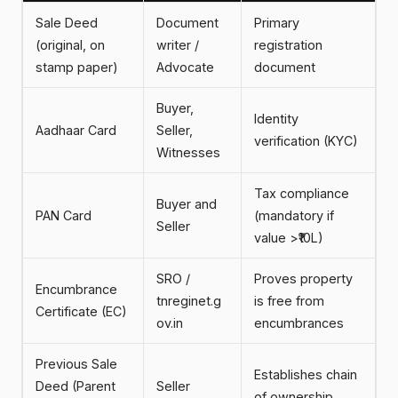
Sale Deed
Document
Primary
(original, on
writer /
registration
stamp paper)
Advocate
document
Buyer,
Identity
Aadhaar Card
Seller,
verification (KYC)
Witnesses
Tax compliance
Buyer and
PAN Card
(mandatory if
Seller
value >₹10L)
SRO /
Proves property
Encumbrance
tnreginet.g
is free from
Certificate (EC)
ov.in
encumbrances
Previous Sale
Establishes chain
Deed (Parent
Seller
of ownership