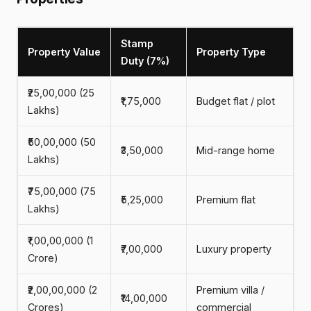
Stamp
Property Value
Property Type
Duty (7%)
₹25,00,000 (25
₹1,75,000
Budget flat / plot
Lakhs)
₹50,00,000 (50
₹3,50,000
Mid-range home
Lakhs)
₹75,00,000 (75
₹5,25,000
Premium flat
Lakhs)
₹1,00,00,000 (1
₹7,00,000
Luxury property
Crore)
₹2,00,00,000 (2
Premium villa /
₹14,00,000
Crores)
commercial