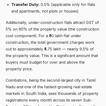
Transfer Duty:
0.5% (applicable only for flats
and apartments, not plots or houses)
Additionally, under-construction flats attract GST of
5% on 60% of the property value (the construction
cost component). For a ₹50 lakh flat under
construction, the total government charges work
out to approximately ₹4.75 lakh — nearly 9.5% of
the property value. This is a significant amount that
buyers must budget for over and above the
property price.
Coimbatore, being the second-largest city in Tamil
Nadu and one of the fastest-growing real estate
markets in South India, sees thousands of property
registrations every month across its seven Sub-