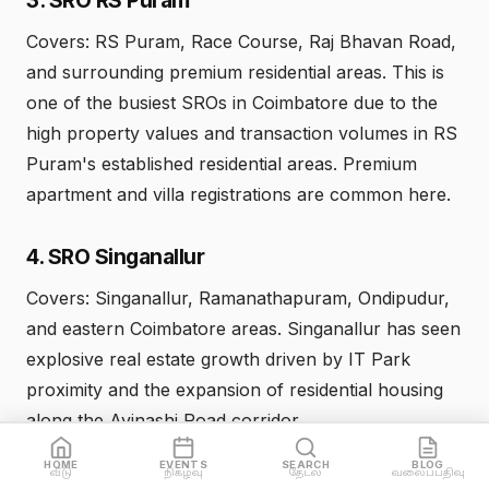
Covers: RS Puram, Race Course, Raj Bhavan Road,
and surrounding premium residential areas. This is
one of the busiest SROs in Coimbatore due to the
high property values and transaction volumes in RS
Puram's established residential areas. Premium
apartment and villa registrations are common here.
4. SRO Singanallur
Covers: Singanallur, Ramanathapuram, Ondipudur,
and eastern Coimbatore areas. Singanallur has seen
explosive real estate growth driven by IT Park
proximity and the expansion of residential housing
along the Avinashi Road corridor.
HOME
EVENTS
SEARCH
BLOG
வீடு
நிகழ்வு
தேடல்
வலைப்பதிவு
5. SRO Peelamedu