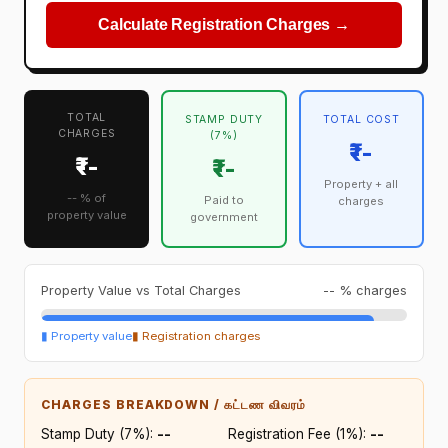
Calculate Registration Charges →
TOTAL
STAMP DUTY
TOTAL COST
CHARGES
(7%)
₹--
₹--
₹--
Property + all
-- % of
Paid to
charges
property value
government
Property Value vs Total Charges
-- % charges
▮ Property value
▮ Registration charges
CHARGES BREAKDOWN / கட்டண விவரம்
Stamp Duty (7%):
₹--
Registration Fee (1%):
₹--