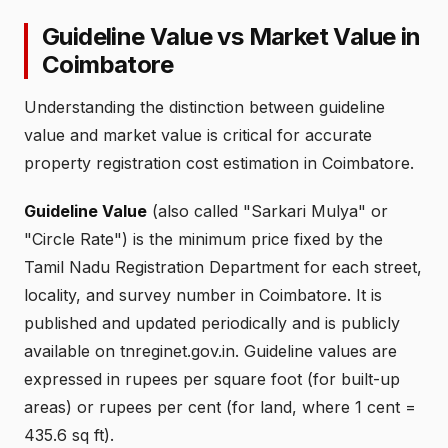
Guideline Value vs Market Value in
Coimbatore
Understanding the distinction between guideline
value and market value is critical for accurate
property registration cost estimation in Coimbatore.
Guideline Value
(also called "Sarkari Mulya" or
"Circle Rate") is the minimum price fixed by the
Tamil Nadu Registration Department for each street,
locality, and survey number in Coimbatore. It is
published and updated periodically and is publicly
available on tnreginet.gov.in. Guideline values are
expressed in rupees per square foot (for built-up
areas) or rupees per cent (for land, where 1 cent =
435.6 sq ft).