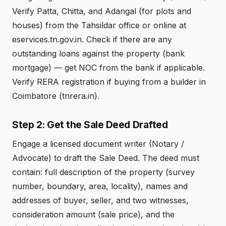
Verify Patta, Chitta, and Adangal (for plots and
houses) from the Tahsildar office or online at
eservices.tn.gov.in. Check if there are any
outstanding loans against the property (bank
mortgage) — get NOC from the bank if applicable.
Verify RERA registration if buying from a builder in
Coimbatore (tnrera.in).
Step 2: Get the Sale Deed Drafted
Engage a licensed document writer (Notary /
Advocate) to draft the Sale Deed. The deed must
contain: full description of the property (survey
number, boundary, area, locality), names and
addresses of buyer, seller, and two witnesses,
consideration amount (sale price), and the