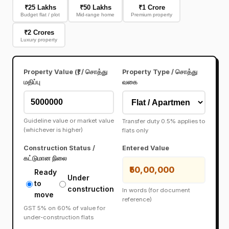
₹25 Lakhs
₹50 Lakhs
₹1 Crore
Budget flat / plot
Mid-range home
Premium property
₹2 Crores
Luxury property
Property Value (₹) / சொத்து
Property Type / சொத்து
மதிப்பு
வகை
Guideline value or market value
Transfer duty 0.5% applies to
(whichever is higher)
flats only
Construction Status /
Entered Value
கட்டுமான நிலை
₹50,00,000
Ready
Under
to
construction
In words (for document
move
reference)
GST 5% on 60% of value for
under-construction flats