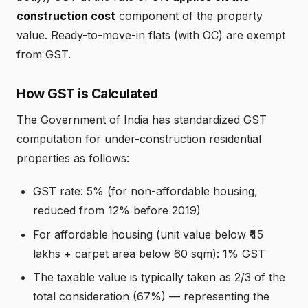
construction cost
component of the property
value. Ready-to-move-in flats (with OC) are exempt
from GST.
How GST is Calculated
The Government of India has standardized GST
computation for under-construction residential
properties as follows:
GST rate: 5% (for non-affordable housing,
reduced from 12% before 2019)
For affordable housing (unit value below ₹45
lakhs + carpet area below 60 sqm): 1% GST
The taxable value is typically taken as 2/3 of the
total consideration (67%) — representing the