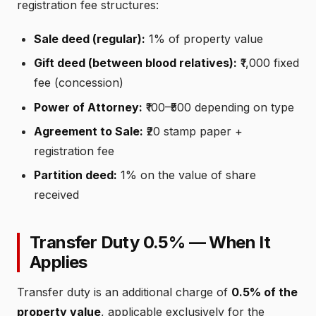
registration fee structures:
Sale deed (regular):
1% of property value
Gift deed (between blood relatives):
₹1,000 fixed
fee (concession)
Power of Attorney:
₹100–₹500 depending on type
Agreement to Sale:
₹20 stamp paper +
registration fee
Partition deed:
1% on the value of share
received
Transfer Duty 0.5% — When It
Applies
Transfer duty is an additional charge of
0.5% of the
property value
, applicable exclusively for the