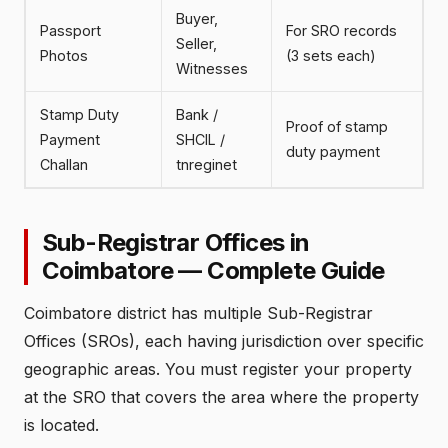
Buyer,
Passport
For SRO records
Seller,
Photos
(3 sets each)
Witnesses
Stamp Duty
Bank /
Proof of stamp
Payment
SHCIL /
duty payment
Challan
tnreginet
Sub-Registrar Offices in
Coimbatore — Complete Guide
Coimbatore district has multiple Sub-Registrar
Offices (SROs), each having jurisdiction over specific
geographic areas. You must register your property
at the SRO that covers the area where the property
is located.