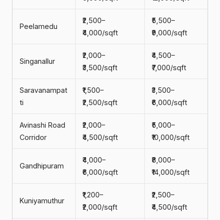
₹2,500–
₹5,500–
Peelamedu
₹4,000/sqft
₹9,000/sqft
₹2,000–
₹4,500–
Singanallur
₹3,500/sqft
₹7,000/sqft
Saravanampat
₹1,500–
₹3,500–
ti
₹2,500/sqft
₹6,000/sqft
Avinashi Road
₹2,000–
₹5,000–
Corridor
₹4,500/sqft
₹10,000/sqft
₹4,000–
₹8,000–
Gandhipuram
₹6,000/sqft
₹14,000/sqft
₹1,200–
₹2,500–
Kuniyamuthur
₹2,000/sqft
₹4,500/sqft