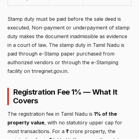
Stamp duty must be paid before the sale deed is
executed. Non-payment or underpayment of stamp
duty makes the document inadmissible as evidence
in a court of law. The stamp duty in Tamil Nadu is
paid through e-Stamp paper purchased from
authorized vendors or through the e-Stamping
facility on tnreginet.gov.in.
Registration Fee 1% — What It
Covers
The registration fee in Tamil Nadu is
1% of the
property value
, with no statutory upper cap for
most transactions. For a ₹1 crore property, the