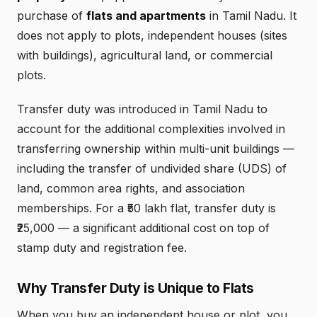
purchase of
flats and apartments
in Tamil Nadu. It
does not apply to plots, independent houses (sites
with buildings), agricultural land, or commercial
plots.
Transfer duty was introduced in Tamil Nadu to
account for the additional complexities involved in
transferring ownership within multi-unit buildings —
including the transfer of undivided share (UDS) of
land, common area rights, and association
memberships. For a ₹50 lakh flat, transfer duty is
₹25,000 — a significant additional cost on top of
stamp duty and registration fee.
Why Transfer Duty is Unique to Flats
When you buy an independent house or plot, you