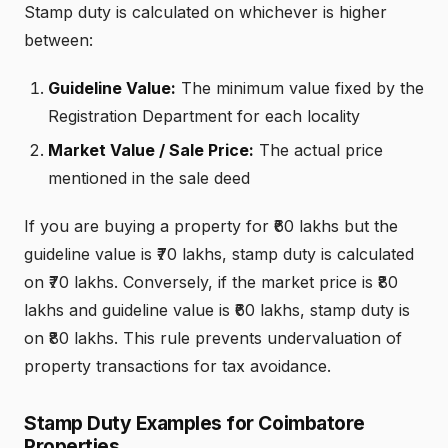
Stamp duty is calculated on whichever is higher
between:
Guideline Value:
The minimum value fixed by the
Registration Department for each locality
Market Value / Sale Price:
The actual price
mentioned in the sale deed
If you are buying a property for ₹60 lakhs but the
guideline value is ₹70 lakhs, stamp duty is calculated
on ₹70 lakhs. Conversely, if the market price is ₹80
lakhs and guideline value is ₹60 lakhs, stamp duty is
on ₹80 lakhs. This rule prevents undervaluation of
property transactions for tax avoidance.
Stamp Duty Examples for Coimbatore
Properties