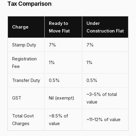
Tax Comparison
Ready to
Under
Charge
Move Flat
Construction Flat
Stamp Duty
7%
7%
Registration
1%
1%
Fee
Transfer Duty
0.5%
0.5%
~3–5% of total
GST
Nil (exempt)
value
Total Govt
~8.5% of
~11–12% of value
Charges
value