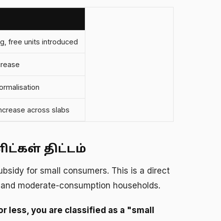
g, free units introduced
crease
rmalisation
increase across slabs
்கள் திட்டம்
ubsidy for small consumers. This is a direct
e and moderate-consumption households.
r less, you are classified as a "small