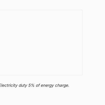
Electricity duty 5% of energy charge.