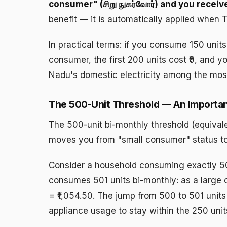
consumer" (சிறு நுகர்வோர்) and you receiv
benefit — it is automatically applied when
In practical terms: if you consume 150 units
consumer, the first 200 units cost ₹0, and y
Nadu's domestic electricity among the most 
The 500-Unit Threshold — An Importa
The 500-unit bi-monthly threshold (equivale
moves you from "small consumer" status to 
Consider a household consuming exactly 50
consumes 501 units bi-monthly: as a large c
= ₹1,054.50. The jump from 500 to 501 units
appliance usage to stay within the 250 uni