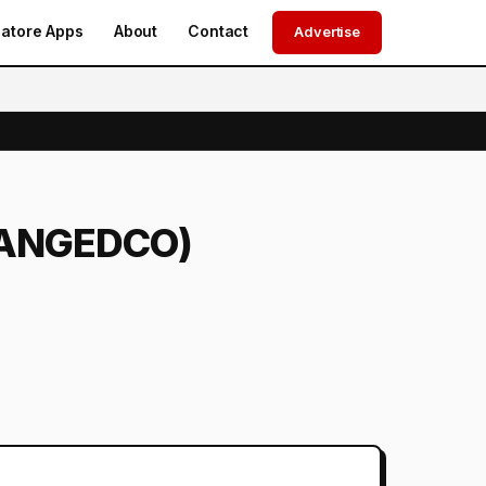
atore Apps
About
Contact
Advertise
 (TANGEDCO)