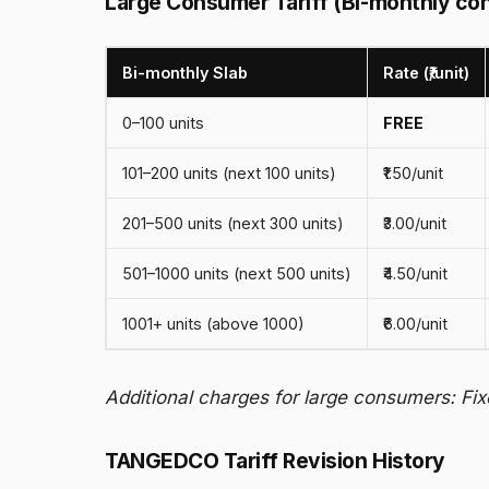
Large Consumer Tariff (Bi-monthly co
Bi-monthly Slab
Rate (₹/unit)
0–100 units
FREE
101–200 units (next 100 units)
₹1.50/unit
201–500 units (next 300 units)
₹3.00/unit
501–1000 units (next 500 units)
₹4.50/unit
1001+ units (above 1000)
₹6.00/unit
Additional charges for large consumers: Fix
TANGEDCO Tariff Revision History