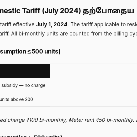
stic Tariff (July 2024)
தற்போதைய ம
ariff effective
July 1, 2024
. The tariff applicable to r
ariff. All bi-monthly units are counted from the billing c
sumption ≤ 500 units)
 subsidy — no charge
units above 200
xed charge ₹100 bi-monthly, Meter rent ₹50 bi-monthly, 