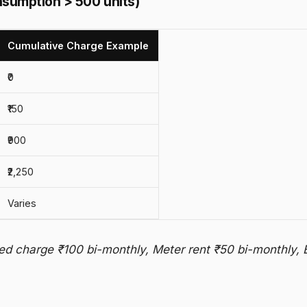
nsumption > 500 units)
Cumulative Charge Example
₹0
₹150
₹900
₹2,250
Varies
ed charge ₹100 bi-monthly, Meter rent ₹50 bi-monthly, 