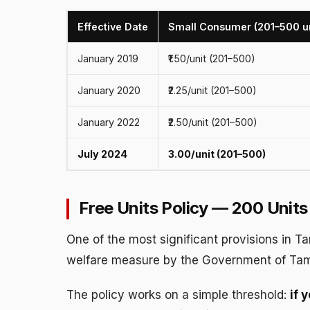
Effective Date
Small Consumer (201–500 un
January 2019
₹1.50/unit (201–500)
January 2020
₹2.25/unit (201–500)
January 2022
₹2.50/unit (201–500)
July 2024
₹3.00/unit (201–500)
Free Units Policy — 200 Unit
One of the most significant provisions in Ta
welfare measure by the Government of Tam
The policy works on a simple threshold:
if 