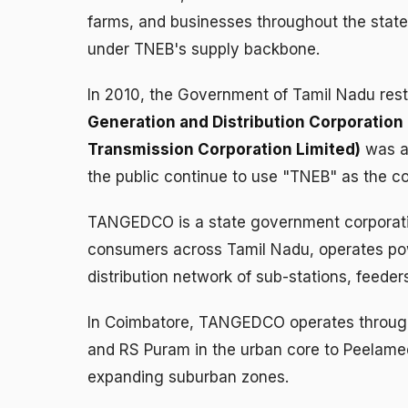
farms, and businesses throughout the state,
under TNEB's supply backbone.
In 2010, the Government of Tamil Nadu restr
Generation and Distribution Corporation 
Transmission Corporation Limited)
was as
the public continue to use "TNEB" as the coll
TANGEDCO is a state government corporation
consumers across Tamil Nadu, operates powe
distribution network of sub-stations, feede
In Coimbatore, TANGEDCO operates through m
and RS Puram in the urban core to Peelamed
expanding suburban zones.