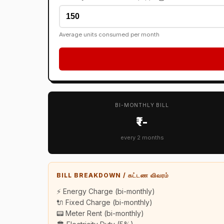
Average units consumed per month
BI-MONTHLY BILL
₹--
every 2 months
BILL BREAKDOWN / கட்டண விவரம்
⚡ Energy Charge (bi-monthly)
🔌 Fixed Charge (bi-monthly)
📟 Meter Rent (bi-monthly)