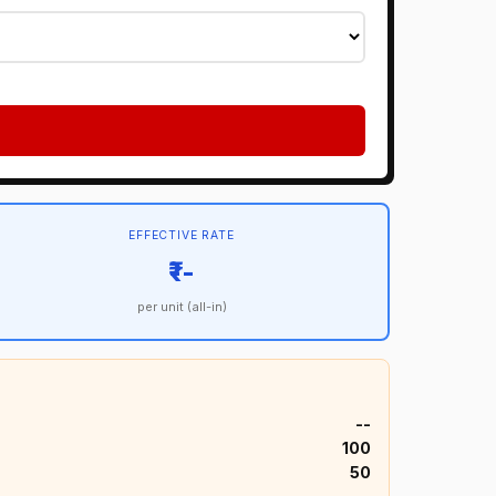
EFFECTIVE RATE
₹--
per unit (all-in)
₹--
₹100
₹50