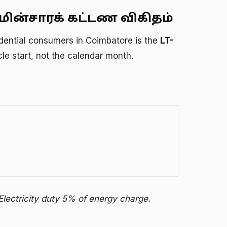
ின்சாரக் கட்டண விகிதம்
esidential consumers in Coimbatore is the
LT-
ycle start, not the calendar month.
Electricity duty 5% of energy charge.