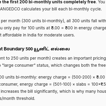
e the first 200 bi-monthly units completely free
. You
 TANGEDCO calculates your bill each bi-monthly cycle.
 per month (300 units bi-monthly), all 300 units fall wi
ou only pay for 100 units at ₹3.00 = ₹300 in energy char
affordable in India for moderate users.
nt Boundary
500 யூனிட் எல்லை
nt to 250 units per month) creates an important pricing
"large consumer" status, which changes both the free u
0 units bi-monthly: energy charge = (500-200) × ₹3.0
onsumer, energy charge = (501-100) × slabs = 100×₹1.50 
 increases the bill significantly, which is why many ho
ts/month threshold.