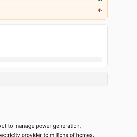
₹--
₹--
 Act to manage power generation,
ctricity provider to millions of homes,