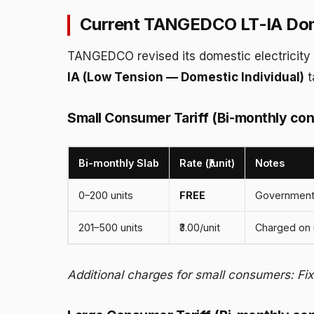
Current TANGEDCO LT-IA Dome
TANGEDCO revised its domestic electricity t
IA (Low Tension — Domestic Individual)
t
Small Consumer Tariff (Bi-monthly con
Bi-monthly Slab
Rate (₹/unit)
Notes
0–200 units
FREE
Government
201–500 units
₹3.00/unit
Charged on 
Additional charges for small consumers: Fi