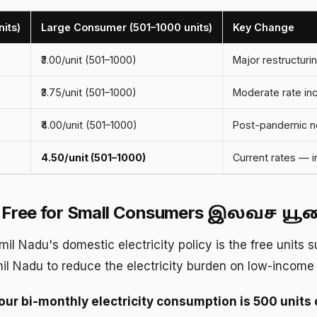
its)
Large Consumer (501–1000 units)
Key Change
₹3.00/unit (501–1000)
Major restructurin
₹3.75/unit (501–1000)
Moderate rate in
₹4.00/unit (501–1000)
Post-pandemic no
₹4.50/unit (501–1000)
Current rates — 
s Free for Small Consumers
இலவச யூனிட
mil Nadu's domestic electricity policy is the free units s
il Nadu to reduce the electricity burden on low-incom
your bi-monthly electricity consumption is 500 units o