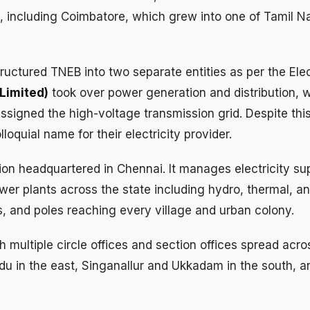
 including Coimbatore, which grew into one of Tamil Nadu
uctured TNEB into two separate entities as per the Ele
Limited)
took over power generation and distribution, 
signed the high-voltage transmission grid. Despite thi
oquial name for their electricity provider.
 headquartered in Chennai. It manages electricity suppl
r plants across the state including hydro, thermal, and
rs, and poles reaching every village and urban colony.
ultiple circle offices and section offices spread acro
u in the east, Singanallur and Ukkadam in the south, a