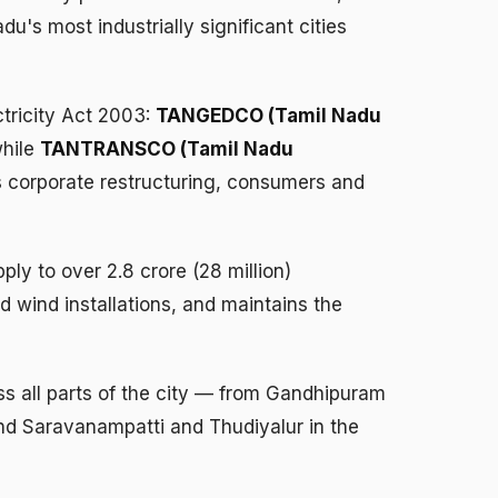
's most industrially significant cities
ctricity Act 2003:
TANGEDCO (Tamil Nadu
while
TANTRANSCO (Tamil Nadu
s corporate restructuring, consumers and
y to over 2.8 crore (28 million)
 wind installations, and maintains the
ss all parts of the city — from Gandhipuram
nd Saravanampatti and Thudiyalur in the