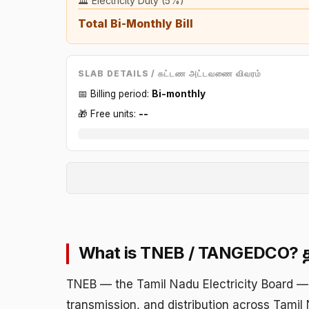
🏛️ Electricity Duty (5%)
Total Bi-Monthly Bill
SLAB DETAILS / கட்டண அட்டவணை விவரம்
📅 Billing period:
Bi-monthly
🎁 Free units:
--
What is TNEB / TANGEDCO?
TNEB — the Tamil Nadu Electricity Board — 
transmission, and distribution across Tamil 