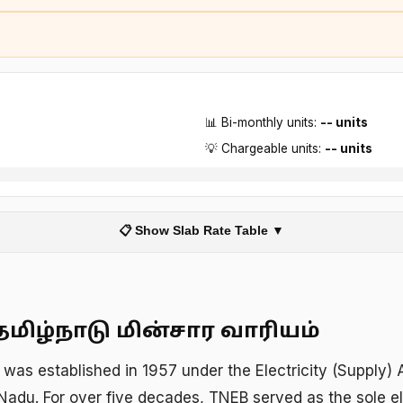
📊 Bi-monthly units:
-- units
💡 Chargeable units:
-- units
📋 Show Slab Rate Table ▼
தமிழ்நாடு மின்சார வாரியம்
was established in 1957 under the Electricity (Supply)
Nadu. For over five decades, TNEB served as the sole ele