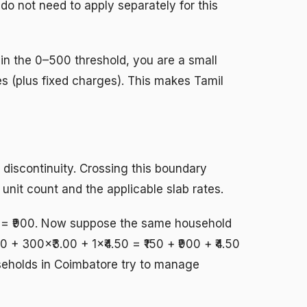
 do not need to apply separately for this
thin the 0–500 threshold, you are a small
ges (plus fixed charges). This makes Tamil
 discontinuity. Crossing this boundary
nit count and the applicable slab rates.
0 = ₹900. Now suppose the same household
+ 300×₹3.00 + 1×₹4.50 = ₹150 + ₹900 + ₹4.50
useholds in Coimbatore try to manage