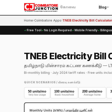
Blog
கோவை
Home
›
Coimbatore Apps
›
TNEB Electricity Bill Calculator
✓
Free Tool
✓
No Login Required
✓
Mobile Friendly
✓
Bilingua
TNEB Electricity Bil
— LT-
தமிழ்நாடு மின்சாரம் கட்டண கணக்கீடு
Bi-monthly billing · July 2024 tariff rates · Free units in
QUICK SCENARIOS / விரைவு கணக்கீடு
50 units/mo
100 units/mo
200 units/mo
3
Very low usage
Basic household
Average home
Monthly Units (kWh) / மாதாந்திர யூனிட்கள்