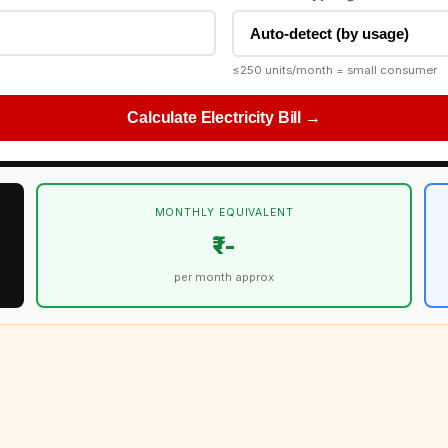
≤250 units/month = small consumer
Calculate Electricity Bill →
MONTHLY EQUIVALENT
₹--
per month approx