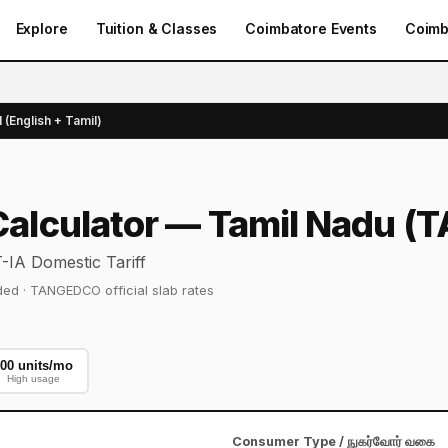
Explore
Tuition & Classes
Coimbatore Events
Coimb
l (English + Tamil)
l Calculator — Tamil Nadu
IA Domestic Tariff
cluded · TANGEDCO official slab rates
00 units/mo
High usage
Consumer Type / நுகர்வோர் வகை