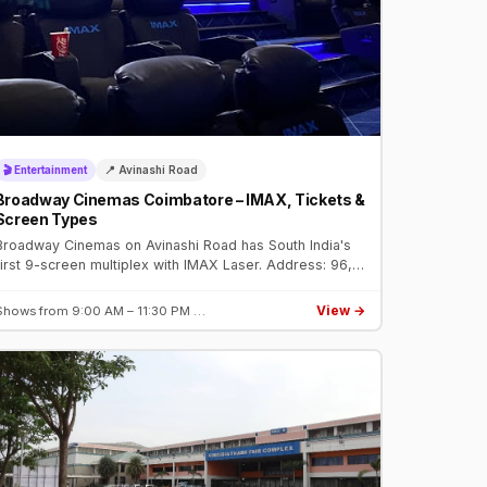
🎬 Entertainment
📍 Avinashi Road
Broadway Cinemas Coimbatore – IMAX, Tickets &
Screen Types
Broadway Cinemas on Avinashi Road has South India's
first 9-screen multiplex with IMAX Laser. Address: 96,
Broadway Square, Avinashi Road. Book tickets on
BookMyShow.
View →
Shows from 9:00 AM – 11:30 PM …