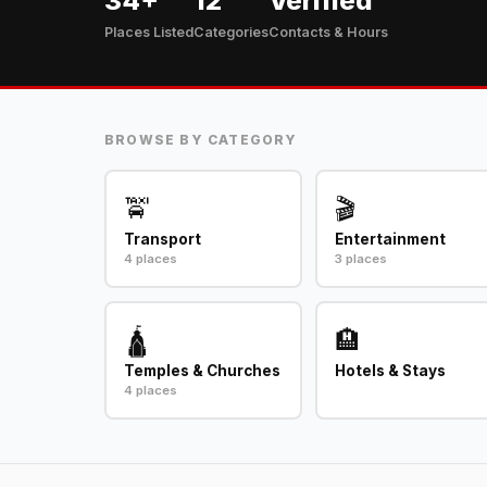
34+
12
Verified
Places Listed
Categories
Contacts & Hours
BROWSE BY CATEGORY
🚖
🎬
Transport
Entertainment
4 places
3 places
🛕
🏨
Temples & Churches
Hotels & Stays
4 places