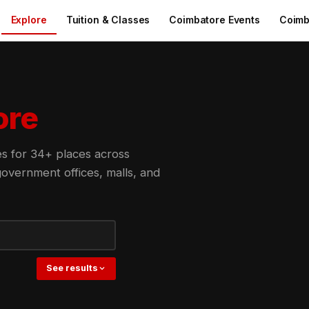
Explore
Tuition & Classes
Coimbatore Events
Coimb
ore
des for 34+ places across
overnment offices, malls, and
See results