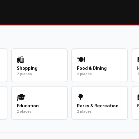
🛍️
🍽️
Shopping
Food & Dining
7 places
2 places
🎓
🌳
Education
Parks & Recreation
2 places
2 places