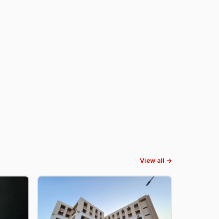
View all →