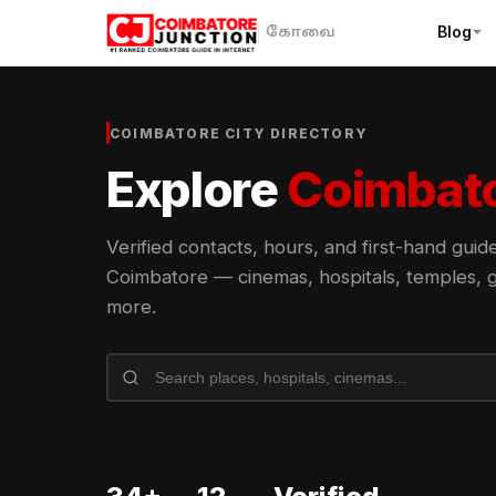
Blog
கோவை
COIMBATORE CITY DIRECTORY
Explore
Coimbat
Verified contacts, hours, and first-hand gui
Coimbatore — cinemas, hospitals, temples, g
more.