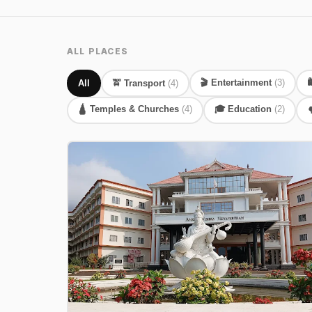
ALL PLACES
🎬 Entertainment
(3)

All
🚖 Transport
(4)
🛕 Temples & Churches
(4)
🎓 Education
(2)
