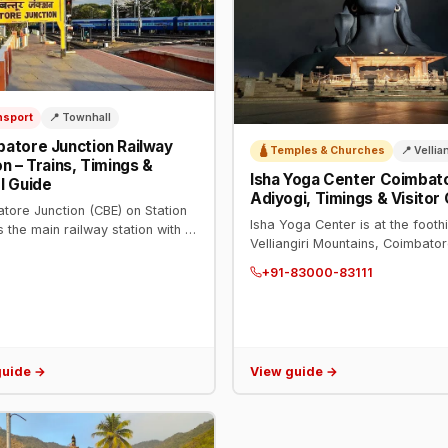
nsport
📍 Townhall
atore Junction Railway
🛕 Temples & Churches
📍 Vellia
on – Trains, Timings &
Isha Yoga Center Coimbat
l Guide
Adiyogi, Timings & Visitor
tore Junction (CBE) on Station
Isha Yoga Center is at the foothi
s the main railway station with 9
Velliangiri Mountains, Coimbator
ms. Enquiry: 139. Daily trains to
Home of the 112-ft Adiyogi stat
i, Mumbai, Bengaluru, Delhi,
+91-83000-83111
Dhyanalinga. Phone: +91-83000-
 major cities.
Open daily.
guide →
View guide →