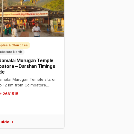
mples & Churches
imbatore North
damalai Murugan Temple
atore – Darshan Timings
de
malai Murugan Temple sits on
top 12 km from Coimbatore.
 0422-2661515. Open 6 AM–
2-2661515
M. One of the most visited
s in Tamil Nadu. Steps or van
e available.
guide →