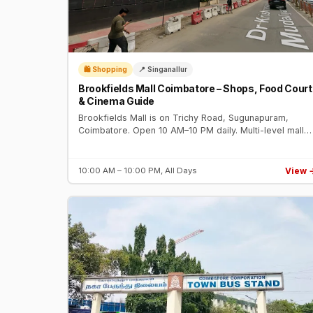
🛍️ Shopping
📍 Singanallur
Brookfields Mall Coimbatore – Shops, Food Court
& Cinema Guide
Brookfields Mall is on Trichy Road, Sugunapuram,
Coimbatore. Open 10 AM–10 PM daily. Multi-level mall
with fashion brands, food court, gaming zone, and PVR
Cinemas multiplex.
View 
10:00 AM – 10:00 PM, All Days