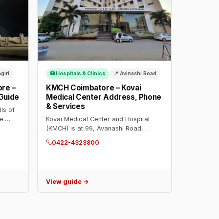
ngiri
🏥 Hospitals & Clinics
📍 Avinashi Road
ore –
KMCH Coimbatore – Kovai
 Guide
Medical Center Address, Phone
& Services
lls of
e.
Kovai Medical Center and Hospital
ue and
(KMCH) is at 99, Avanashi Road,
83111.
Coimbatore. Phone: 0422-4323800.
0422-4323800
JCI and NABH accredited. Cardiology,
oncology, transplants, neurosciences.
View guide →