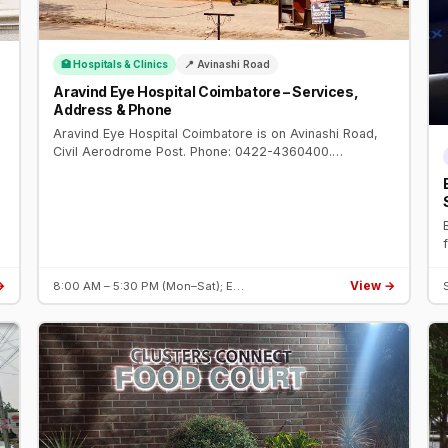
🏥 Hospitals & Clinics
📍 Avinashi Road
Aravind Eye Hospital Coimbatore – Services,
Address & Phone
Aravind Eye Hospital Coimbatore is on Avinashi Road,
Civil Aerodrome Post. Phone: 0422-4360400.
Specialties: cataract, cornea, glaucoma, retina.
Established 1997.
→
View →
8:00 AM – 5:30 PM (Mon–Sat); E…