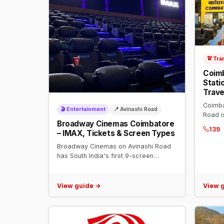
🚖 Tra
Coimb
Stati
Trave
Coimba
🎬 Entertainment
📍 Avinashi Road
Road i
Broadway Cinemas Coimbatore
platfor
139
– IMAX, Tickets & Screen Types
Chenna
and all
Broadway Cinemas on Avinashi Road
has South India's first 9-screen
multiplex with IMAX Laser. Address:
96, Broadway Square, Avinashi Road.
Book tickets on BookMyShow.
View guide →
View 