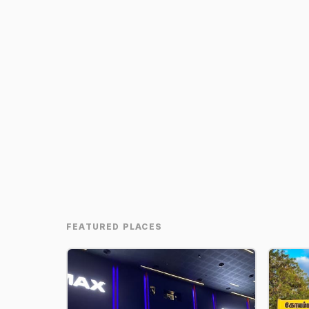
FEATURED PLACES