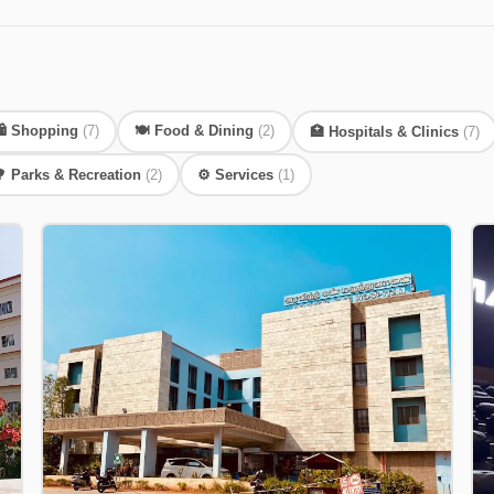
️ Shopping
(7)
🍽️ Food & Dining
(2)
🏥 Hospitals & Clinics
(7)
 Parks & Recreation
(2)
⚙️ Services
(1)