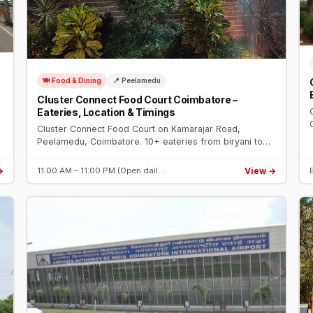
🍽️ Food & Dining
📍 Peelamedu
Cluster Connect Food Court Coimbatore –
Eateries, Location & Timings
Cluster Connect Food Court on Kamarajar Road,
Peelamedu, Coimbatore. 10+ eateries from biryani to
Arabian food, open dining, ample parking. Open daily 11
AM – 11 PM near Hope College.
→
View →
11:00 AM – 11:00 PM (Open dail…