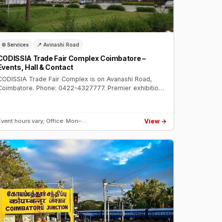
⚙️ Services
📍 Avinashi Road
CODISSIA Trade Fair Complex Coimbatore –
Events, Hall & Contact
CODISSIA Trade Fair Complex is on Avanashi Road,
Coimbatore. Phone: 0422-4327777. Premier exhibition
venue hosting IMTEX, engineering expos, consumer
fairs, and auto shows.
View →
Event hours vary; Office: Mon–…