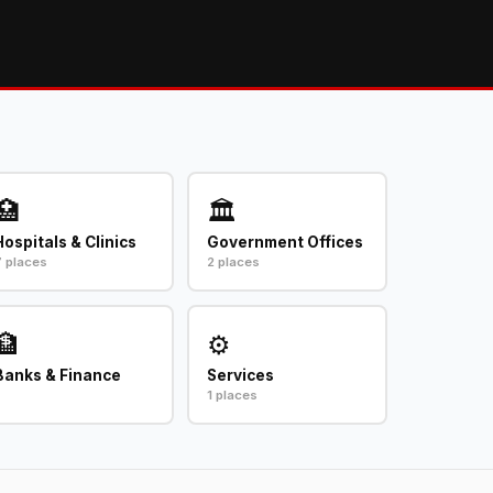
🏥
🏛️
Hospitals & Clinics
Government Offices
7 places
2 places
🏦
⚙️
Banks & Finance
Services
1 places