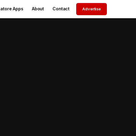
atore Apps
About
Contact
Advertise