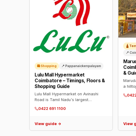
🛕 Te
📍 Co
Maru
🛍️ Shopping
📍 Pappanaickenpalayam
Coimb
& Gui
Lulu Mall Hypermarket
Coimbatore – Timings, Floors &
Maruda
Shopping Guide
a hill
Phone:
Lulu Mall Hypermarket on Avinashi
042
8:30 P
Road is Tamil Nadu's largest
temple
hypermarket with 1.1 lakh sq ft retail
0422 691 1100
servic
space. Timings: 9 AM–11 PM daily.
Phone: 0422 691 1100.
View guide →
View 