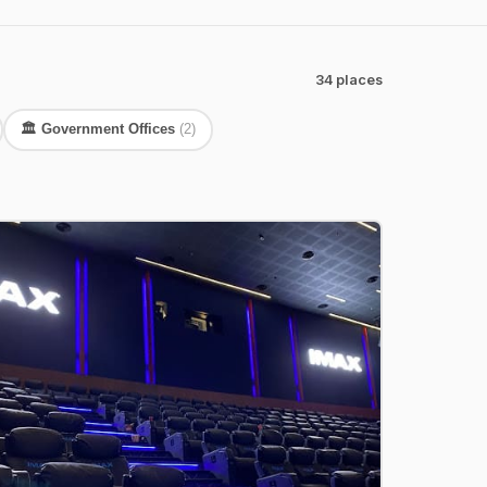
34 places
🏛️ Government Offices
(2)