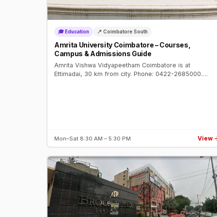
🎓 Education
📍 Coimbatore South
Amrita University Coimbatore – Courses,
Campus & Admissions Guide
Amrita Vishwa Vidyapeetham Coimbatore is at
Ettimadai, 30 km from city. Phone: 0422-2685000.
Deemed university, NAAC A++. Engineering, Medicine,
Management. Top 10 in India NIRF.
View 
Mon–Sat 8:30 AM – 5:30 PM