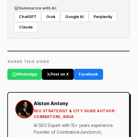
Summarize with AI:
ChatGPT
Grok
Google AI
Perplexity
Claude
SHARE THIS GUIDE
WhatsApp
Post on X
Facebook
Alston Antony
SEO STRATEGIST & CITY GUIDE AUTHOR ·
COIMBATORE, INDIA
AI SEO Expert with 15+ years experience.
Founder of CoimbatoreJunction.in,