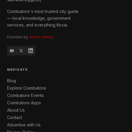
கோவை சந்திப்பு
Coimbatore's most trusted city guide
— local knowledge, government
services, and everything Kovai.
Founded by
Alston Antony
NAVIGATE
Blog
Explore Coimbatore
Coimbatore Events
Coimbatore Apps
About Us
Contact
Advertise with Us