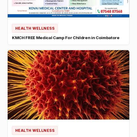
HEALTH WELLNESS
KMCH FREE Medical Camp For Children in Coimbatore
HEALTH WELLNESS