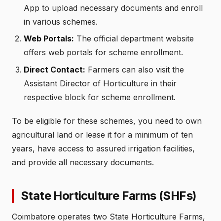
App to upload necessary documents and enroll
in various schemes.
Web Portals:
The official department website
offers web portals for scheme enrollment.
Direct Contact:
Farmers can also visit the
Assistant Director of Horticulture in their
respective block for scheme enrollment.
To be eligible for these schemes, you need to own
agricultural land or lease it for a minimum of ten
years, have access to assured irrigation facilities,
and provide all necessary documents.
State Horticulture Farms (SHFs)
Coimbatore operates two State Horticulture Farms,