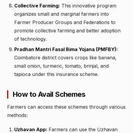
Collective Farming:
This innovative program
organizes small and marginal farmers into
Farmer Producer Groups and Federations to
promote collective farming and better adoption
of technology.
Pradhan Mantri Fasal Bima Yojana (PMFBY):
Coimbatore district covers crops like banana,
small onion, turmeric, tomato, brinjal, and
tapioca under this insurance scheme.
How to Avail Schemes
Farmers can access these schemes through various
methods:
Uzhavan App:
Farmers can use the Uzhavan