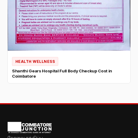
HEALTH WELLNESS
Shanthi Gears Hospital Full Body Checkup Cost in
Coimbatore