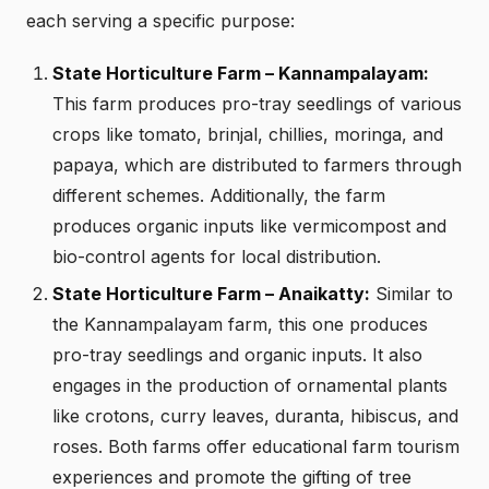
each serving a specific purpose:
State Horticulture Farm – Kannampalayam:
This farm produces pro-tray seedlings of various
crops like tomato, brinjal, chillies, moringa, and
papaya, which are distributed to farmers through
different schemes. Additionally, the farm
produces organic inputs like vermicompost and
bio-control agents for local distribution.
State Horticulture Farm – Anaikatty:
Similar to
the Kannampalayam farm, this one produces
pro-tray seedlings and organic inputs. It also
engages in the production of ornamental plants
like crotons, curry leaves, duranta, hibiscus, and
roses. Both farms offer educational farm tourism
experiences and promote the gifting of tree