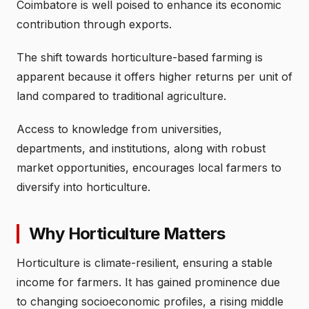
Coimbatore is well poised to enhance its economic
contribution through exports.
The shift towards horticulture-based farming is
apparent because it offers higher returns per unit of
land compared to traditional agriculture.
Access to knowledge from universities,
departments, and institutions, along with robust
market opportunities, encourages local farmers to
diversify into horticulture.
Why Horticulture Matters
Horticulture is climate-resilient, ensuring a stable
income for farmers. It has gained prominence due
to changing socioeconomic profiles, a rising middle