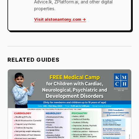
Advice.lk, ZPlatform.ai, and other digital
properties.
Visit alstonantony.com →
RELATED GUIDES