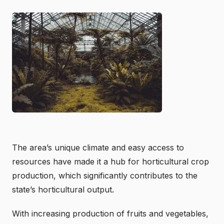
The area’s unique climate and easy access to
resources have made it a hub for horticultural crop
production, which significantly contributes to the
state’s horticultural output.
With increasing production of fruits and vegetables,