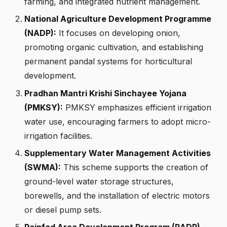
farming, and integrated nutrient management.
National Agriculture Development Programme
(NADP):
It focuses on developing onion,
promoting organic cultivation, and establishing
permanent pandal systems for horticultural
development.
Pradhan Mantri Krishi Sinchayee Yojana
(PMKSY):
PMKSY emphasizes efficient irrigation
water use, encouraging farmers to adopt micro-
irrigation facilities.
Supplementary Water Management Activities
(SWMA):
This scheme supports the creation of
ground-level water storage structures,
borewells, and the installation of electric motors
or diesel pump sets.