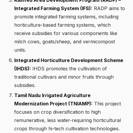
Rainfed Area Development Program (RADP) –
Integrated Farming System (IFS):
RADP aims to
promote integrated farming systems, including
horticulture-based farming systems, which
receive subsidies for various components like
milch cows, goats/sheep, and vermicompost
units.
Integrated Horticulture Development Scheme
(IHDS):
IHDS promotes the cultivation of
traditional cultivars and minor fruits through
subsidies.
Tamil Nadu Irrigated Agriculture
Modernization Project (TNIAMP):
This project
focuses on crop diversification to high
remunerative, less water-requiring horticultural
crops through hi-tech cultivation technologies.