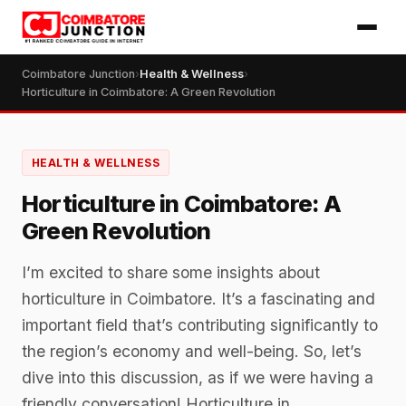
Coimbatore Junction
›
Health & Wellness
›
Horticulture in Coimbatore: A Green Revolution
HEALTH & WELLNESS
Horticulture in Coimbatore: A
Green Revolution
I’m excited to share some insights about
horticulture in Coimbatore. It’s a fascinating and
important field that’s contributing significantly to
the region’s economy and well-being. So, let’s
dive into this discussion, as if we were having a
friendly conversation! Horticulture in