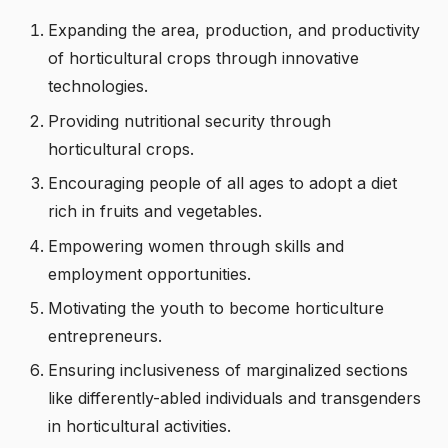
Expanding the area, production, and productivity
of horticultural crops through innovative
technologies.
Providing nutritional security through
horticultural crops.
Encouraging people of all ages to adopt a diet
rich in fruits and vegetables.
Empowering women through skills and
employment opportunities.
Motivating the youth to become horticulture
entrepreneurs.
Ensuring inclusiveness of marginalized sections
like differently-abled individuals and transgenders
in horticultural activities.