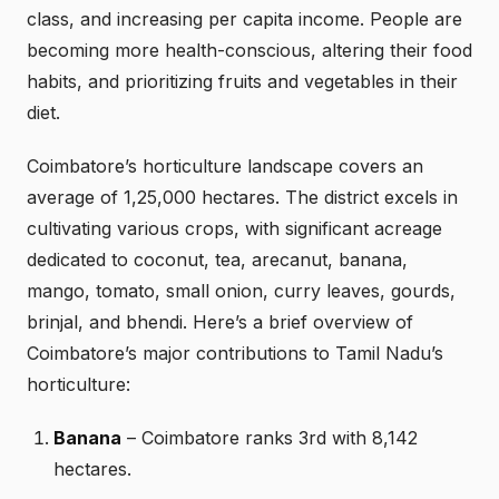
class, and increasing per capita income. People are
becoming more health-conscious, altering their food
habits, and prioritizing fruits and vegetables in their
diet.
Coimbatore’s horticulture landscape covers an
average of 1,25,000 hectares. The district excels in
cultivating various crops, with significant acreage
dedicated to coconut, tea, arecanut, banana,
mango, tomato, small onion, curry leaves, gourds,
brinjal, and bhendi. Here’s a brief overview of
Coimbatore’s major contributions to Tamil Nadu’s
horticulture:
Banana
– Coimbatore ranks 3rd with 8,142
hectares.