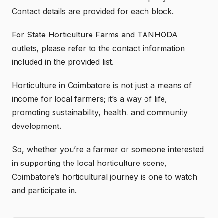
Contact details are provided for each block.
For State Horticulture Farms and TANHODA
outlets, please refer to the contact information
included in the provided list.
Horticulture in Coimbatore is not just a means of
income for local farmers; it’s a way of life,
promoting sustainability, health, and community
development.
So, whether you’re a farmer or someone interested
in supporting the local horticulture scene,
Coimbatore’s horticultural journey is one to watch
and participate in.