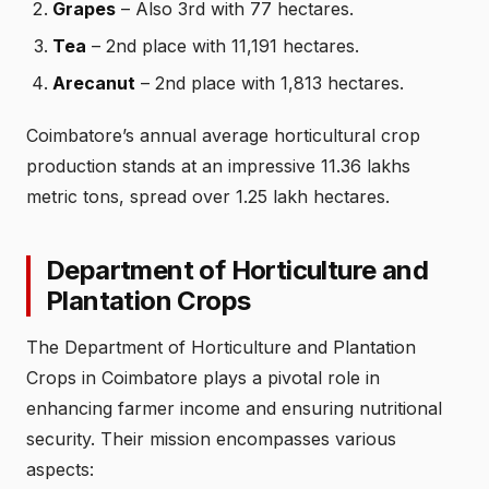
Grapes
– Also 3rd with 77 hectares.
Tea
– 2nd place with 11,191 hectares.
Arecanut
– 2nd place with 1,813 hectares.
Coimbatore’s annual average horticultural crop
production stands at an impressive 11.36 lakhs
metric tons, spread over 1.25 lakh hectares.
Department of Horticulture and
Plantation Crops
The Department of Horticulture and Plantation
Crops in Coimbatore plays a pivotal role in
enhancing farmer income and ensuring nutritional
security. Their mission encompasses various
aspects: