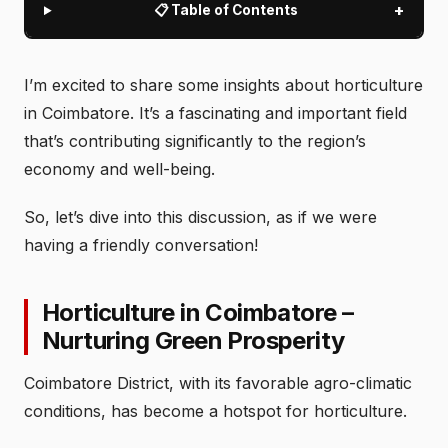
+
📋 Table of Contents
I’m excited to share some insights about horticulture
in Coimbatore. It’s a fascinating and important field
that’s contributing significantly to the region’s
economy and well-being.
So, let’s dive into this discussion, as if we were
having a friendly conversation!
Horticulture in Coimbatore –
Nurturing Green Prosperity
Coimbatore District, with its favorable agro-climatic
conditions, has become a hotspot for horticulture.