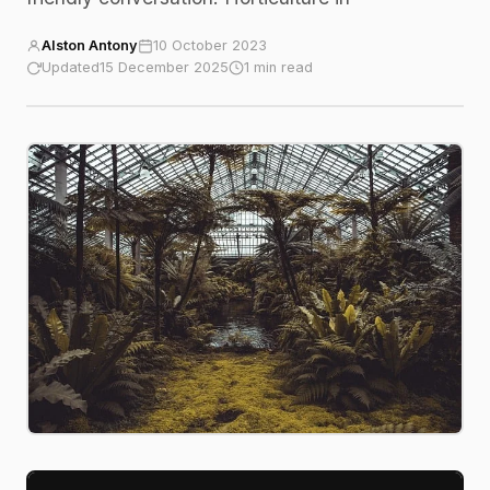
Alston Antony
10 October 2023
Updated
15 December 2025
1 min read