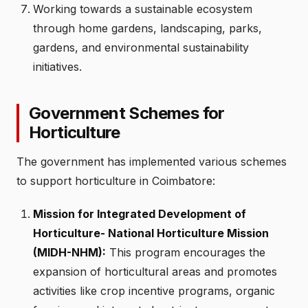
Working towards a sustainable ecosystem
through home gardens, landscaping, parks,
gardens, and environmental sustainability
initiatives.
Government Schemes for
Horticulture
The government has implemented various schemes
to support horticulture in Coimbatore:
Mission for Integrated Development of
Horticulture- National Horticulture Mission
(MIDH-NHM):
This program encourages the
expansion of horticultural areas and promotes
activities like crop incentive programs, organic