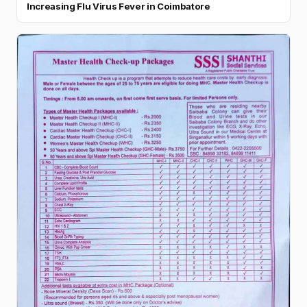
Increasing Flu Virus Fever in Coimbatore