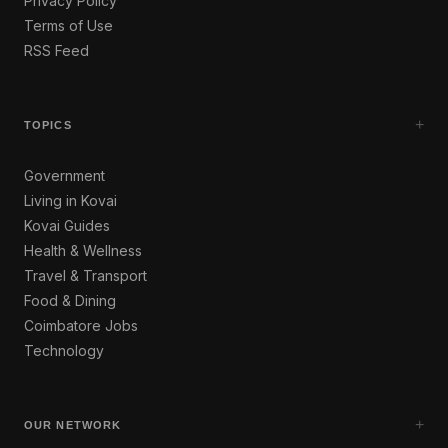
Privacy Policy
Terms of Use
RSS Feed
+
TOPICS
Government
Living in Kovai
Kovai Guides
Health & Wellness
Travel & Transport
Food & Dining
Coimbatore Jobs
Technology
+
OUR NETWORK