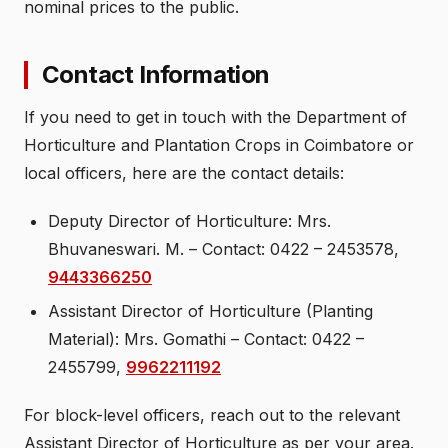
nominal prices to the public.
Contact Information
If you need to get in touch with the Department of
Horticulture and Plantation Crops in Coimbatore or
local officers, here are the contact details:
Deputy Director of Horticulture: Mrs.
Bhuvaneswari. M. – Contact: 0422 – 2453578,
9443366250
Assistant Director of Horticulture (Planting
Material): Mrs. Gomathi – Contact: 0422 –
2455799,
9962211192
For block-level officers, reach out to the relevant
Assistant Director of Horticulture as per your area.