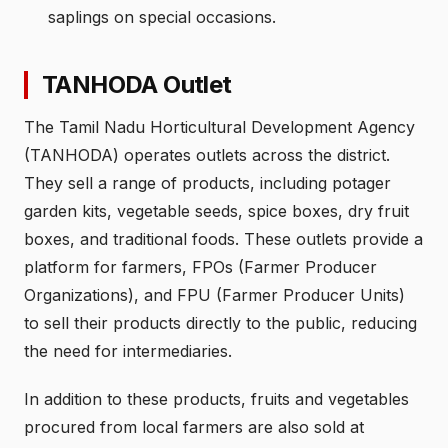
saplings on special occasions.
TANHODA Outlet
The Tamil Nadu Horticultural Development Agency
(TANHODA) operates outlets across the district.
They sell a range of products, including potager
garden kits, vegetable seeds, spice boxes, dry fruit
boxes, and traditional foods. These outlets provide a
platform for farmers, FPOs (Farmer Producer
Organizations), and FPU (Farmer Producer Units)
to sell their products directly to the public, reducing
the need for intermediaries.
In addition to these products, fruits and vegetables
procured from local farmers are also sold at