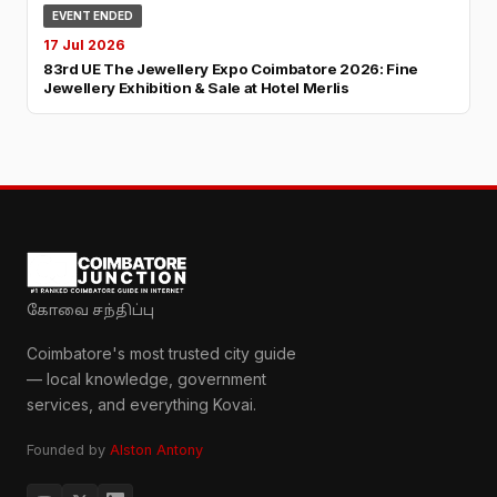
EVENT ENDED
17 Jul 2026
83rd UE The Jewellery Expo Coimbatore 2026: Fine
Jewellery Exhibition & Sale at Hotel Merlis
கோவை சந்திப்பு
Coimbatore's most trusted city guide
— local knowledge, government
services, and everything Kovai.
Founded by
Alston Antony