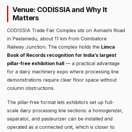
Venue: CODISSIA and Why It
Matters
CODISSIA Trade Fair Complex sits on Avinashi Road
in Peelamedu, about 11 km from Coimbatore
Railway Junction. The complex holds the
Limca
Book of Records recognition for India’s largest
pillar-free exhibition hall
— a practical advantage
for a dairy machinery expo where processing line
demonstrations require clear floor space without
column obstructions.
The pillar-free format lets exhibitors set up full-
scale dairy processing line sections: a homogenizer,
separator, and pasteurizer can be installed and
operated as a connected unit, which is closer to