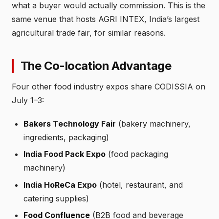
what a buyer would actually commission. This is the
same venue that hosts AGRI INTEX, India’s largest
agricultural trade fair, for similar reasons.
The Co-location Advantage
Four other food industry expos share CODISSIA on
July 1–3:
Bakers Technology Fair
(bakery machinery,
ingredients, packaging)
India Food Pack Expo
(food packaging
machinery)
India HoReCa Expo
(hotel, restaurant, and
catering supplies)
Food Confluence
(B2B food and beverage