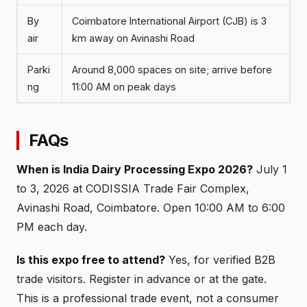
By
Coimbatore International Airport (CJB) is 3
air
km away on Avinashi Road
Parki
Around 8,000 spaces on site; arrive before
ng
11:00 AM on peak days
FAQs
When is India Dairy Processing Expo 2026?
July 1
to 3, 2026 at CODISSIA Trade Fair Complex,
Avinashi Road, Coimbatore. Open 10:00 AM to 6:00
PM each day.
Is this expo free to attend?
Yes, for verified B2B
trade visitors. Register in advance or at the gate.
This is a professional trade event, not a consumer