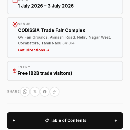
1 July 2026 – 3 July 2026
VENUE
CODISSIA Trade Fair Complex
GV Fair Grounds, Avinashi Road, Nehru Nagar West,
Coimbatore, Tamil Nadu 641014
Get Directions →
ENTRY
Free (B2B trade visitors)
SHARE
+
📋 Table of Contents