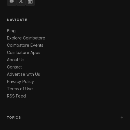
NAVIGATE
Blog
Explore Coimbatore
Coimbatore Events
Coimbatore Apps
About Us
Contact
Advertise with Us
Privacy Policy
Terms of Use
RSS Feed
+
TOPICS