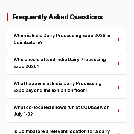
Frequently Asked Questions
When is India Dairy Processing Expo 2026 in
+
Coimbatore?
Who should attend India Dairy Processing
+
Expo 2026?
What happens at India Dairy Processing
+
Expo beyond the exhibition floor?
What co-located shows run at CODISSIA on
+
July 1-3?
Is Coimbatore a relevant location for a dairy