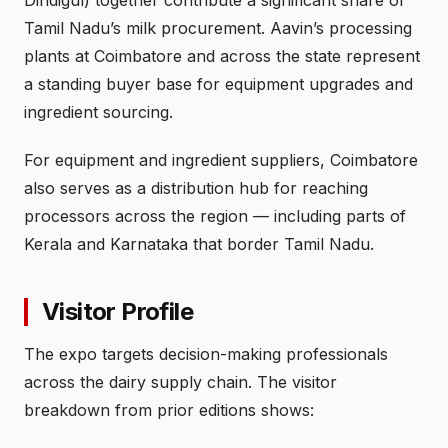
Tamil Nadu’s milk procurement. Aavin’s processing
plants at Coimbatore and across the state represent
a standing buyer base for equipment upgrades and
ingredient sourcing.
For equipment and ingredient suppliers, Coimbatore
also serves as a distribution hub for reaching
processors across the region — including parts of
Kerala and Karnataka that border Tamil Nadu.
Visitor Profile
The expo targets decision-making professionals
across the dairy supply chain. The visitor
breakdown from prior editions shows: