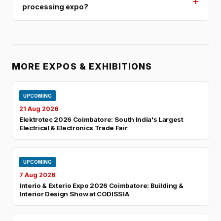
+
processing expo?
MORE EXPOS & EXHIBITIONS
UPCOMING
21 Aug 2026
Elektrotec 2026 Coimbatore: South India's Largest
Electrical & Electronics Trade Fair
UPCOMING
7 Aug 2026
Interio & Exterio Expo 2026 Coimbatore: Building &
Interior Design Show at CODISSIA