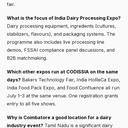
fair.
What is the focus of India Dairy Processing Expo?
Dairy processing equipment, ingredients (cultures,
stabilizers, flavours), and packaging systems. The
programme also includes live processing line
demos, FSSAI compliance panel discussions, and
B2B matchmaking.
Which other expos run at CODISSIA on the same
days?
Bakers Technology Fair, India HoReCa Expo,
India Food Pack Expo, and Food Confluence all run
July 1–3 at the same venue. One registration grants
entry to all five shows.
Why is Coimbatore a good location for a dairy
industry event?
Tamil Nadu is a significant dairy