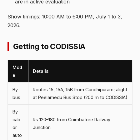
are in active evaluation
Show timings: 10:00 AM to 6:00 PM, July 1 to 3,
2026.
Getting to CODISSIA
Mod
Details
e
By
Routes 15, 15A, 15B from Gandhipuram; alight
bus
at Peelamedu Bus Stop (200 m to CODISSIA)
By
cab
Rs 120–180 from Coimbatore Railway
or
Junction
auto