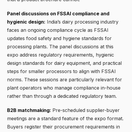
Panel discussions on FSSAI compliance and
hygienic design:
India’s dairy processing industry
faces an ongoing compliance cycle as FSSAI
updates food safety and hygiene standards for
processing plants. The panel discussions at this
expo address regulatory requirements, hygienic
design standards for dairy equipment, and practical
steps for smaller processors to align with FSSAI
norms. These sessions are particularly relevant for
plant operators who manage compliance in-house
rather than through a dedicated regulatory team.
B2B matchmaking:
Pre-scheduled supplier-buyer
meetings are a standard feature of the expo format.
Buyers register their procurement requirements in