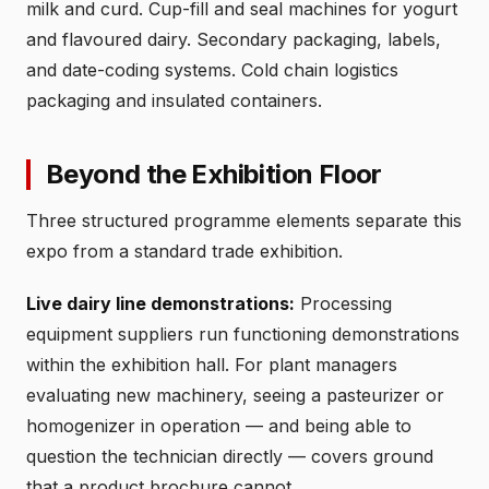
milk and curd. Cup-fill and seal machines for yogurt
and flavoured dairy. Secondary packaging, labels,
and date-coding systems. Cold chain logistics
packaging and insulated containers.
Beyond the Exhibition Floor
Three structured programme elements separate this
expo from a standard trade exhibition.
Live dairy line demonstrations:
Processing
equipment suppliers run functioning demonstrations
within the exhibition hall. For plant managers
evaluating new machinery, seeing a pasteurizer or
homogenizer in operation — and being able to
question the technician directly — covers ground
that a product brochure cannot.