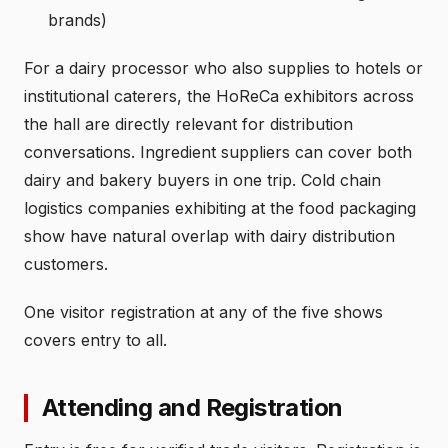
brands)
For a dairy processor who also supplies to hotels or
institutional caterers, the HoReCa exhibitors across
the hall are directly relevant for distribution
conversations. Ingredient suppliers can cover both
dairy and bakery buyers in one trip. Cold chain
logistics companies exhibiting at the food packaging
show have natural overlap with dairy distribution
customers.
One visitor registration at any of the five shows
covers entry to all.
Attending and Registration