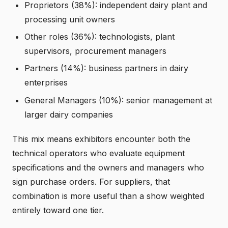
Proprietors (38%): independent dairy plant and
processing unit owners
Other roles (36%): technologists, plant
supervisors, procurement managers
Partners (14%): business partners in dairy
enterprises
General Managers (10%): senior management at
larger dairy companies
This mix means exhibitors encounter both the
technical operators who evaluate equipment
specifications and the owners and managers who
sign purchase orders. For suppliers, that
combination is more useful than a show weighted
entirely toward one tier.