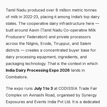
Tamil Nadu produced over 8 million metric tonnes
of milk in 2022-23, placing it among India’s top dairy
states. The cooperative dairy infrastructure here —
built around Aavin (Tamil Nadu Co-operative Milk
Producers’ Federation) and private processors
across the Nilgiris, Erode, Tiruppur, and Salem
districts — creates a concentrated buyer base for
dairy processing equipment, ingredients, and
packaging technology. That is the context in which
India Dairy Processing Expo 2026
lands in
Coimbatore.
The expo runs
July 1 to 3
at CODISSIA Trade Fair
Complex on Avinashi Road, organised by Synergy
Exposures and Events India Pvt Ltd. It is a dedicated