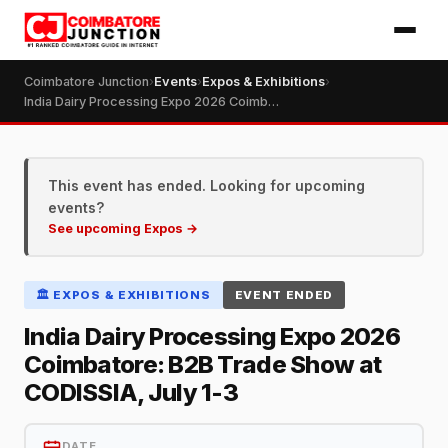
Coimbatore Junction
›
Events
›
Expos & Exhibitions
›
India Dairy Processing Expo 2026 Coimbatore: B2B Trade Show at CODISSIA, July 1-3
This event has ended. Looking for upcoming
events?
See upcoming Expos →
🏛️ EXPOS & EXHIBITIONS
EVENT ENDED
India Dairy Processing Expo 2026
Coimbatore: B2B Trade Show at
CODISSIA, July 1-3
DATE