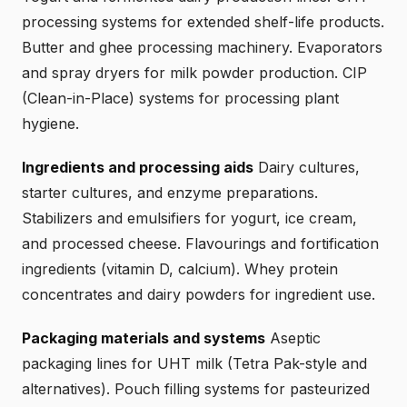
processing systems for extended shelf-life products.
Butter and ghee processing machinery. Evaporators
and spray dryers for milk powder production. CIP
(Clean-in-Place) systems for processing plant
hygiene.
Ingredients and processing aids
Dairy cultures,
starter cultures, and enzyme preparations.
Stabilizers and emulsifiers for yogurt, ice cream,
and processed cheese. Flavourings and fortification
ingredients (vitamin D, calcium). Whey protein
concentrates and dairy powders for ingredient use.
Packaging materials and systems
Aseptic
packaging lines for UHT milk (Tetra Pak-style and
alternatives). Pouch filling systems for pasteurized