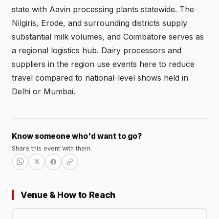
state with Aavin processing plants statewide. The
Nilgiris, Erode, and surrounding districts supply
substantial milk volumes, and Coimbatore serves as
a regional logistics hub. Dairy processors and
suppliers in the region use events here to reduce
travel compared to national-level shows held in
Delhi or Mumbai.
Know someone who'd want to go?
Share this event with them.
Venue & How to Reach