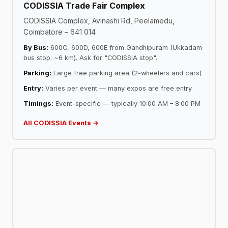
CODISSIA Trade Fair Complex
CODISSIA Complex, Avinashi Rd, Peelamedu,
Coimbatore – 641 014
By Bus:
600C, 600D, 600E from Gandhipuram (Ukkadam
bus stop: ~6 km). Ask for "CODISSIA stop".
Parking:
Large free parking area (2-wheelers and cars)
Entry:
Varies per event — many expos are free entry
Timings:
Event-specific — typically 10:00 AM – 8:00 PM
All CODISSIA Events →