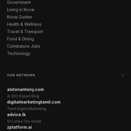
Government
Living in Kovai
Kovai Guides
Health & Wellness
Travel & Transport
Food & Dining
Coimbatore Jobs
Technology
+
OUR NETWORK
alstonantony.com
AI SEO Expert Blog
digitalmarketingtamil.com
Tamil Digital Marketing
advice.lk
Sri Lanka City Guide
zplatform.ai