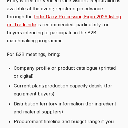
Entry is free for verified trade visitors. Registration is
available at the event; registering in advance
through the
India Dairy Processing Expo 2026 listing
on Tradeindia
is recommended, particularly for
buyers intending to participate in the B2B
matchmaking programme.
For B2B meetings, bring:
Company profile or product catalogue (printed
or digital)
Current plant/production capacity details (for
equipment buyers)
Distribution territory information (for ingredient
and material suppliers)
Procurement timeline and budget range if you