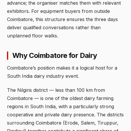
advance; the organiser matches them with relevant
exhibitors. For equipment buyers from outside
Coimbatore, this structure ensures the three days
deliver qualified conversations rather than
unplanned floor walks.
Why Coimbatore for Dairy
Coimbatore’s position makes it a logical host for a
South India dairy industry event.
The Nilgiris district — less than 100 km from
Coimbatore — is one of the oldest dairy farming
regions in South India, with a particularly strong
cooperative and private dairy presence. The districts
surrounding Coimbatore (Erode, Salem, Tiruppur,
Dindigul) together contribute a significant share of