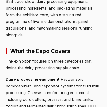
B2B trade show: dairy processing equipment,
processing ingredients, and packaging materials
form the exhibitor core, with a structured
programme of live line demonstrations, panel
discussions, and matchmaking sessions running
alongside.
What the Expo Covers
The exhibition focuses on three categories that
define the dairy processing supply chain.
Dairy processing equipment
Pasteurizers,
homogenizers, and separator systems for fluid milk
processing. Cheese manufacturing equipment
including curd cutters, presses, and brine tanks.
Yogurt and fermented dairy production lines. UHT