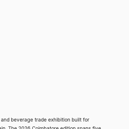
and beverage trade exhibition built for
in. The 2026 Coimbatore edition spans five