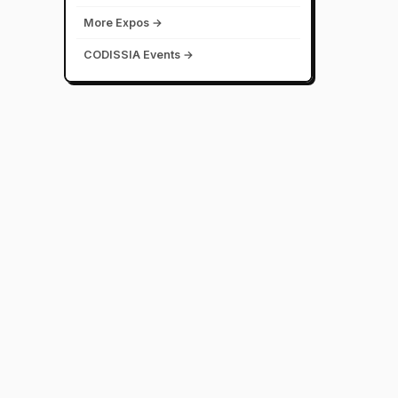
More Expos →
CODISSIA Events →