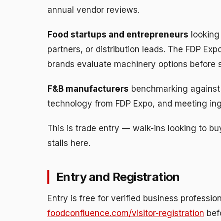
annual vendor reviews.
Food startups and entrepreneurs
looking
partners, or distribution leads. The FDP Ex
brands evaluate machinery options before s
F&B manufacturers
benchmarking against 
technology from FDP Expo, and meeting ingr
This is trade entry — walk-ins looking to b
stalls here.
Entry and Registration
Entry is free for verified business profession
foodconfluence.com/visitor-registration
bef