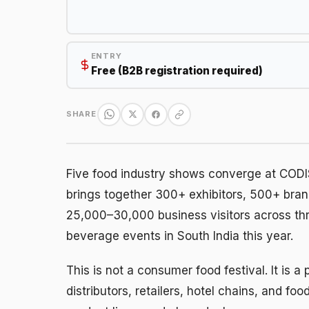
ENTRY
Free (B2B registration required)
SHARE
Five food industry shows converge at CODIS
brings together 300+ exhibitors, 500+ bra
25,000–30,000 business visitors across th
beverage events in South India this year.
This is not a consumer food festival. It is
distributors, retailers, hotel chains, and f