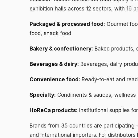
exhibition halls across 12 sectors, with 16 
Packaged & processed food:
Gourmet food
food, snack food
Bakery & confectionery:
Baked products, 
Beverages & dairy:
Beverages, dairy produ
Convenience food:
Ready-to-eat and read
Specialty:
Condiments & sauces, wellness 
HoReCa products:
Institutional supplies fo
Brands from 35 countries are participating
and international importers. For distributors