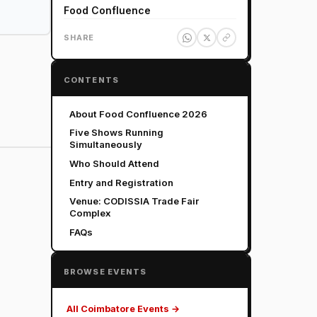
Food Confluence
SHARE
CONTENTS
About Food Confluence 2026
Five Shows Running
Simultaneously
Who Should Attend
Entry and Registration
Venue: CODISSIA Trade Fair
Complex
FAQs
BROWSE EVENTS
All Coimbatore Events →