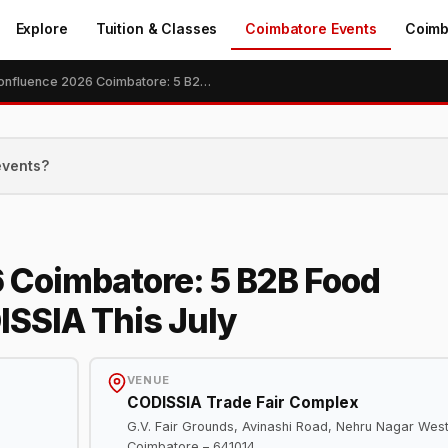
Explore
Tuition & Classes
Coimbatore Events
Coimb
Food Confluence 2026 Coimbatore: 5 B2B Food Industry Expos at CODISSIA This July
events?
 Coimbatore: 5 B2B Food
ISSIA This July
VENUE
CODISSIA Trade Fair Complex
G.V. Fair Grounds, Avinashi Road, Nehru Nagar West
Coimbatore – 641014