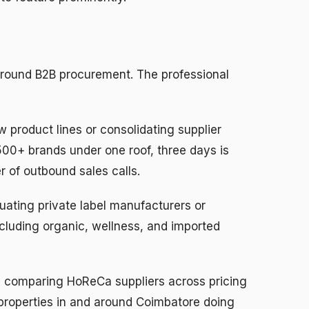
around B2B procurement. The professional
 product lines or consolidating supplier
500+ brands under one roof, three days is
 of outbound sales calls.
uating private label manufacturers or
cluding organic, wellness, and imported
s
comparing HoReCa suppliers across pricing
r properties in and around Coimbatore doing