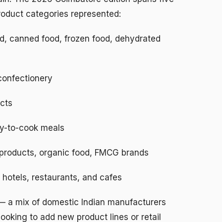
product categories represented:
, canned food, frozen food, dehydrated
confectionery
cts
y-to-cook meals
products, organic food, FMCG brands
r hotels, restaurants, and cafes
 — a mix of domestic Indian manufacturers
 looking to add new product lines or retail