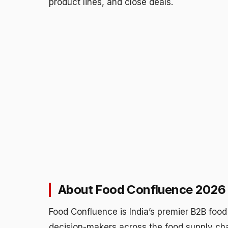
product lines, and close deals.
About Food Confluence 2026
Food Confluence is India’s premier B2B food 
decision-makers across the food supply cha