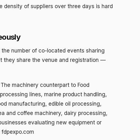
he density of suppliers over three days is hard
eously
s the number of co-located events sharing
t they share the venue and registration —
The machinery counterpart to Food
processing lines, marine product handling,
od manufacturing, edible oil processing,
ea and coffee machinery, dairy processing,
 businesses evaluating new equipment or
e: fdpexpo.com