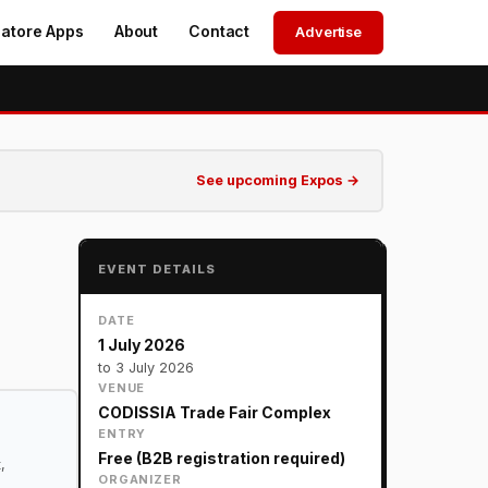
atore Apps
About
Contact
Advertise
See upcoming Expos →
EVENT DETAILS
DATE
1 July 2026
to 3 July 2026
VENUE
CODISSIA Trade Fair Complex
ENTRY
Free (B2B registration required)
,
ORGANIZER