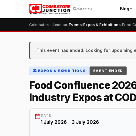
Blog
கோவை
Coimbatore Junction
›
Events
›
Expos & Exhibitions
›
This event has ended. Looking for upcoming 
🏛️ EXPOS & EXHIBITIONS
EVENT ENDED
Food Confluence 2026
Industry Expos at COD
DATE
1 July 2026 – 3 July 2026