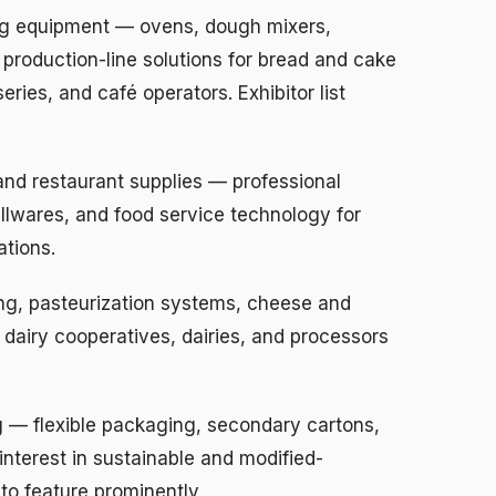
g equipment — ovens, dough mixers,
 production-line solutions for bread and cake
ries, and café operators. Exhibitor list
and restaurant supplies — professional
llwares, and food service technology for
ations.
ng, pasteurization systems, cheese and
dairy cooperatives, dairies, and processors
— flexible packaging, secondary cartons,
interest in sustainable and modified-
o feature prominently.