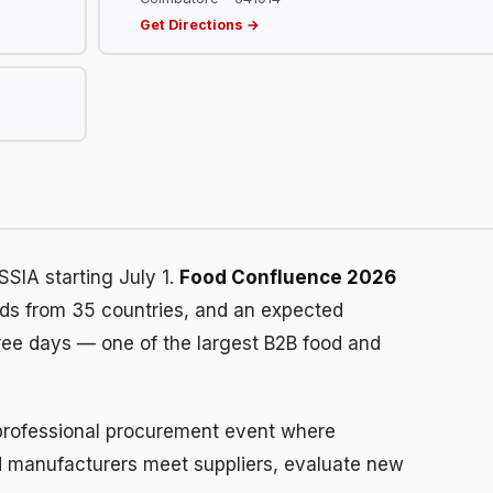
Get Directions →
SIA starting July 1.
Food Confluence 2026
nds from 35 countries, and an expected
ree days — one of the largest B2B food and
 a professional procurement event where
ood manufacturers meet suppliers, evaluate new