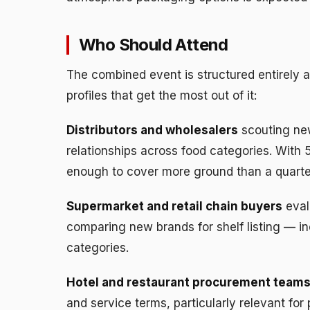
Who Should Attend
The combined event is structured entirely 
profiles that get the most out of it:
Distributors and wholesalers
scouting new
relationships across food categories. With 
enough to cover more ground than a quarter
Supermarket and retail chain buyers
eval
comparing new brands for shelf listing — in
categories.
Hotel and restaurant procurement team
and service terms, particularly relevant fo