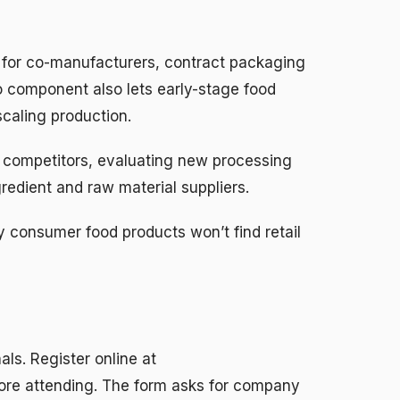
 for co-manufacturers, contract packaging
po component also lets early-stage food
caling production.
competitors, evaluating new processing
edient and raw material suppliers.
uy consumer food products won’t find retail
als. Register online at
ore attending. The form asks for company