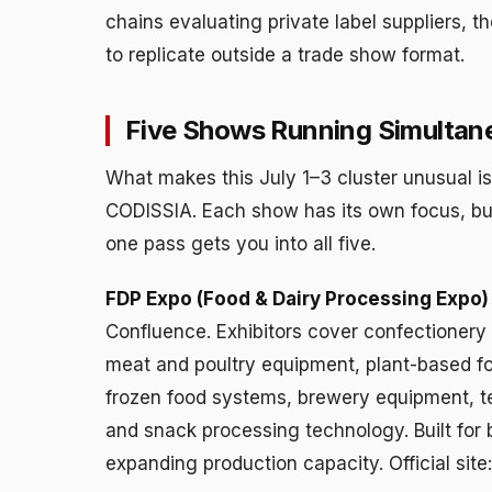
chains evaluating private label suppliers, t
to replicate outside a trade show format.
Five Shows Running Simultan
What makes this July 1–3 cluster unusual i
CODISSIA. Each show has its own focus, bu
one pass gets you into all five.
FDP Expo (Food & Dairy Processing Expo)
Confluence. Exhibitors cover confectionery 
meat and poultry equipment, plant-based fo
frozen food systems, brewery equipment, t
and snack processing technology. Built for
expanding production capacity. Official sit