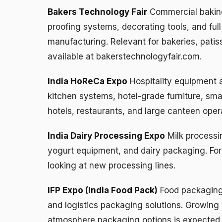
Bakers Technology Fair
Commercial bakin
proofing systems, decorating tools, and full
manufacturing. Relevant for bakeries, patisse
available at bakerstechnologyfair.com.
India HoReCa Expo
Hospitality equipment 
kitchen systems, hotel-grade furniture, sma
hotels, restaurants, and large canteen oper
India Dairy Processing Expo
Milk processi
yogurt equipment, and dairy packaging. For 
looking at new processing lines.
IFP Expo (India Food Pack)
Food packaging 
and logistics packaging solutions. Growing 
atmosphere packaging options is expected t