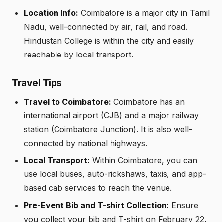
Location Info:
Coimbatore is a major city in Tamil
Nadu, well-connected by air, rail, and road.
Hindustan College is within the city and easily
reachable by local transport.
Travel Tips
Travel to Coimbatore:
Coimbatore has an
international airport (CJB) and a major railway
station (Coimbatore Junction). It is also well-
connected by national highways.
Local Transport:
Within Coimbatore, you can
use local buses, auto-rickshaws, taxis, and app-
based cab services to reach the venue.
Pre-Event Bib and T-shirt Collection:
Ensure
you collect your bib and T-shirt on February 22,