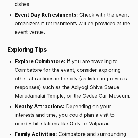
dishes.
Event Day Refreshments:
Check with the event
organizers if refreshments will be provided at the
event venue.
Exploring Tips
Explore Coimbatore:
If you are traveling to
Coimbatore for the event, consider exploring
other attractions in the city (as listed in previous
responses) such as the Adiyogi Shiva Statue,
Marudamalai Temple, or the Gedee Car Museum.
Nearby Attractions:
Depending on your
interests and time, you could plan a visit to
nearby hill stations like Ooty or Valparai.
Family Activities:
Coimbatore and surrounding