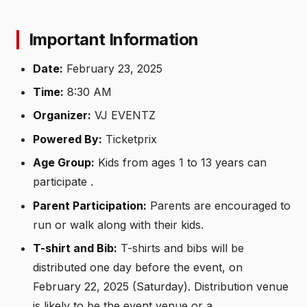
Important Information
Date:
February 23, 2025
Time:
8:30 AM
Organizer:
VJ EVENTZ
Powered By:
Ticketprix
Age Group:
Kids from ages 1 to 13 years can
participate .
Parent Participation:
Parents are encouraged to
run or walk along with their kids.
T-shirt and Bib:
T-shirts and bibs will be
distributed one day before the event, on
February 22, 2025 (Saturday). Distribution venue
is likely to be the event venue or a