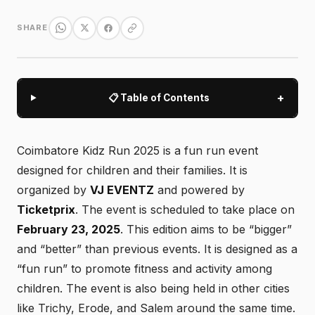
SHARE
+
📋 Table of Contents
Coimbatore Kidz Run 2025 is a fun run event
designed for children and their families. It is
organized by
VJ EVENTZ
and powered by
Ticketprix
. The event is scheduled to take place on
February 23, 2025
. This edition aims to be “bigger”
and “better” than previous events. It is designed as a
“fun run” to promote fitness and activity among
children. The event is also being held in other cities
like Trichy, Erode, and Salem around the same time.