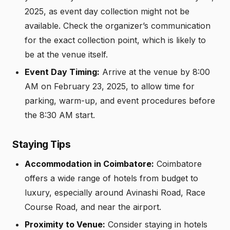
2025, as event day collection might not be
available. Check the organizer’s communication
for the exact collection point, which is likely to
be at the venue itself.
Event Day Timing:
Arrive at the venue by 8:00
AM on February 23, 2025, to allow time for
parking, warm-up, and event procedures before
the 8:30 AM start.
Staying Tips
Accommodation in Coimbatore:
Coimbatore
offers a wide range of hotels from budget to
luxury, especially around Avinashi Road, Race
Course Road, and near the airport.
Proximity to Venue:
Consider staying in hotels