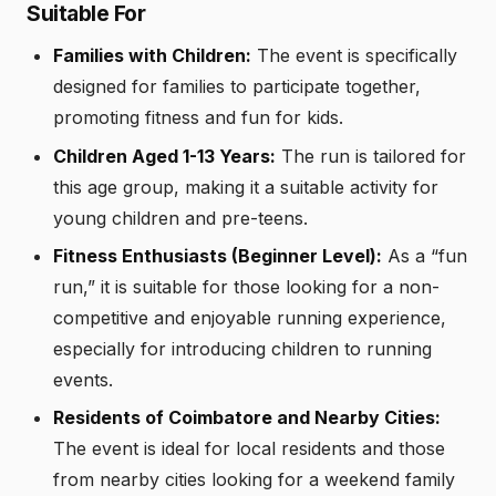
Suitable For
Families with Children:
The event is specifically
designed for families to participate together,
promoting fitness and fun for kids.
Children Aged 1-13 Years:
The run is tailored for
this age group, making it a suitable activity for
young children and pre-teens.
Fitness Enthusiasts (Beginner Level):
As a “fun
run,” it is suitable for those looking for a non-
competitive and enjoyable running experience,
especially for introducing children to running
events.
Residents of Coimbatore and Nearby Cities:
The event is ideal for local residents and those
from nearby cities looking for a weekend family