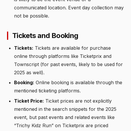
communicated location. Event day collection may
not be possible.
Tickets and Booking
Tickets:
Tickets are available for purchase
online through platforms like Ticketprix and
Townscript (for past events, likely to be used for
2025 as well).
Booking:
Online booking is available through the
mentioned ticketing platforms.
Ticket Price:
Ticket prices are not explicitly
mentioned in the search snippets for the 2025
event, but past events and related events like
“Trichy Kidz Run” on Ticketprix are priced