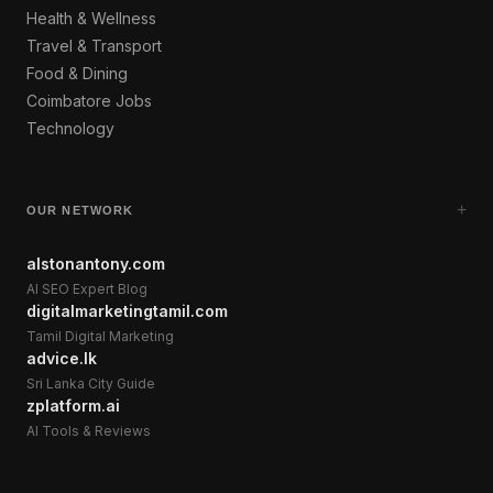
Health & Wellness
Travel & Transport
Food & Dining
Coimbatore Jobs
Technology
+
OUR NETWORK
alstonantony.com
AI SEO Expert Blog
digitalmarketingtamil.com
Tamil Digital Marketing
advice.lk
Sri Lanka City Guide
zplatform.ai
AI Tools & Reviews