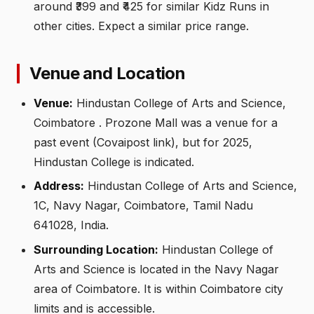
around ₹399 and ₹425 for similar Kidz Runs in
other cities. Expect a similar price range.
Venue and Location
Venue:
Hindustan College of Arts and Science,
Coimbatore . Prozone Mall was a venue for a
past event (Covaipost link), but for 2025,
Hindustan College is indicated.
Address:
Hindustan College of Arts and Science,
1C, Navy Nagar, Coimbatore, Tamil Nadu
641028, India.
Surrounding Location:
Hindustan College of
Arts and Science is located in the Navy Nagar
area of Coimbatore. It is within Coimbatore city
limits and is accessible.