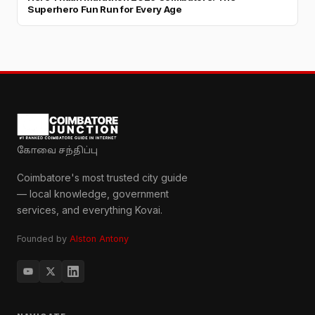
Superhero Fun Run for Every Age
கோவை சந்திப்பு
Coimbatore's most trusted city guide
— local knowledge, government
services, and everything Kovai.
Founded by
Alston Antony