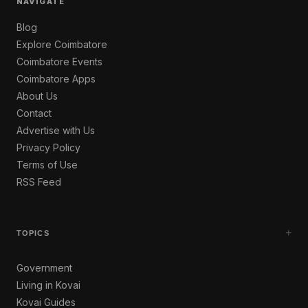
NAVIGATE
Blog
Explore Coimbatore
Coimbatore Events
Coimbatore Apps
About Us
Contact
Advertise with Us
Privacy Policy
Terms of Use
RSS Feed
+
TOPICS
Government
Living in Kovai
Kovai Guides