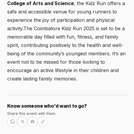
College of Arts and Science
, the Kidz Run offers a
safe and accessible venue for young runners to
experience the joy of participation and physical
activity.The Coimbatore Kidz Run 2025 is set to be a
memorable day filled with fun, fitness, and family
spirit, contributing positively to the health and well-
being of the community’s youngest members. It’s an
event not to be missed for those looking to
encourage an active lifestyle in their children and
create lasting family memories.
Know someone who'd want to go?
Share this event with them.