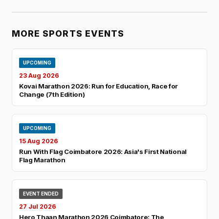
MORE SPORTS EVENTS
UPCOMING
23 Aug 2026
Kovai Marathon 2026: Run for Education, Race for
Change (7th Edition)
UPCOMING
15 Aug 2026
Run With Flag Coimbatore 2026: Asia's First National
Flag Marathon
EVENT ENDED
27 Jul 2026
Hero Thaan Marathon 2026 Coimbatore: The