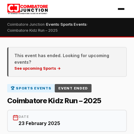
Coimbatore Junction
›
Events
›
Sports Events
›
Coimbatore Kidz Run – 2025
This event has ended. Looking for upcoming
events?
See upcoming Sports →
🏆 SPORTS EVENTS
EVENT ENDED
Coimbatore Kidz Run – 2025
DATE
23 February 2025