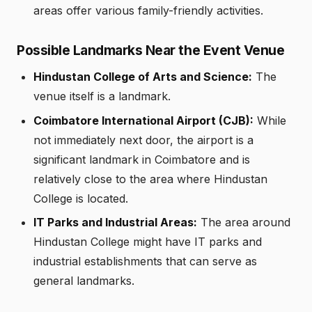
areas offer various family-friendly activities.
Possible Landmarks Near the Event Venue
Hindustan College of Arts and Science:
The
venue itself is a landmark.
Coimbatore International Airport (CJB):
While
not immediately next door, the airport is a
significant landmark in Coimbatore and is
relatively close to the area where Hindustan
College is located.
IT Parks and Industrial Areas:
The area around
Hindustan College might have IT parks and
industrial establishments that can serve as
general landmarks.