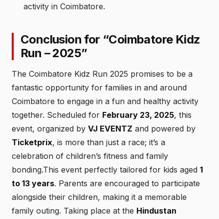
activity in Coimbatore.
Conclusion for “Coimbatore Kidz
Run – 2025”
The Coimbatore Kidz Run 2025 promises to be a
fantastic opportunity for families in and around
Coimbatore to engage in a fun and healthy activity
together. Scheduled for
February 23, 2025
, this
event, organized by
VJ EVENTZ
and powered by
Ticketprix
, is more than just a race; it’s a
celebration of children’s fitness and family
bonding.This event perfectly tailored for kids aged
1
to 13 years
. Parents are encouraged to participate
alongside their children, making it a memorable
family outing. Taking place at the
Hindustan