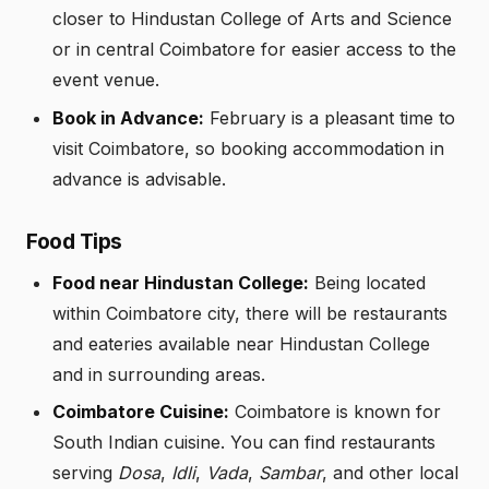
closer to Hindustan College of Arts and Science
or in central Coimbatore for easier access to the
event venue.
Book in Advance:
February is a pleasant time to
visit Coimbatore, so booking accommodation in
advance is advisable.
Food Tips
Food near Hindustan College:
Being located
within Coimbatore city, there will be restaurants
and eateries available near Hindustan College
and in surrounding areas.
Coimbatore Cuisine:
Coimbatore is known for
South Indian cuisine. You can find restaurants
serving
Dosa
,
Idli
,
Vada
,
Sambar
, and other local