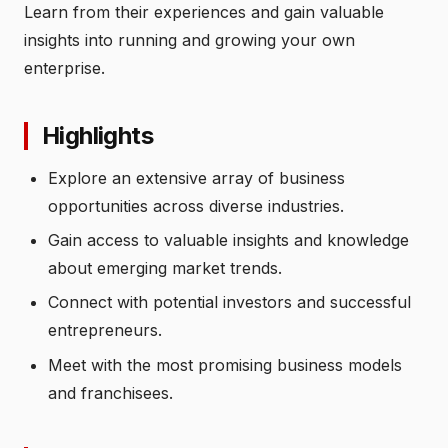
Learn from their experiences and gain valuable
insights into running and growing your own
enterprise.
Highlights
Explore an extensive array of business
opportunities across diverse industries.
Gain access to valuable insights and knowledge
about emerging market trends.
Connect with potential investors and successful
entrepreneurs.
Meet with the most promising business models
and franchisees.