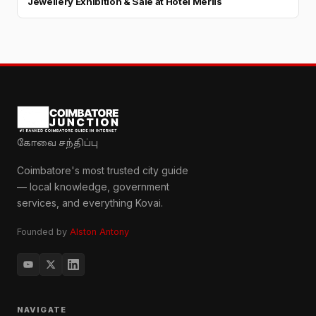
Jewellery Exhibition & Sale at Hotel Merlis
கோவை சந்திப்பு
Coimbatore's most trusted city guide
— local knowledge, government
services, and everything Kovai.
Founded by
Alston Antony
NAVIGATE