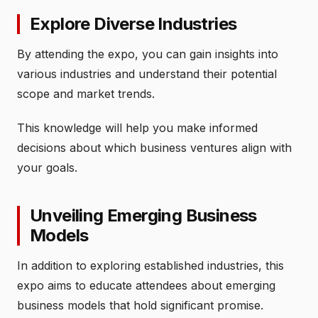
Explore Diverse Industries
By attending the expo, you can gain insights into
various industries and understand their potential
scope and market trends.
This knowledge will help you make informed
decisions about which business ventures align with
your goals.
Unveiling Emerging Business
Models
In addition to exploring established industries, this
expo aims to educate attendees about emerging
business models that hold significant promise.