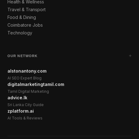
Health & Wellness
Travel & Transport
Food & Dining
Coimbatore Jobs
Technology
+
OUR NETWORK
alstonantony.com
AI SEO Expert Blog
digitalmarketingtamil.com
Tamil Digital Marketing
advice.lk
Sri Lanka City Guide
zplatform.ai
AI Tools & Reviews