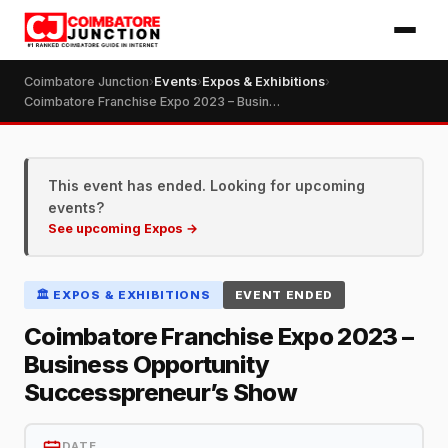
Coimbatore Junction
›
Events
›
Expos & Exhibitions
›
Coimbatore Franchise Expo 2023 – Business Opportunity Successpreneur’s Show
This event has ended. Looking for upcoming
events?
See upcoming Expos →
🏛️ EXPOS & EXHIBITIONS
EVENT ENDED
Coimbatore Franchise Expo 2023 –
Business Opportunity
Successpreneur’s Show
DATE