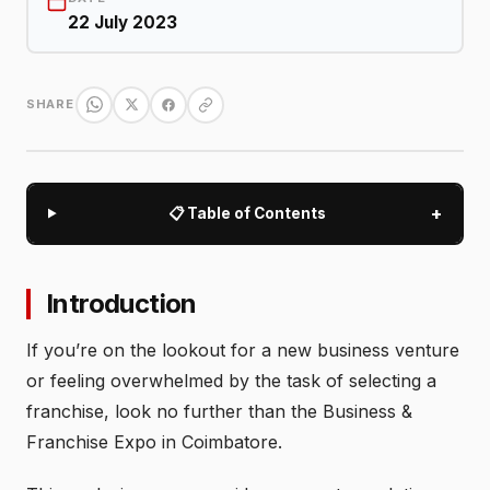
22 July 2023
SHARE
+
📋 Table of Contents
Introduction
If you’re on the lookout for a new business venture
or feeling overwhelmed by the task of selecting a
franchise, look no further than the Business &
Franchise Expo in Coimbatore.