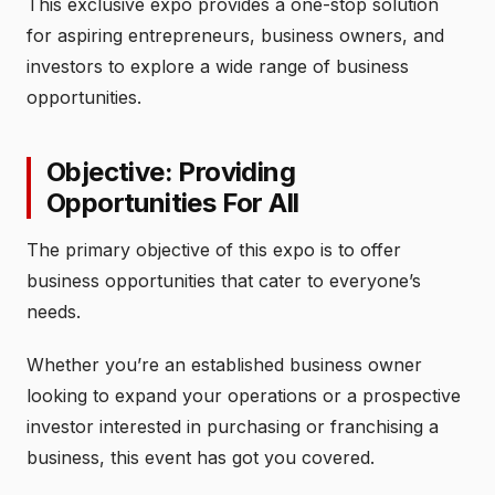
This exclusive expo provides a one-stop solution
for aspiring entrepreneurs, business owners, and
investors to explore a wide range of business
opportunities.
Objective: Providing
Opportunities For All
The primary objective of this expo is to offer
business opportunities that cater to everyone’s
needs.
Whether you’re an established business owner
looking to expand your operations or a prospective
investor interested in purchasing or franchising a
business, this event has got you covered.