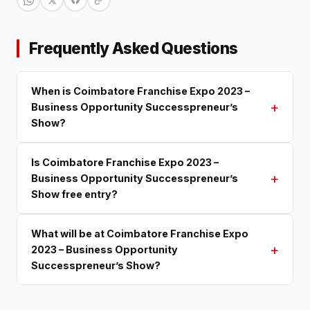
Frequently Asked Questions
When is Coimbatore Franchise Expo 2023 –
+
Business Opportunity Successpreneur’s
Show?
Is Coimbatore Franchise Expo 2023 –
+
Business Opportunity Successpreneur’s
Show free entry?
What will be at Coimbatore Franchise Expo
+
2023 – Business Opportunity
Successpreneur’s Show?