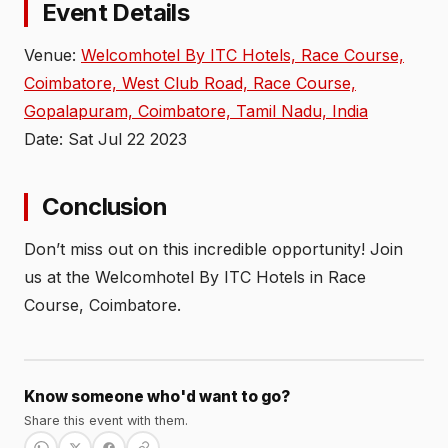
Event Details
Venue:
Welcomhotel By ITC Hotels, Race Course,
Coimbatore, West Club Road, Race Course,
Gopalapuram, Coimbatore, Tamil Nadu, India
Date: Sat Jul 22 2023
Conclusion
Don’t miss out on this incredible opportunity! Join
us at the Welcomhotel By ITC Hotels in Race
Course, Coimbatore.
Know someone who'd want to go?
Share this event with them.