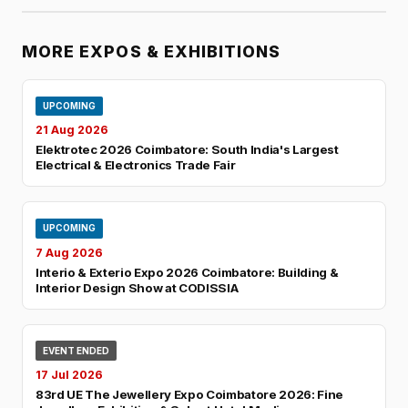
MORE EXPOS & EXHIBITIONS
UPCOMING
21 Aug 2026
Elektrotec 2026 Coimbatore: South India's Largest
Electrical & Electronics Trade Fair
UPCOMING
7 Aug 2026
Interio & Exterio Expo 2026 Coimbatore: Building &
Interior Design Show at CODISSIA
EVENT ENDED
17 Jul 2026
83rd UE The Jewellery Expo Coimbatore 2026: Fine