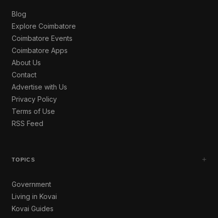
Blog
Explore Coimbatore
Coimbatore Events
Coimbatore Apps
About Us
Contact
Advertise with Us
Privacy Policy
Terms of Use
RSS Feed
+
TOPICS
Government
Living in Kovai
Kovai Guides