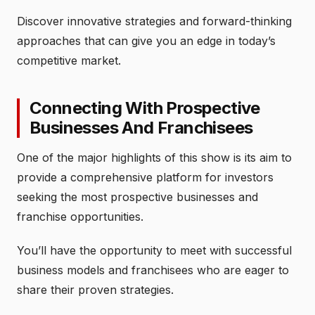
Discover innovative strategies and forward-thinking
approaches that can give you an edge in today’s
competitive market.
Connecting With Prospective
Businesses And Franchisees
One of the major highlights of this show is its aim to
provide a comprehensive platform for investors
seeking the most prospective businesses and
franchise opportunities.
You’ll have the opportunity to meet with successful
business models and franchisees who are eager to
share their proven strategies.