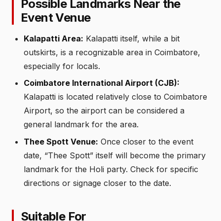
Possible Landmarks Near the
Event Venue
Kalapatti Area:
Kalapatti itself, while a bit
outskirts, is a recognizable area in Coimbatore,
especially for locals.
Coimbatore International Airport (CJB):
Kalapatti is located relatively close to Coimbatore
Airport, so the airport can be considered a
general landmark for the area.
Thee Spott Venue:
Once closer to the event
date, “Thee Spott” itself will become the primary
landmark for the Holi party. Check for specific
directions or signage closer to the date.
Suitable For