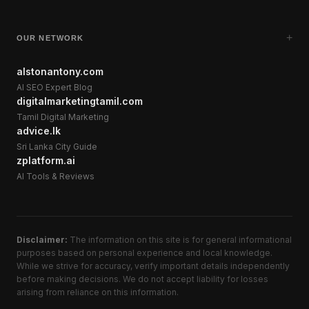
+
OUR NETWORK
alstonantony.com
AI SEO Expert Blog
digitalmarketingtamil.com
Tamil Digital Marketing
advice.lk
Sri Lanka City Guide
zplatform.ai
AI Tools & Reviews
Disclaimer:
The information on this site is for general informational
purposes based on personal experience and local knowledge.
While we strive for accuracy, verify important details independently
before making decisions. We do not accept liability for losses
arising from reliance on this information.