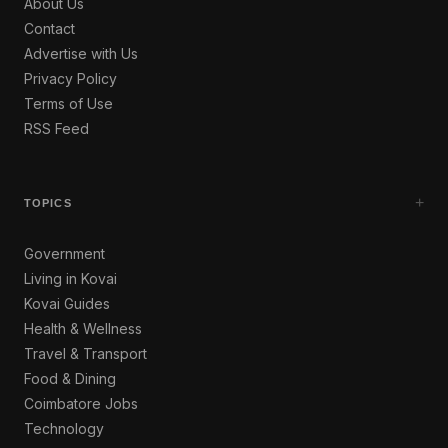
About Us
Contact
Advertise with Us
Privacy Policy
Terms of Use
RSS Feed
+
TOPICS
Government
Living in Kovai
Kovai Guides
Health & Wellness
Travel & Transport
Food & Dining
Coimbatore Jobs
Technology