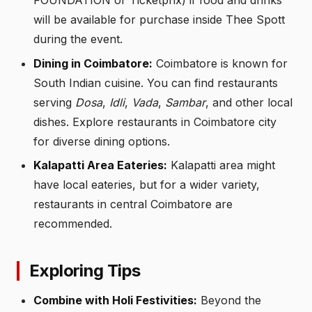
FOUNDATION or Ticketprix) if food and drinks
will be available for purchase inside Thee Spott
during the event.
Dining in Coimbatore:
Coimbatore is known for
South Indian cuisine. You can find restaurants
serving
Dosa
,
Idli
,
Vada
,
Sambar
, and other local
dishes. Explore restaurants in Coimbatore city
for diverse dining options.
Kalapatti Area Eateries:
Kalapatti area might
have local eateries, but for a wider variety,
restaurants in central Coimbatore are
recommended.
Exploring Tips
Combine with Holi Festivities:
Beyond the