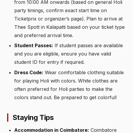
from 10:00 AM onwards (based on general Holi
party timings, confirm exact start time on
Ticketprix or organizer’s page). Plan to arrive at
Thee Spott in Kalapatti based on your ticket type
and preferred arrival time.
Student Passes:
If student passes are available
and you are eligible, ensure you have valid
student ID for entry if required.
Dress Code:
Wear comfortable clothing suitable
for playing Holi with colors. White clothes are
often preferred for Holi parties to make the
colors stand out. Be prepared to get colorful!
Staying Tips
Accommodation in Coimbatore:
Coimbatore