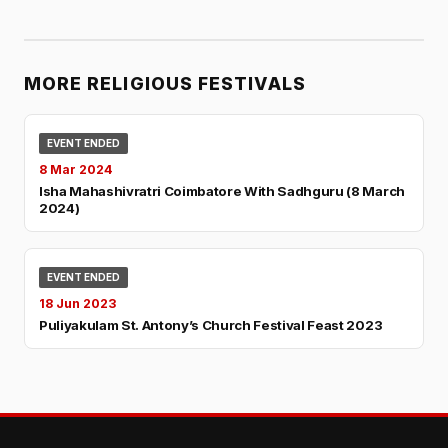
MORE RELIGIOUS FESTIVALS
EVENT ENDED
8 Mar 2024
Isha Mahashivratri Coimbatore With Sadhguru (8 March
2024)
EVENT ENDED
18 Jun 2023
Puliyakulam St. Antony’s Church Festival Feast 2023