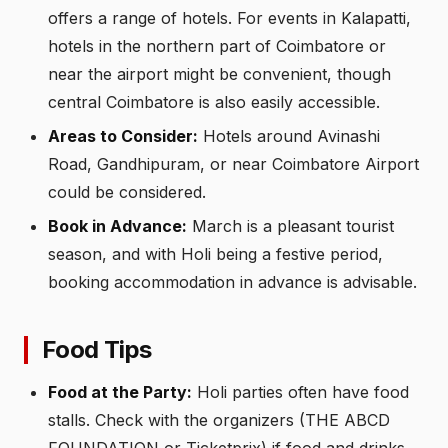
offers a range of hotels. For events in Kalapatti,
hotels in the northern part of Coimbatore or
near the airport might be convenient, though
central Coimbatore is also easily accessible.
Areas to Consider:
Hotels around Avinashi
Road, Gandhipuram, or near Coimbatore Airport
could be considered.
Book in Advance:
March is a pleasant tourist
season, and with Holi being a festive period,
booking accommodation in advance is advisable.
Food Tips
Food at the Party:
Holi parties often have food
stalls. Check with the organizers (THE ABCD