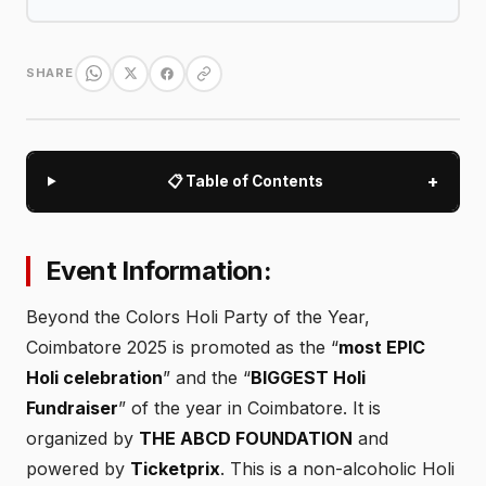
SHARE
+
📋 Table of Contents
Event Information:
Beyond the Colors Holi Party of the Year,
Coimbatore 2025 is promoted as the “
most EPIC
Holi celebration
” and the “
BIGGEST Holi
Fundraiser
” of the year in Coimbatore. It is
organized by
THE ABCD FOUNDATION
and
powered by
Ticketprix
. This is a non-alcoholic Holi