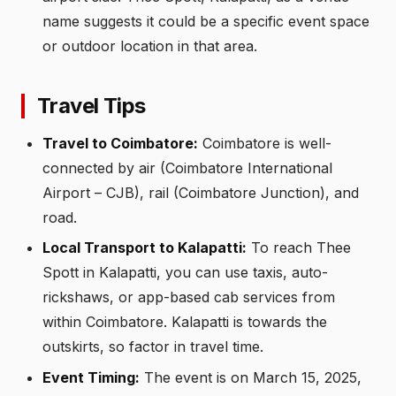
name suggests it could be a specific event space
or outdoor location in that area.
Travel Tips
Travel to Coimbatore:
Coimbatore is well-
connected by air (Coimbatore International
Airport – CJB), rail (Coimbatore Junction), and
road.
Local Transport to Kalapatti:
To reach Thee
Spott in Kalapatti, you can use taxis, auto-
rickshaws, or app-based cab services from
within Coimbatore. Kalapatti is towards the
outskirts, so factor in travel time.
Event Timing:
The event is on March 15, 2025,