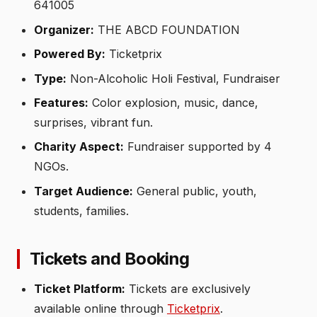
641005
Organizer:
THE ABCD FOUNDATION
Powered By:
Ticketprix
Type:
Non-Alcoholic Holi Festival, Fundraiser
Features:
Color explosion, music, dance,
surprises, vibrant fun.
Charity Aspect:
Fundraiser supported by 4
NGOs.
Target Audience:
General public, youth,
students, families.
Tickets and Booking
Ticket Platform:
Tickets are exclusively
available online through
Ticketprix
.