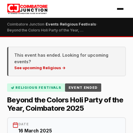
Coimbatore Junction
›
Events
›
Religious Festivals
›
Beyond the Colors Holi Party of the Year, Coimbatore 2025
This event has ended. Looking for upcoming
events?
See upcoming Religious →
🪔 RELIGIOUS FESTIVALS
EVENT ENDED
Beyond the Colors Holi Party of the
Year, Coimbatore 2025
DATE
16 March 2025