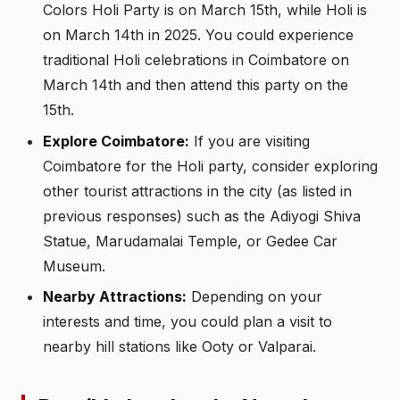
Colors Holi Party is on March 15th, while Holi is
on March 14th in 2025. You could experience
traditional Holi celebrations in Coimbatore on
March 14th and then attend this party on the
15th.
Explore Coimbatore:
If you are visiting
Coimbatore for the Holi party, consider exploring
other tourist attractions in the city (as listed in
previous responses) such as the Adiyogi Shiva
Statue, Marudamalai Temple, or Gedee Car
Museum.
Nearby Attractions:
Depending on your
interests and time, you could plan a visit to
nearby hill stations like Ooty or Valparai.