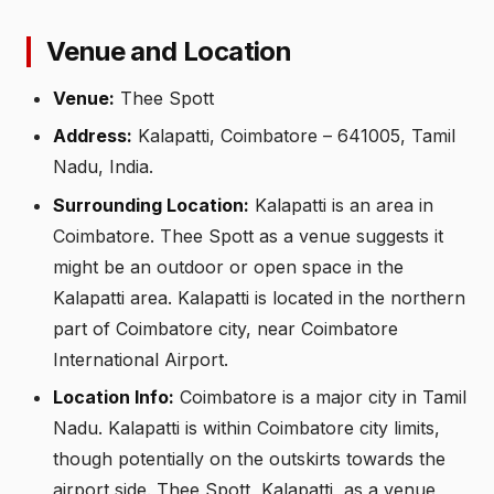
Venue and Location
Venue:
Thee Spott
Address:
Kalapatti, Coimbatore – 641005, Tamil
Nadu, India.
Surrounding Location:
Kalapatti is an area in
Coimbatore. Thee Spott as a venue suggests it
might be an outdoor or open space in the
Kalapatti area. Kalapatti is located in the northern
part of Coimbatore city, near Coimbatore
International Airport.
Location Info:
Coimbatore is a major city in Tamil
Nadu. Kalapatti is within Coimbatore city limits,
though potentially on the outskirts towards the
airport side. Thee Spott, Kalapatti, as a venue