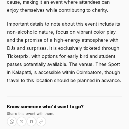
cause, making it an event where attendees can
enjoy themselves while contributing to charity.
Important details to note about this event include its
non-alcoholic nature, focus on vibrant color play,
and the promise of a high-energy atmosphere with
DJs and surprises. It is exclusively ticketed through
Ticketprix, with options for early bird and student
passes potentially available. The venue, Thee Spott
in Kalapatti, is accessible within Coimbatore, though
travel to this location should be planned in advance.
Know someone who'd want to go?
Share this event with them.