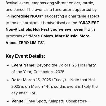
festival event, emphasizing vibrant colors, music,
and dance. The event is a fundraiser supported by
“
4 incredible NGOs
“, suggesting a charitable aspect
to the celebration. It is advertised as the “
CRAZIEST
Non-Alcoholic Holi Fest you’ve ever seen!
” with
promises of “
More Colors. More Music. More
Vibes. ZERO LIMITS
“.
Key Event Details:
Event Name:
Beyond the Colors ’25 Holi Party
of the Year, Coimbatore 2025
Date:
March 15, 2025 (Friday) – Note that Holi
2025 is on March 14th, so this event is likely the
day after Holi.
Venue:
Thee Spott, Kalapatti, Coimbatore –