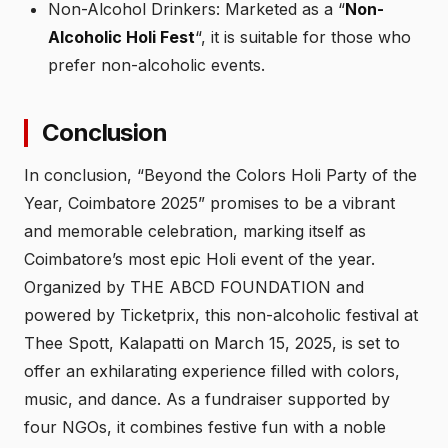
Non-Alcohol Drinkers: Marketed as a “
Non-
Alcoholic Holi Fest
“, it is suitable for those who
prefer non-alcoholic events.
Conclusion
In conclusion, “Beyond the Colors Holi Party of the
Year, Coimbatore 2025” promises to be a vibrant
and memorable celebration, marking itself as
Coimbatore’s most epic Holi event of the year.
Organized by THE ABCD FOUNDATION and
powered by Ticketprix, this non-alcoholic festival at
Thee Spott, Kalapatti on March 15, 2025, is set to
offer an exhilarating experience filled with colors,
music, and dance. As a fundraiser supported by
four NGOs, it combines festive fun with a noble