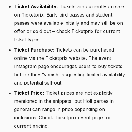
Ticket Availability:
Tickets are currently on sale
on Ticketprix. Early bird passes and student
passes were available initially and may still be on
offer or sold out – check Ticketprix for current
ticket types.
Ticket Purchase:
Tickets can be purchased
online via the Ticketprix website. The event
Instagram page encourages users to buy tickets
before they “vanish” suggesting limited availability
and potential sell-out.
Ticket Price:
Ticket prices are not explicitly
mentioned in the snippets, but Holi parties in
general can range in price depending on
inclusions. Check Ticketprix event page for
current pricing.