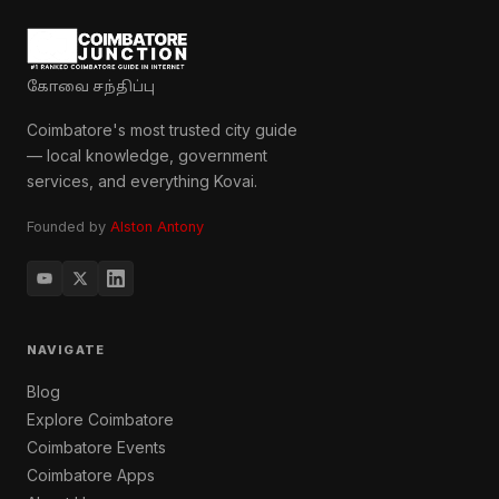
கோவை சந்திப்பு
Coimbatore's most trusted city guide
— local knowledge, government
services, and everything Kovai.
Founded by
Alston Antony
NAVIGATE
Blog
Explore Coimbatore
Coimbatore Events
Coimbatore Apps