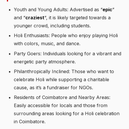
Youth and Young Adults: Advertised as “
epic
”
and “
craziest
“, it is likely targeted towards a
younger crowd, including students.
Holi Enthusiasts: People who enjoy playing Holi
with colors, music, and dance.
Party Goers: Individuals looking for a vibrant and
energetic party atmosphere.
Philanthropically Inclined: Those who want to
celebrate Holi while supporting a charitable
cause, as it’s a fundraiser for NGOs.
Residents of Coimbatore and Nearby Areas:
Easily accessible for locals and those from
surrounding areas looking for a Holi celebration
in Coimbatore.