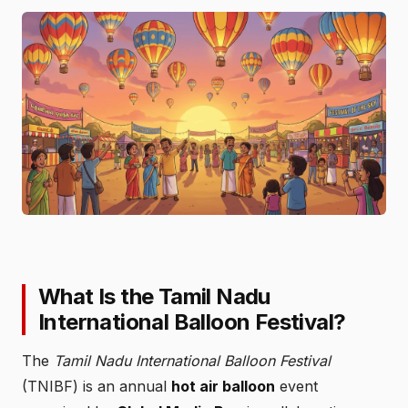
What Is the Tamil Nadu
International Balloon Festival?
The
Tamil Nadu International Balloon Festival
(TNIBF) is an annual
hot air balloon
event