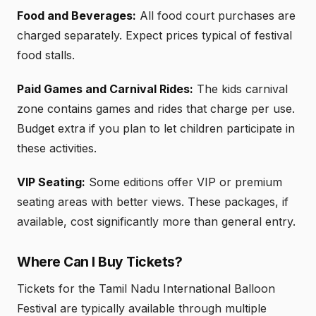
Food and Beverages:
All food court purchases are
charged separately. Expect prices typical of festival
food stalls.
Paid Games and Carnival Rides:
The kids carnival
zone contains games and rides that charge per use.
Budget extra if you plan to let children participate in
these activities.
VIP Seating:
Some editions offer VIP or premium
seating areas with better views. These packages, if
available, cost significantly more than general entry.
Where Can I Buy Tickets?
Tickets for the Tamil Nadu International Balloon
Festival are typically available through multiple