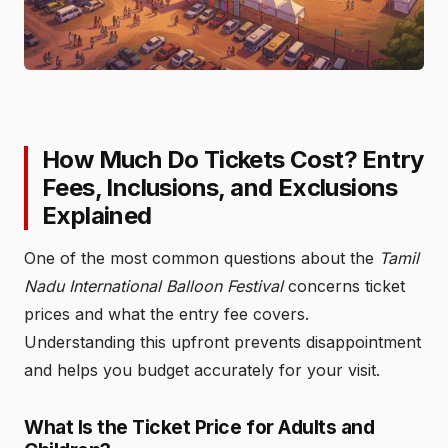
How Much Do Tickets Cost? Entry
Fees, Inclusions, and Exclusions
Explained
One of the most common questions about the
Tamil
Nadu International Balloon Festival
concerns ticket
prices and what the entry fee covers.
Understanding this upfront prevents disappointment
and helps you budget accurately for your visit.
What Is the Ticket Price for Adults and