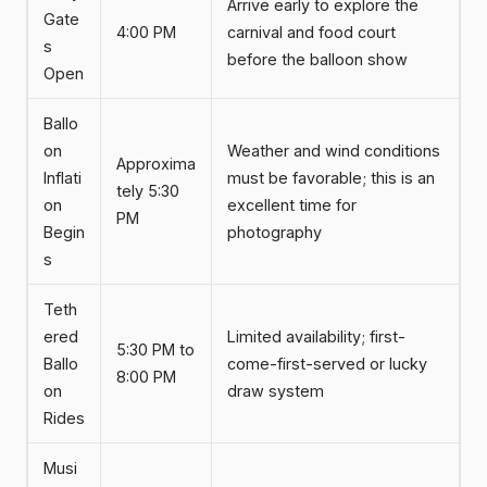
Arrive early to explore the
Gate
4:00 PM
carnival and food court
s
before the balloon show
Open
Ballo
on
Weather and wind conditions
Approxima
Inflati
must be favorable; this is an
tely 5:30
on
excellent time for
PM
Begin
photography
s
Teth
ered
Limited availability; first-
5:30 PM to
Ballo
come-first-served or lucky
8:00 PM
on
draw system
Rides
Musi