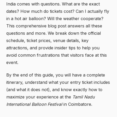
India comes with questions. What are the exact
dates? How much do tickets cost? Can I actually fly
in a hot air balloon? Will the weather cooperate?
This comprehensive blog post answers all these
questions and more. We break down the official
schedule, ticket prices, venue details, key
attractions, and provide insider tips to help you
avoid common frustrations that visitors face at this
event.
By the end of this guide, you will have a complete
itinerary, understand what your entry ticket includes
(and what it does not), and know exactly how to
maximize your experience at the
Tamil Nadu
International Balloon Festival
in Coimbatore.