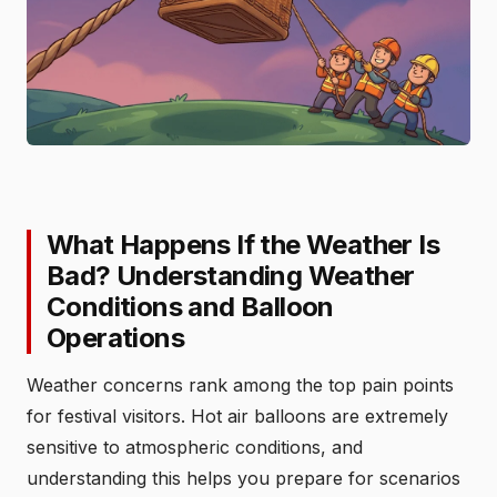
What Happens If the Weather Is
Bad? Understanding Weather
Conditions and Balloon
Operations
Weather concerns rank among the top pain points
for festival visitors. Hot air balloons are extremely
sensitive to atmospheric conditions, and
understanding this helps you prepare for scenarios