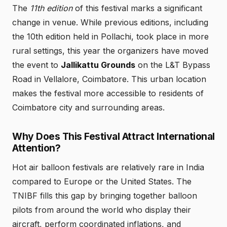
The
11th edition
of this festival marks a significant
change in venue. While previous editions, including
the 10th edition held in Pollachi, took place in more
rural settings, this year the organizers have moved
the event to
Jallikattu Grounds
on the L&T Bypass
Road in Vellalore, Coimbatore. This urban location
makes the festival more accessible to residents of
Coimbatore city and surrounding areas.
Why Does This Festival Attract International
Attention?
Hot air balloon festivals are relatively rare in India
compared to Europe or the United States. The
TNIBF fills this gap by bringing together balloon
pilots from around the world who display their
aircraft, perform coordinated inflations, and