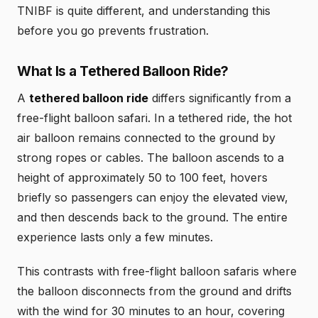
TNIBF is quite different, and understanding this
before you go prevents frustration.
What Is a Tethered Balloon Ride?
A
tethered balloon ride
differs significantly from a
free-flight balloon safari. In a tethered ride, the hot
air balloon remains connected to the ground by
strong ropes or cables. The balloon ascends to a
height of approximately 50 to 100 feet, hovers
briefly so passengers can enjoy the elevated view,
and then descends back to the ground. The entire
experience lasts only a few minutes.
This contrasts with free-flight balloon safaris where
the balloon disconnects from the ground and drifts
with the wind for 30 minutes to an hour, covering