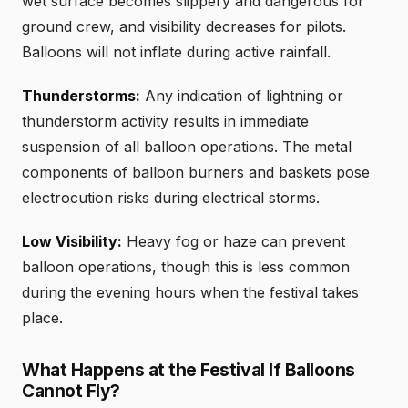
wet surface becomes slippery and dangerous for
ground crew, and visibility decreases for pilots.
Balloons will not inflate during active rainfall.
Thunderstorms:
Any indication of lightning or
thunderstorm activity results in immediate
suspension of all balloon operations. The metal
components of balloon burners and baskets pose
electrocution risks during electrical storms.
Low Visibility:
Heavy fog or haze can prevent
balloon operations, though this is less common
during the evening hours when the festival takes
place.
What Happens at the Festival If Balloons
Cannot Fly?