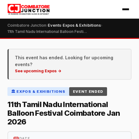
Coimbatore Junction
›
Events
›
Expos & Exhibitions
›
11th Tamil Nadu International Balloon Festival Coimbatore Jan 2026
This event has ended. Looking for upcoming
events?
See upcoming Expos →
🏛️ EXPOS & EXHIBITIONS
EVENT ENDED
11th Tamil Nadu International
Balloon Festival Coimbatore Jan
2026
DATE