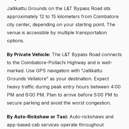
Jallikattu Grounds on the L&T Bypass Road sits
approximately 12 to 15 kilometers from Coimbatore
city center, depending on your starting point. The
venue is accessible by multiple transportation
options.
By Private Vehicle:
The L&T Bypass Road connects
to the Coimbatore-Pollachi Highway and is well-
marked. Use GPS navigation with “Jallikattu
Grounds Vellalore” as your destination. Expect
heavy traffic during peak entry hours between 4:00
PM and 6:00 PM. Plan to arrive before 5:00 PM to
secure parking and avoid the worst congestion.
By Auto-Rickshaw or Taxi:
Auto-rickshaws and
app-based cab services operate throughout