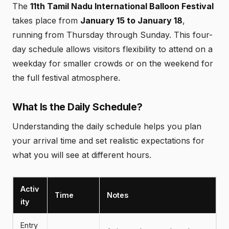
The
11th Tamil Nadu International Balloon Festival
takes place from
January 15 to January 18
,
running from Thursday through Sunday. This four-
day schedule allows visitors flexibility to attend on a
weekday for smaller crowds or on the weekend for
the full festival atmosphere.
What Is the Daily Schedule?
Understanding the daily schedule helps you plan
your arrival time and set realistic expectations for
what you will see at different hours.
Activ
Time
Notes
ity
Entry