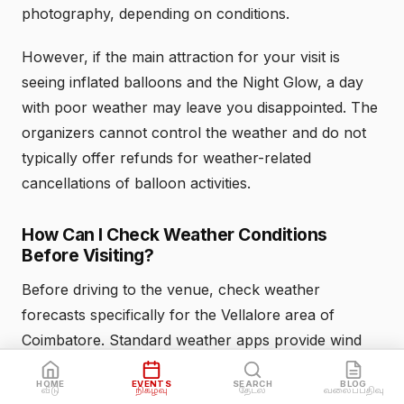
photography, depending on conditions.
However, if the main attraction for your visit is
seeing inflated balloons and the Night Glow, a day
with poor weather may leave you disappointed. The
organizers cannot control the weather and do not
typically offer refunds for weather-related
cancellations of balloon activities.
How Can I Check Weather Conditions
Before Visiting?
Before driving to the venue, check weather
forecasts specifically for the Vellalore area of
Coimbatore. Standard weather apps provide wind
speed readings that help you assess whether
HOME
EVENTS
SEARCH
BLOG
conditions favor balloon operations. Look for:
வீடு
நிகழ்வு
தேடல்
வலைப்பதிவு