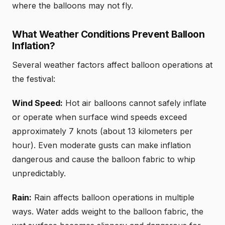
where the balloons may not fly.
What Weather Conditions Prevent Balloon
Inflation?
Several weather factors affect balloon operations at
the festival:
Wind Speed:
Hot air balloons cannot safely inflate
or operate when surface wind speeds exceed
approximately 7 knots (about 13 kilometers per
hour). Even moderate gusts can make inflation
dangerous and cause the balloon fabric to whip
unpredictably.
Rain:
Rain affects balloon operations in multiple
ways. Water adds weight to the balloon fabric, the