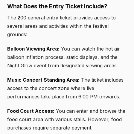
What Does the Entry Ticket Include?
The ₹200 general entry ticket provides access to
several areas and activities within the festival
grounds:
Balloon Viewing Area:
You can watch the hot air
balloon inflation process, static displays, and the
Night Glow event from designated viewing areas.
Music Concert Standing Area:
The ticket includes
access to the concert zone where live
performances take place from 6:00 PM onwards.
Food Court Access:
You can enter and browse the
food court area with various stalls. However, food
purchases require separate payment.