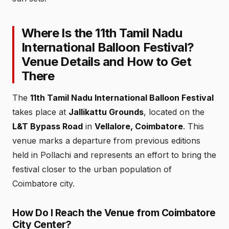
Where Is the 11th Tamil Nadu
International Balloon Festival?
Venue Details and How to Get
There
The
11th Tamil Nadu International Balloon Festival
takes place at
Jallikattu Grounds
, located on the
L&T Bypass Road
in
Vellalore, Coimbatore
. This
venue marks a departure from previous editions
held in Pollachi and represents an effort to bring the
festival closer to the urban population of
Coimbatore city.
How Do I Reach the Venue from Coimbatore
City Center?