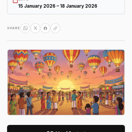
15 January 2026 – 18 January 2026
SHARE