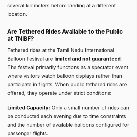
several kilometers before landing at a different
location.
Are Tethered Rides Available to the Public
at TNIBF?
Tethered rides at the Tamil Nadu International
Balloon Festival are
limited and not guaranteed
.
The festival primarily functions as a spectator event
where visitors watch balloon displays rather than
participate in flights. When public tethered rides are
offered, they operate under strict conditions:
Limited Capacity:
Only a small number of rides can
be conducted each evening due to time constraints
and the number of available balloons configured for
passenger flights.