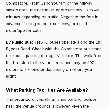
Coimbatore. From Gandhipuram or the railway
station area, the ride takes approximately 30 to 45
minutes depending on traffic. Negotiate the fare in
advance if using an auto-rickshaw, or use the
meter/app for cabs.
By Public Bus:
TNSTC buses operate along the L&T
Bypass Road. Check with the Coimbatore bus stand
for routes passing through Vellalore. The walk from
the bus stop to the venue entrance may be 500
meters to 1 kilometer depending on where you
alight.
What Parking Facilities Are Available?
The organizers typically arrange parking facilities
near the venue grounds. However, given the