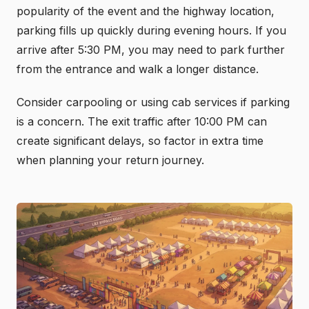
popularity of the event and the highway location,
parking fills up quickly during evening hours. If you
arrive after 5:30 PM, you may need to park further
from the entrance and walk a longer distance.
Consider carpooling or using cab services if parking
is a concern. The exit traffic after 10:00 PM can
create significant delays, so factor in extra time
when planning your return journey.