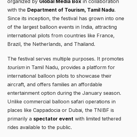
organized by
Global Media Box
in collaboration
with the
Department of Tourism, Tamil Nadu
.
Since its inception, the festival has grown into one
of the largest balloon events in India, attracting
international pilots from countries like France,
Brazil, the Netherlands, and Thailand.
The festival serves multiple purposes. It promotes
tourism
in Tamil Nadu, provides a platform for
international balloon pilots to showcase their
aircraft, and offers families an affordable
entertainment option during the January season.
Unlike commercial balloon safari operations in
places like Cappadocia or Dubai, the TNIBF is
primarily a
spectator event
with limited tethered
rides available to the public.