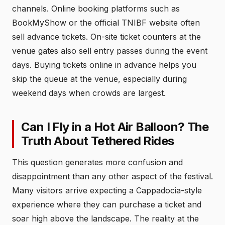
channels. Online booking platforms such as
BookMyShow or the official TNIBF website often
sell advance tickets. On-site ticket counters at the
venue gates also sell entry passes during the event
days. Buying tickets online in advance helps you
skip the queue at the venue, especially during
weekend days when crowds are largest.
Can I Fly in a Hot Air Balloon? The
Truth About Tethered Rides
This question generates more confusion and
disappointment than any other aspect of the festival.
Many visitors arrive expecting a Cappadocia-style
experience where they can purchase a ticket and
soar high above the landscape. The reality at the