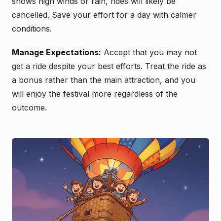
shows high winds or rain, rides will likely be
cancelled. Save your effort for a day with calmer
conditions.
Manage Expectations:
Accept that you may not
get a ride despite your best efforts. Treat the ride as
a bonus rather than the main attraction, and you
will enjoy the festival more regardless of the
outcome.