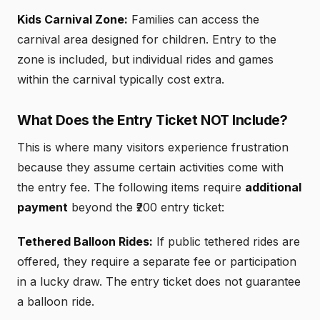
Kids Carnival Zone:
Families can access the
carnival area designed for children. Entry to the
zone is included, but individual rides and games
within the carnival typically cost extra.
What Does the Entry Ticket NOT Include?
This is where many visitors experience frustration
because they assume certain activities come with
the entry fee. The following items require
additional
payment
beyond the ₹200 entry ticket:
Tethered Balloon Rides:
If public tethered rides are
offered, they require a separate fee or participation
in a lucky draw. The entry ticket does not guarantee
a balloon ride.