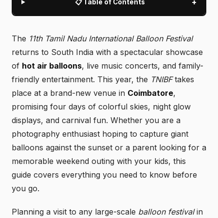
+
📋 Table of Contents
The
11th Tamil Nadu International Balloon Festival
returns to South India with a spectacular showcase
of
hot air balloons
, live music concerts, and family-
friendly entertainment. This year, the
TNIBF
takes
place at a brand-new venue in
Coimbatore
,
promising four days of colorful skies, night glow
displays, and carnival fun. Whether you are a
photography enthusiast hoping to capture giant
balloons against the sunset or a parent looking for a
memorable weekend outing with your kids, this
guide covers everything you need to know before
you go.
Planning a visit to any large-scale
balloon festival
in