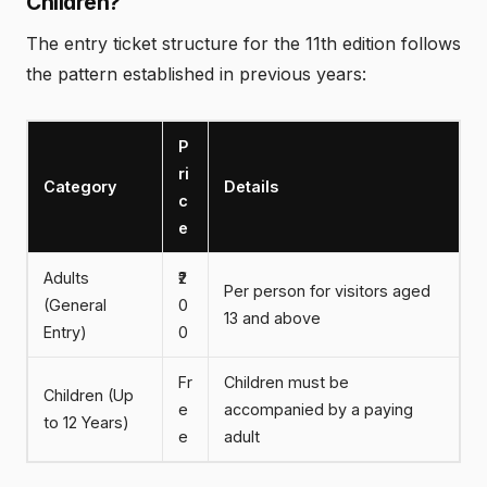
Children?
The entry ticket structure for the 11th edition follows
the pattern established in previous years:
P
ri
Category
Details
c
e
Adults
₹2
Per person for visitors aged
(General
0
13 and above
Entry)
0
Fr
Children must be
Children (Up
e
accompanied by a paying
to 12 Years)
e
adult