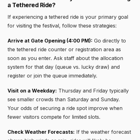
a Tethered Ride?
If experiencing a tethered ride is your primary goal
for visiting the festival, follow these strategies:
Arrive at Gate Opening (4:00 PM):
Go directly to
the tethered ride counter or registration area as
soon as you enter. Ask staff about the allocation
system for that day (queue vs. lucky draw) and
register or join the queue immediately.
Visit on a Weekday:
Thursday and Friday typically
see smaller crowds than Saturday and Sunday.
Your odds of securing a ride spot improve when
fewer visitors compete for limited slots.
Check Weather Forecasts:
If the weather forecast