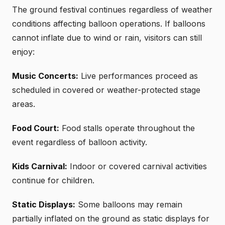
The ground festival continues regardless of weather
conditions affecting balloon operations. If balloons
cannot inflate due to wind or rain, visitors can still
enjoy:
Music Concerts:
Live performances proceed as
scheduled in covered or weather-protected stage
areas.
Food Court:
Food stalls operate throughout the
event regardless of balloon activity.
Kids Carnival:
Indoor or covered carnival activities
continue for children.
Static Displays:
Some balloons may remain
partially inflated on the ground as static displays for