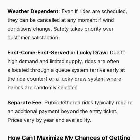
Weather Dependent:
Even if rides are scheduled,
they can be cancelled at any moment if wind
conditions change. Safety takes priority over
customer satisfaction.
First-Come-First-Served or Lucky Draw:
Due to
high demand and limited supply, rides are often
allocated through a queue system (arrive early at
the ride counter) or a lucky draw system where
names are randomly selected.
Separate Fee:
Public tethered rides typically require
an additional payment beyond the entry ticket.
Prices vary by year and availability.
How Can I Maximize My Chances of Getting