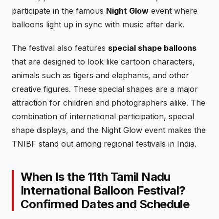
participate in the famous
Night Glow
event where
balloons light up in sync with music after dark.
The festival also features
special shape balloons
that are designed to look like cartoon characters,
animals such as tigers and elephants, and other
creative figures. These special shapes are a major
attraction for children and photographers alike. The
combination of international participation, special
shape displays, and the Night Glow event makes the
TNIBF stand out among regional festivals in India.
When Is the 11th Tamil Nadu
International Balloon Festival?
Confirmed Dates and Schedule