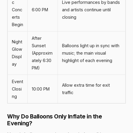
c
Live performances by bands
Conc
6:00 PM
and artists continue until
erts
closing
Begin
After
Night
Sunset
Balloons light up in sync with
Glow
(Approxim
music; the main visual
Displ
ately 6:30
highlight of each evening
ay
PM)
Event
Allow extra time for exit
Closi
10:00 PM
traffic
ng
Why Do Balloons Only Inflate in the
Evening?