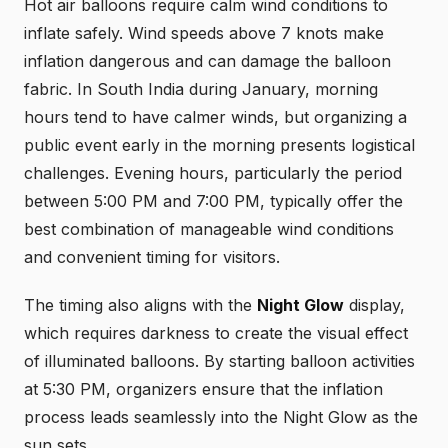
Hot air balloons require calm wind conditions to
inflate safely. Wind speeds above 7 knots make
inflation dangerous and can damage the balloon
fabric. In South India during January, morning
hours tend to have calmer winds, but organizing a
public event early in the morning presents logistical
challenges. Evening hours, particularly the period
between 5:00 PM and 7:00 PM, typically offer the
best combination of manageable wind conditions
and convenient timing for visitors.
The timing also aligns with the
Night Glow
display,
which requires darkness to create the visual effect
of illuminated balloons. By starting balloon activities
at 5:30 PM, organizers ensure that the inflation
process leads seamlessly into the Night Glow as the
sun sets.