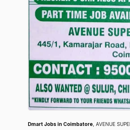
Dmart Jobs in Coimbatore
, AVENUE SUPER