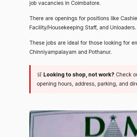
job vacancies in Coimbatore.
There are openings for positions like Cashi
Facility/Housekeeping Staff, and Unloaders.
These jobs are ideal for those looking for e
Chinniyampalayam and Pothanur.
🛒
Looking to shop, not work?
Check o
opening hours, address, parking, and dir