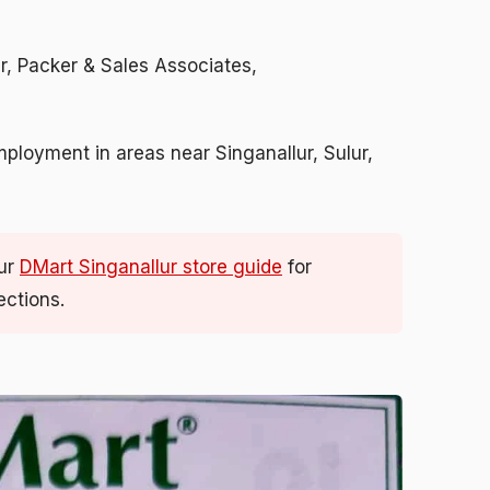
er, Packer & Sales Associates,
mployment in areas near Singanallur, Sulur,
ur
DMart Singanallur store guide
for
ections.