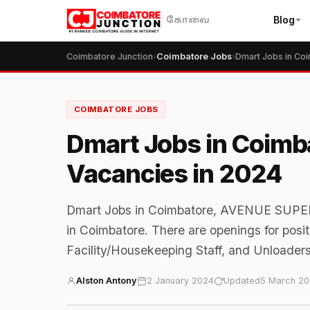
Blog
கோவை
Coimbatore Junction
›
Coimbatore Jobs
›
COIMBATORE JOBS
Dmart Jobs in Coimba
Vacancies in 2024
Dmart Jobs in Coimbatore, AVENUE SUPER
in Coimbatore. There are openings for posit
Facility/Housekeeping Staff, and Unloaders
Alston Antony
2 January 2024
Updated
5 March 2