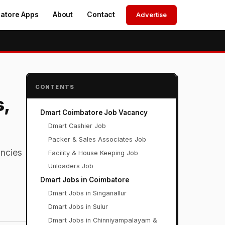
atore Apps
About
Contact
Advertise
CONTENTS
s,
Dmart Coimbatore Job Vacancy
Dmart Cashier Job
Packer & Sales Associates Job
ncies
Facility & House Keeping Job
Unloaders Job
Dmart Jobs in Coimbatore
Dmart Jobs in Singanallur
Dmart Jobs in Sulur
Dmart Jobs in Chinniyampalayam &