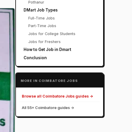
Pothanur
DMart Job Types
Full-Time Jobs
Part-Time Jobs
Jobs for College Students
Jobs for Freshers
How to Get Job in Dmart
Conclusion
MORE IN COIMBATORE JOBS
Browse all Coimbatore Jobs guides →
All 55+ Coimbatore guides →