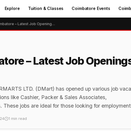
Explore
Tuition & Classes
Coimbatore Events
Coimb
Dmart Jobs in Coimbatore – Latest Job Openings, Vacancies in 2024
tore – Latest Job Opening
MARTS LTD. (DMart) has opened up various job vaca
ions like Cashier, Packer & Sales Associates,
. These jobs are ideal for those looking for employment
024
1 min read