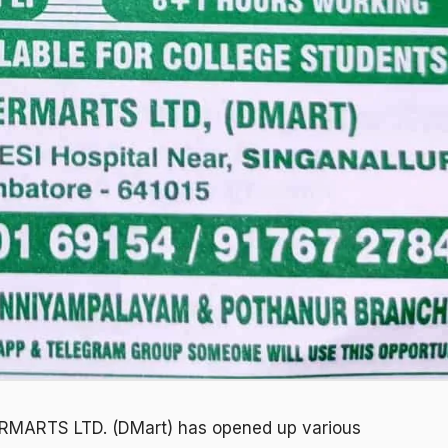
MARTS LTD. (DMart) has opened up various