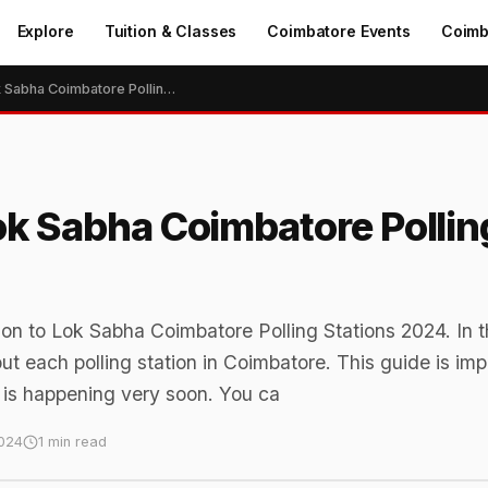
Explore
Tuition & Classes
Coimbatore Events
Coimb
General Election to Lok Sabha Coimbatore Polling Stations 2024
Lok Sabha Coimbatore Pollin
ion to Lok Sabha Coimbatore Polling Stations 2024. In t
out each polling station in Coimbatore. This guide is imp
is happening very soon. You ca
024
1 min read