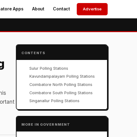
atore Apps
About
Contact
Advertise
CONTENTS
g
Sulur Polling Stations
Kavundampalayam Polling Stations
Coimbatore North Polling Stations
his
Coimbatore South Polling Stations
Singanallur Polling Stations
ortant
MORE IN GOVERNMENT